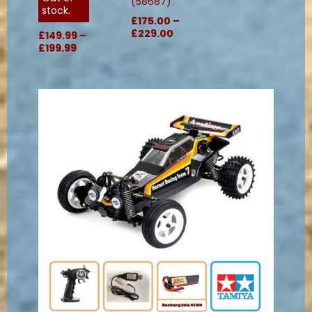
(58687)
stock.
£175.00 –
£229.00
£149.99 –
£199.99