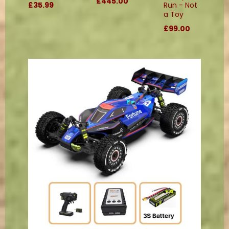
£445.00
£35.99
Run - Not
a Toy
£99.00