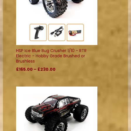
HSP Ice Blue Bug Crusher 1/10 - RTR
Electric - Hobby Grade Brushed or
Brushless
£165.00 – £230.00