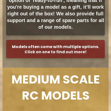
option of 'ready-to-run', meaning that if
you're buying a model as a gift, it'll work
right out of the box! We also provide full
support and a range of spare parts for all
of our models.
Models often come with multiple options.
Click on one to find out more!
MEDIUM SCALE
RC MODELS