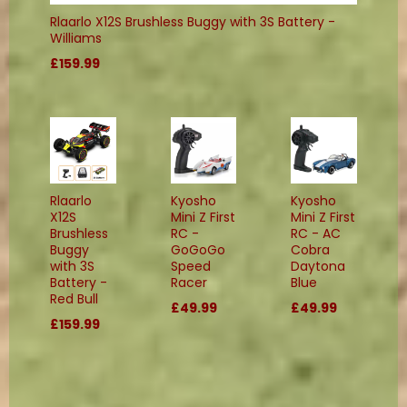
Rlaarlo X12S Brushless Buggy with 3S Battery -
Williams
£159.99
Rlaarlo
Kyosho
Kyosho
X12S
Mini Z First
Mini Z First
Brushless
RC -
RC - AC
Buggy
GoGoGo
Cobra
with 3S
Speed
Daytona
Battery -
Racer
Blue
Red Bull
£49.99
£49.99
£159.99