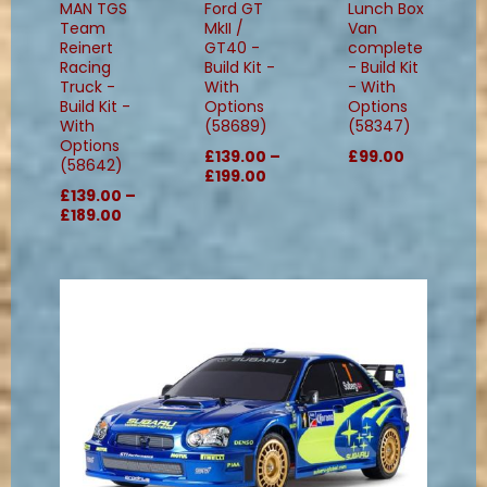
MAN TGS
Ford GT
Lunch Box
Team
MkII /
Van
Reinert
GT40 -
complete
Racing
Build Kit -
- Build Kit
Truck -
With
- With
Build Kit -
Options
Options
With
(58689)
(58347)
Options
£139.00 –
£99.00
(58642)
£199.00
£139.00 –
£189.00