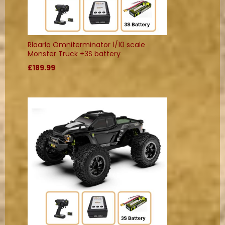
Rlaarlo Omniterminator 1/10 scale
Monster Truck +3S battery
£189.99