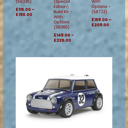
(58336)
(Special
With
Edition)
Options ~
£115.00 –
Build Kit -
(58723)
£190.00
With
£159.00 –
Options
£209.00
(58365)
£149.00 –
£225.00