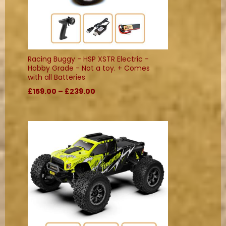
Racing Buggy - HSP XSTR Electric -
Hobby Grade - Not a toy. + Comes
with all Batteries
£159.00 – £239.00