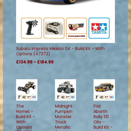
Subaru Impreza Mexico 04 - Build Kit - With
Options (47372)
£134.99 – £184.99
The
Midnight
Fiat
Hornet -
Pumpkin
Abarth
Build Kit -
Monster
Rally 131
With
Truck
Olio -
Options
Metallic
Build Kit -