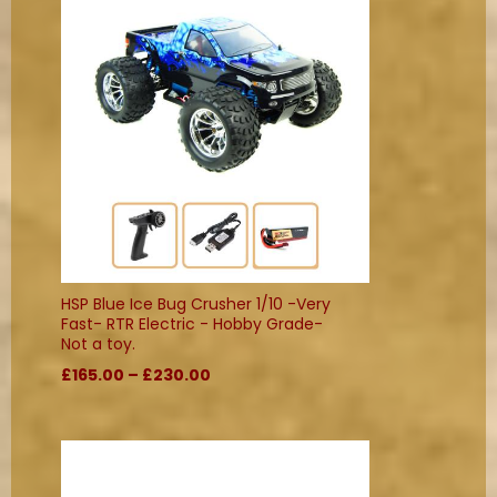
HSP Blue Ice Bug Crusher 1/10 -Very
Fast- RTR Electric - Hobby Grade-
Not a toy.
£165.00 – £230.00