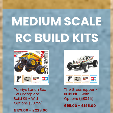
MEDIUM SCALE
RC BUILD KITS
Tamiya Lunch Box
The Grasshopper -
EVO complete -
Build Kit - With
Build Kit - With
Options (58346)
Options (58755)
£95.00 – £145.00
£179.00 – £229.00