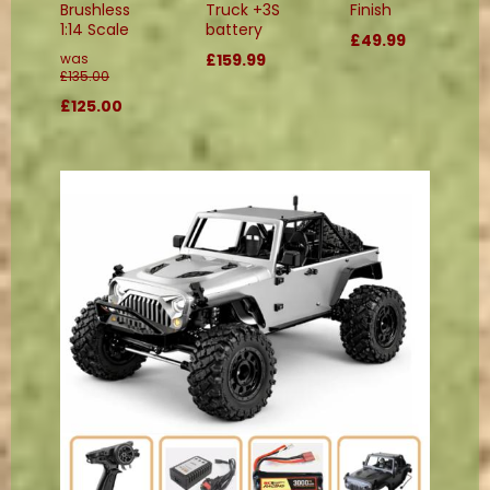
Brushless
Truck +3S
Finish
1:14 Scale
battery
£49.99
was
£159.99
£135.00
£125.00