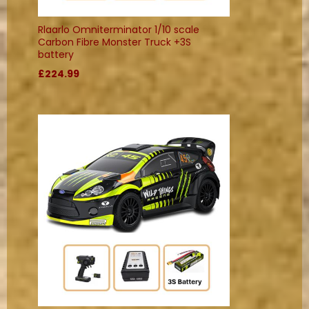
Rlaarlo Omniterminator 1/10 scale
Carbon Fibre Monster Truck +3S
battery
£224.99