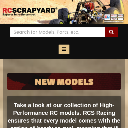
Take a look at our collection of High-
Performance RC models. RCS Racing
ensures that every model comes with the