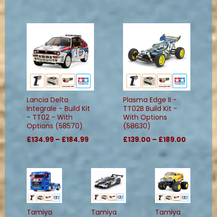
Lancia Delta
Plasma Edge II -
Integrale - Build Kit
TT02B Build Kit -
- TT02 - With
With Options
Options (58570)
(58630)
£134.99 – £184.99
£139.00 – £189.00
Tamiya
Tamiya
Tamiya