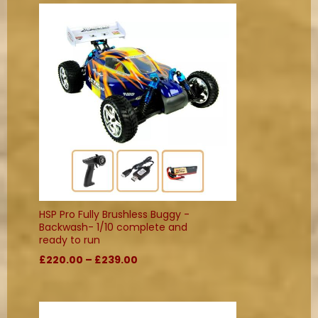
HSP Pro Fully Brushless Buggy -
Backwash- 1/10 complete and
ready to run
£220.00 – £239.00