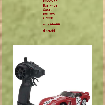
Ready to
Run with
Spare
Battery -
Green
was
£49.99
£44.99