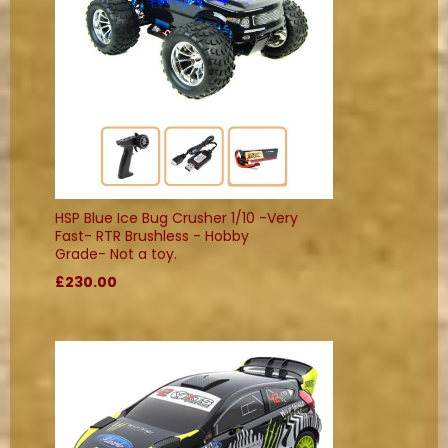
HSP Blue Ice Bug Crusher 1/10 -Very
Fast- RTR Brushless - Hobby
Grade- Not a toy.
£230.00