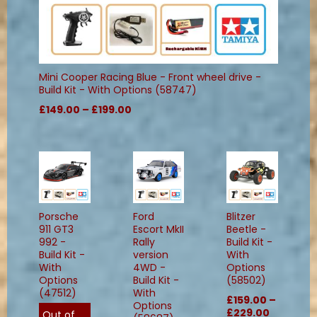
Mini Cooper Racing Blue - Front wheel drive -
Build Kit - With Options (58747)
£149.00 – £199.00
Porsche
Ford
Blitzer
911 GT3
Escort MkII
Beetle -
992 -
Rally
Build Kit -
Build Kit -
version
With
With
4WD -
Options
Options
Build Kit -
(58502)
(47512)
With
£159.00 –
Options
£229.00
Out of