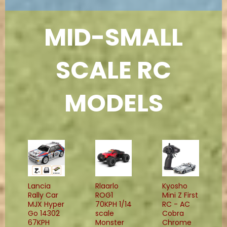
MID-SMALL
SCALE RC
MODELS
Lancia
Rlaarlo
Kyosho
Rally Car
ROG1
Mini Z First
MJX Hyper
70KPH 1/14
RC - AC
Go 14302
scale
Cobra
67KPH
Monster
Chrome