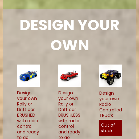
DESIGN YOUR
OWN
Design
Design
Design
your own
your own
your own
Rally or
Rally or
Radio
Drift car
Drift car
Controlled
BRUSHED
BRUSHLESS
TRUCK
with radio
with radio
Out of
control
control
stock.
and ready
and ready
to go
to go