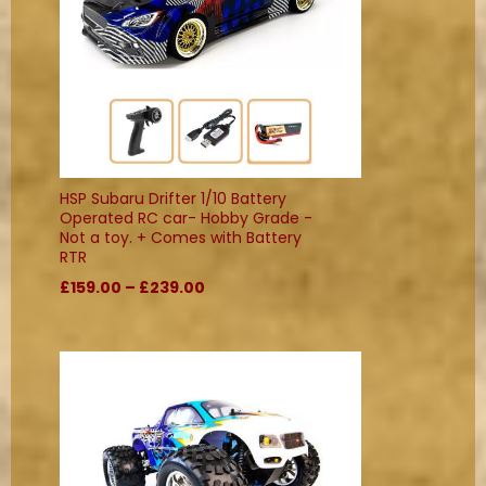
HSP Subaru Drifter 1/10 Battery
Operated RC car- Hobby Grade -
Not a toy. + Comes with Battery
RTR
£159.00 – £239.00