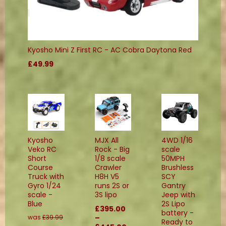
Kyosho Mini Z First RC - AC Cobra Daytona Red
£49.99
Kyosho
MJX All
4WD 1/16
Veko RC
Rock - Big
scale
Short
1/8 scale
50MPH
Course
Crawler
Brushless
Truck with
H8H V5
SCY
Gyro 1/24
runs 2S or
Gantry
scale -
3S lipo
Jeep with
Blue
2S Lipo
£395.00
battery -
was
£39.99
–
Ready to