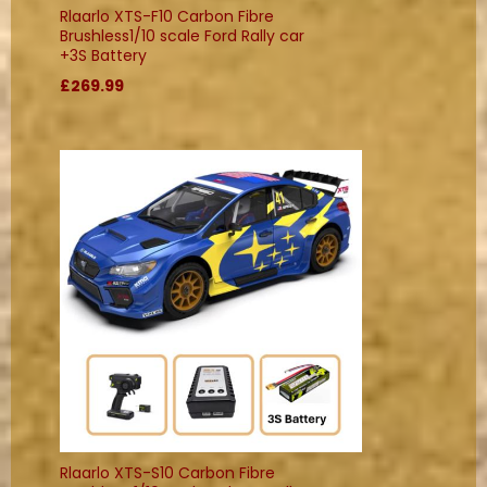
Rlaarlo XTS-F10 Carbon Fibre
Brushless1/10 scale Ford Rally car
+3S Battery
£269.99
Rlaarlo XTS-S10 Carbon Fibre