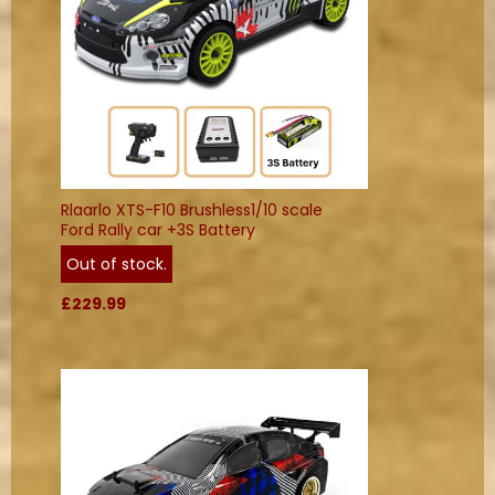
Rlaarlo XTS-F10 Brushless1/10 scale
Ford Rally car +3S Battery
Out of stock.
£229.99