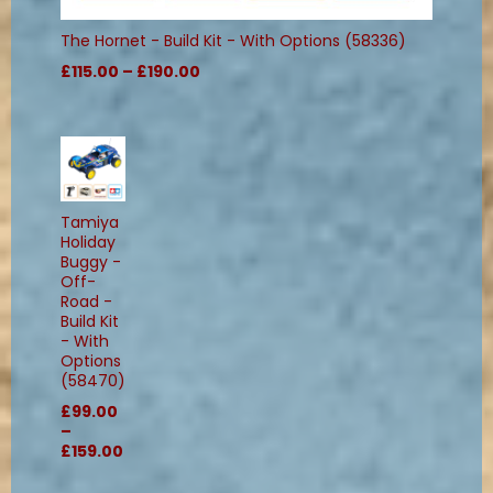
The Hornet - Build Kit - With Options (58336)
£115.00 – £190.00
Tamiya
Holiday
Buggy -
Off-
Road -
Build Kit
- With
Options
(58470)
£99.00
–
£159.00