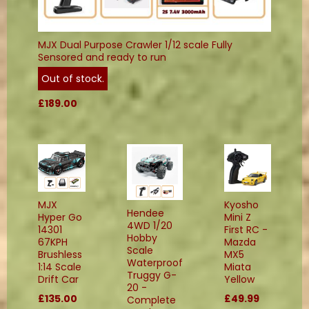
MJX Dual Purpose Crawler 1/12 scale Fully
Sensored and ready to run
Out of stock.
£189.00
MJX
Kyosho
Hendee
Hyper Go
Mini Z
4WD 1/20
14301
First RC -
Hobby
67KPH
Mazda
Scale
Brushless
MX5
Waterproof
1:14 Scale
Miata
Truggy G-
Drift Car
Yellow
20 -
£135.00
£49.99
Complete