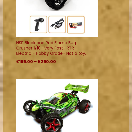
HSP Black and Red Flame Bug
Crusher 1/10 -Very Fast- RTR
Electric - Hobby Grade- Not a toy.
£165.00 – £250.00