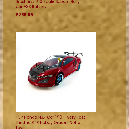
Brushless 1/10 Scale Subaru Rally
car +3S Battery
£289.99
HSP Honda NSX Car 1/10 - Very Fast
Electric RTR Hobby Grade- Not a
toy