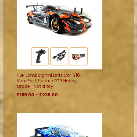
HSP Lamborghini Drift Car 1/10 -
Very Fast Electric RTR Hobby
Grade- Not a toy
£159.00 – £239.00