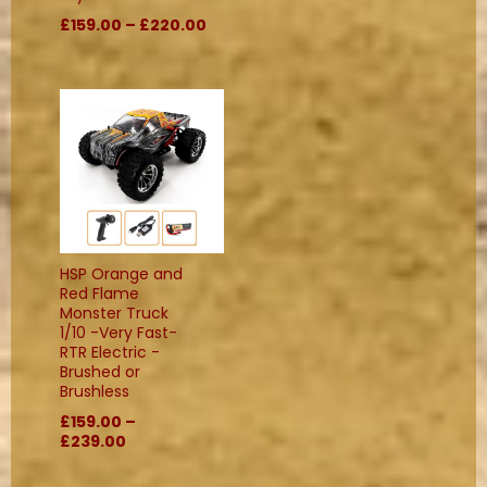
£159.00 – £220.00
HSP Orange and
Red Flame
Monster Truck
1/10 -Very Fast-
RTR Electric -
Brushed or
Brushless
£159.00 –
£239.00