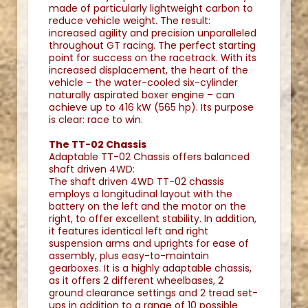
made of particularly lightweight carbon to
reduce vehicle weight. The result:
increased agility and precision unparalleled
throughout GT racing. The perfect starting
point for success on the racetrack. With its
increased displacement, the heart of the
vehicle – the water-cooled six-cylinder
naturally aspirated boxer engine – can
achieve up to 416 kW (565 hp). Its purpose
is clear: race to win.
The TT-02 Chassis
Adaptable TT-02 Chassis offers balanced
shaft driven 4WD:
The shaft driven 4WD TT-02 chassis
employs a longitudinal layout with the
battery on the left and the motor on the
right, to offer excellent stability. In addition,
it features identical left and right
suspension arms and uprights for ease of
assembly, plus easy-to-maintain
gearboxes. It is a highly adaptable chassis,
as it offers 2 different wheelbases, 2
ground clearance settings and 2 tread set-
ups in addition to a range of 10 possible