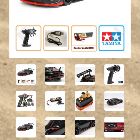
Previous
Next