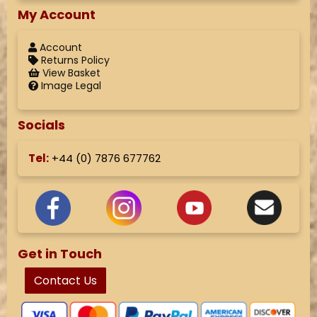
My Account
Account
Returns Policy
View Basket
Image Legal
Socials
Tel:
+44 (
0) 7876 677762
Get in Touch
Contact Us