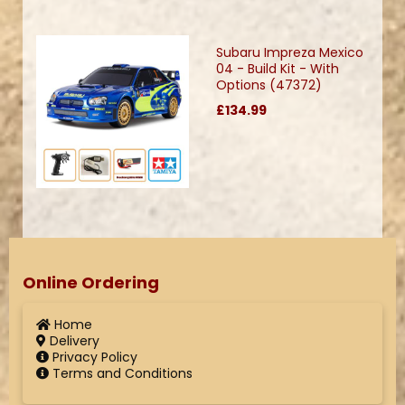
Subaru Impreza Mexico
04 - Build Kit - With
Options (47372)
£134.99
Online Ordering
Home
Delivery
Privacy Policy
Terms and Conditions