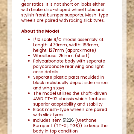
gear ratios. It is not short on looks either,
with brake disc-shaped wheel hubs and
stylish front bumper supports. Mesh-type
wheels are paired with racing slick tyres.
About the Model
1/10 scale R/C model assembly kit.
Length: 479mm, width: 188mm,
height: 127mm (approximate)
Wheelbase: 251mm (short)
Polycarbonate body with separate
polycarbonate rear wing and light
case details
Separate plastic parts moulded in
black realistically depict side mirrors
and wing stays
The model utilizes the shaft-driven
4WD TT-02 chassis which features
superior adaptability and stability
Black mesh-type wheels are paired
with slick tyres
Includes Item
51226
(Urethane
Bumper L (TT-01, TGS)) to keep the
body in top condition