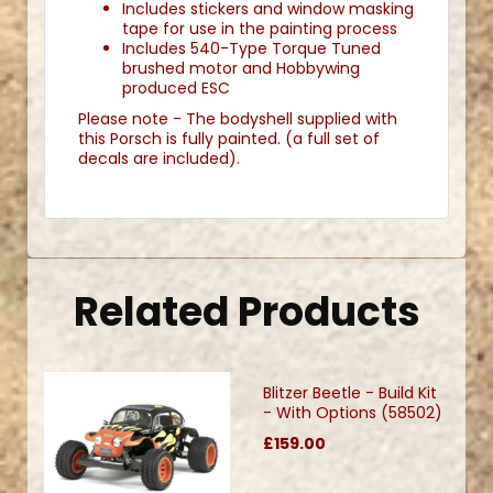
Includes stickers and window masking
tape for use in the painting process
Includes 540-Type Torque Tuned
brushed motor and Hobbywing
produced ESC
Please note - The bodyshell supplied with
this Porsch is fully painted. (a full set of
decals are included).
Related Products
Blitzer Beetle - Build Kit
- With Options (58502)
£159.00