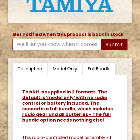
Get notified when this product is back in stock
Submit
Description
Model Only
Full Bundle
This kit is supplied in 2 formats. The
default is 'model only' with no radio
control or battery included. The
second is a full bundle, which includes
radio gear and all batteries - The full
bundle option needs nothing else!
This radio-controlled model assembly kit