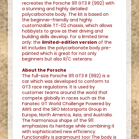
recreates the Porsche 911 GT3 R (992) with
a stunning and highly detailed
polycarbonate body. The kit is based on
the beginner-friendly and highly
customizable TT-02 chassis, which allows
hobbyists to grow as their driving and
building skills develop. For a limited time
only: the
l
imited-edition version
of the
kit includes the polycarbonate body pre-
painted which is great for not only
beginners but also R/C veterans.
About the Porsche
The full-size Porsche 911 GT3 R (992) is a
car which was developed to conform to
GT3 race regulations. It is used by
customer teams around the world that
compete globally in races such as the
Fanatec GT World Challenge Powered by
AWS and the SRO Motorsports Group in
Europe, North America, Asia, and Australia.
The harmonious shape of the 911
emphasizes its heritage while combining it
with sophisticated new efficiency.
Functionality is paramount too! The body is