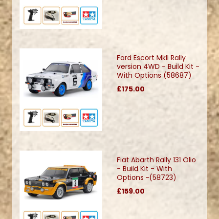
Ford Escort MkII Rally
version 4WD - Build Kit -
With Options (58687)
£175.00
Fiat Abarth Rally 131 Olio
- Build Kit - With
Options ~(58723)
£159.00