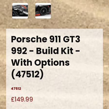
Porsche 911 GT3
992 - Build Kit -
With Options
(47512)
47512
£149.99