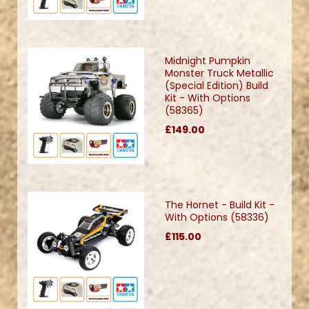
Midnight Pumpkin
Monster Truck Metallic
(Special Edition) Build
Kit - With Options
(58365)
£149.00
The Hornet - Build Kit -
With Options (58336)
£115.00