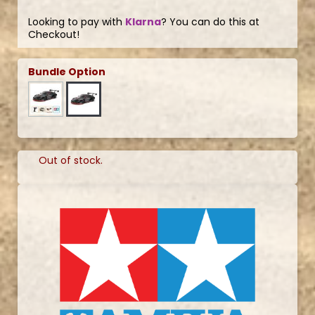
Looking to pay with
Klarna
? You can do this at
Checkout!
Bundle Option
Out of stock.