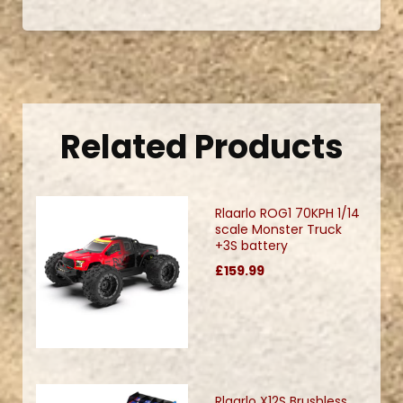
Related Products
Rlaarlo ROG1 70KPH 1/14
scale Monster Truck
+3S battery
£159.99
Rlaarlo X12S Brushless