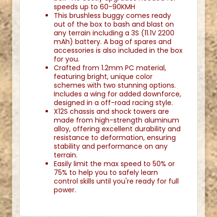
speeds up to 60-90KMH
This brushless buggy comes ready
out of the box to bash and blast on
any terrain including a 3S (11.1V 2200
mAh) battery. A bag of spares and
accessories is also included in the box
for you.
Crafted from 1.2mm PC material,
featuring bright, unique color
schemes with two stunning options.
Includes a wing for added downforce,
designed in a off-road racing style.
X12S chassis and shock towers are
made from high-strength aluminum
alloy, offering excellent durability and
resistance to deformation, ensuring
stability and performance on any
terrain.
Easily limit the max speed to 50% or
75% to help you to safely learn
control skills until you're ready for full
power.