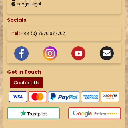
Image Legal
Socials
Tel:
+44 (
0) 7876 677762
Get in Touch
Contact Us