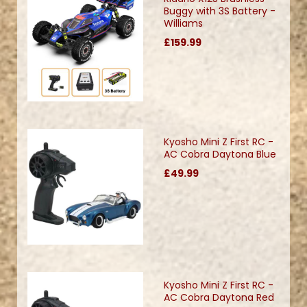
Buggy with 3S Battery -
Williams
£159.99
Kyosho Mini Z First RC -
AC Cobra Daytona Blue
£49.99
Kyosho Mini Z First RC -
AC Cobra Daytona Red