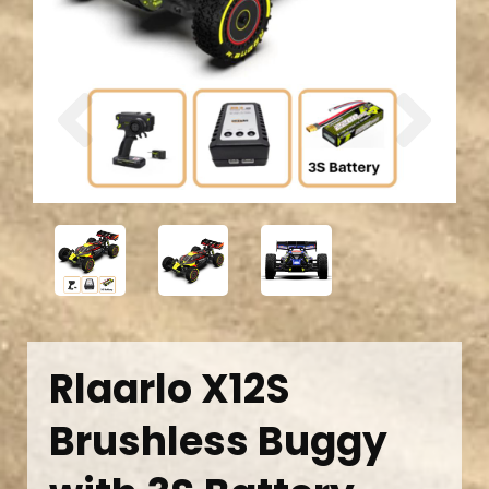
Previous
Next
Rlaarlo X12S
Brushless Buggy