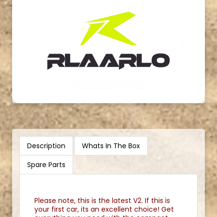
Description
Whats In The Box
Spare Parts
Please note, this is the latest V2. If this is
your first car, its an excellent choice! Get