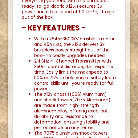
everything you need with the compact,
ready-to-go Rlaarlo X12S. Features 3S
power and a top speed of 90 km/h, straight
out of the box.
- KEY FEATURES -
With a 2845-3600KV brushless motor
and 45A ESC, the X12S delivers 3S
brushless power straight out of the
box—no costly upgrades needed
2.4GHz 4-Channel Transmitter with
350m control distance, 0.1s response
time. Easily limit the max speed to
50% or 75% to help you to safely learn
control skills until you're ready for full
power.
The X12S chassis(6061 Aluminum)
and shock towers(7075 Aluminum)
are made from high-strength
aluminum alloy, offering excellent
durability and resistance to
deformation, ensuring stability and
performance on any terrain;
The 7075 aluminum shock towers