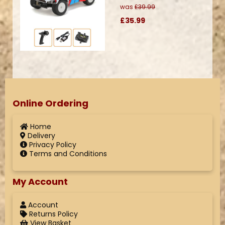
was
£39.99
£35.99
Online Ordering
Home
Delivery
Privacy Policy
Terms and Conditions
My Account
Account
Returns Policy
View Basket