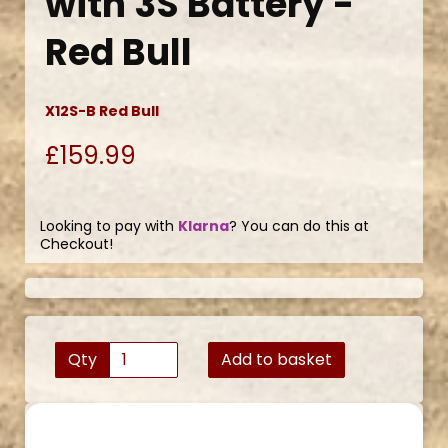
with 3S Battery -
Red Bull
X12S-B Red Bull
£159.99
Looking to pay with
Klarna
? You can do this at
Checkout!
Qty
Add to basket