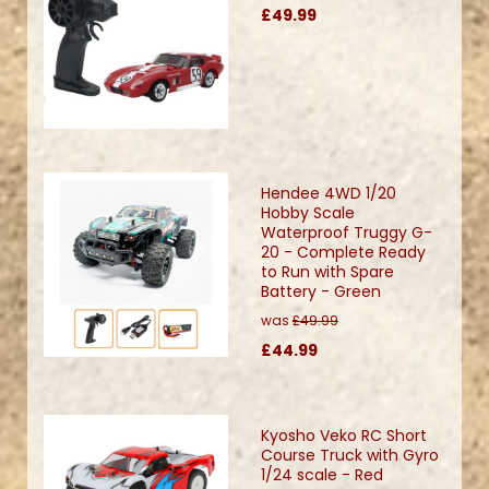
£49.99
Hendee 4WD 1/20
Hobby Scale
Waterproof Truggy G-
20 - Complete Ready
to Run with Spare
Battery - Green
was
£49.99
£44.99
Kyosho Veko RC Short
Course Truck with Gyro
1/24 scale - Red