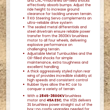
and CNC-machined oil-filled shocks
effectively absorb bumps. Adjust the
ride height to increase ground
clearance for tackling uneven terrain.
11 KG Steering Servo complements an
ultra-reliable drive system
The sealed metal differentials and
steel drivetrain ensure reliable power
transfer from the 3600KV brushless
motor to all four wheels, delivering
explosive performance on
challenging terrain.
Adjustable Metal Turnbuckles and the
Oil-filled shocks for simple
maintenance, extra toughness and
excellent handling
A thick aggressively styled nylon rear
wing of provides incredible stability at
high speeds and consistent control
Rubber tiyes allow the RC car to
conquer a variety of terrain
With a
2845-3600KV
brushless
motor and
45A ESC
, the X12S delivers
3S brushless power straight out of the
box—no costly upgrades needed for