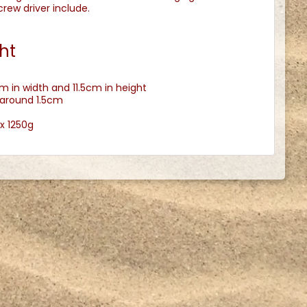
ew driver include.
ht
m in width and 11.5cm in height
 around 1.5cm
x 1250g