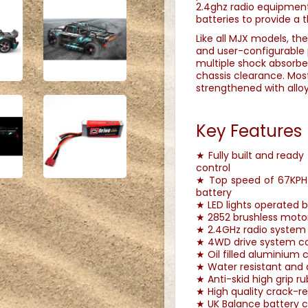
2.4ghz radio equipment
batteries to provide a t
Like all MJX models, the
and user-configurable 
multiple shock absorbe
chassis clearance. Mos
strengthened with alloy
Key Features
★ Fully built and ready
control
★ Top speed of 67KPH u
battery
★ LED lights operated 
★ 2852 brushless moto
★ 2.4GHz radio system 
★ 4WD drive system com
★ Oil filled aluminium
★ Water resistant and 
★ Anti-skid high grip r
★ High quality crack-re
★ UK Balance battery c