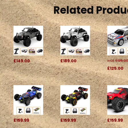
Related Produ
£149.00
£189.00
was
£135.0
£125.00
£159.99
£159.99
£159.99