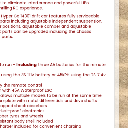
 to eliminate interference and powerful LiPo
hrilling RC experience.
 Hyper Go 14301 drift car features fully serviceable
parts including adjustable independent suspension,
r positions, adjustable camber and adjustable
t parts can be upgraded including the chassis
 parts.
 to run -
Including
three AA batteries for the remote
sing the 3S 11.1v battery or 45KPH using the 2S 7.4v
by the remote control
r with 45A Waterproof ESC
allows multiple models to be run at the same time
plete with metal differentials and drive shafts
 capped shock absorbers
dust-proof electronics
ubber tyres and wheels
sistant body shell included
harger included for convenient charging