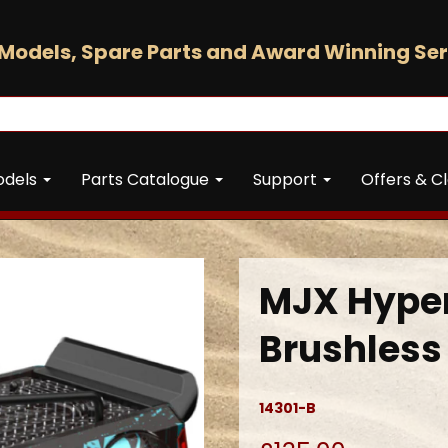
Models, Spare Parts and Award Winning Ser
odels
Parts Catalogue
Support
Offers & C
MJX Hyper
Brushless 
14301-B