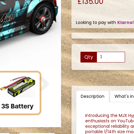
£135.00
Looking to pay with
Klarna
Qty
Next
Description
What's i
Introducing the MJX Hyp
enthusiasts on YouTube
exceptional reliability
portable 1/14th size m