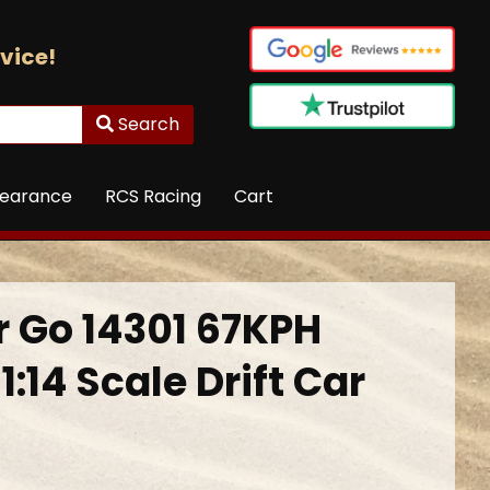
vice!
Search
learance
RCS Racing
Cart
 Go 14301 67KPH
1:14 Scale Drift Car