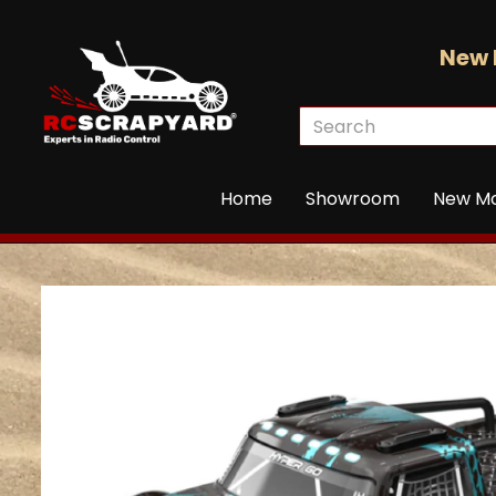
New 
Home
Showroom
New M