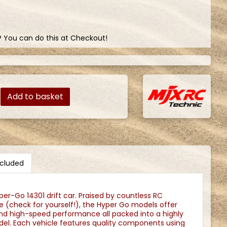
? You can do this at Checkout!
Add to basket
ncluded
er-Go 14301 drift car. Praised by countless RC
 (check for yourself!), the Hyper Go models offer
 and high-speed performance all packed into a highly
odel. Each vehicle features quality components using