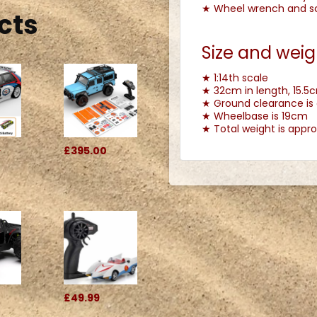
★ Wheel wrench and scr
cts
Size and weig
★ 1:14th scale
★ 32cm in length, 15.5c
★ Ground clearance is
★ Wheelbase is 19cm
★ Total weight is appro
0
£395.00
£49.99