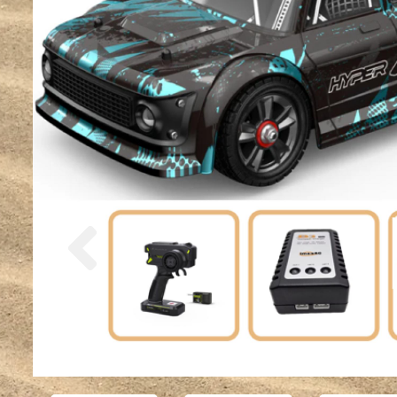
Previous