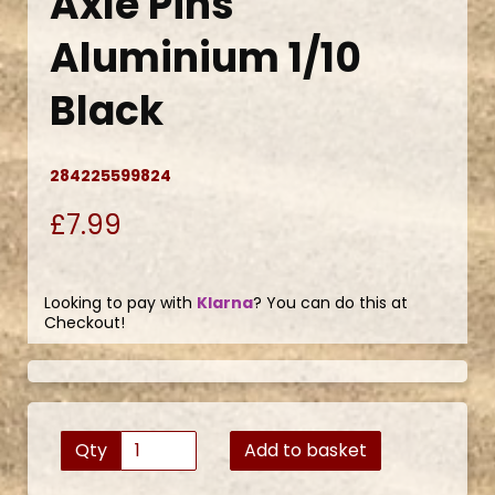
Axle Pins
Aluminium 1/10
Black
284225599824
£7.99
Looking to pay with
Klarna
? You can do this at
Checkout!
Qty
Add to basket