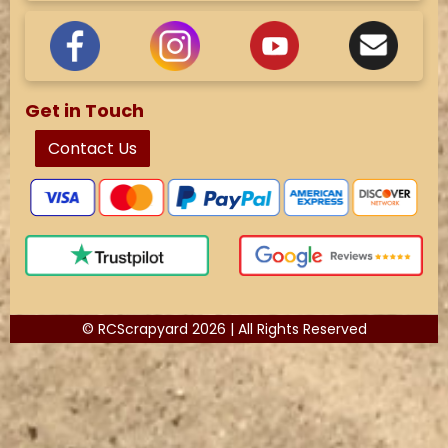
Get in Touch
Contact Us
© RCScrapyard 2026 | All Rights Reserved