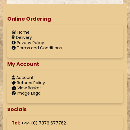
Online Ordering
Home
Delivery
Privacy Policy
Terms and Conditions
My Account
Account
Returns Policy
View Basket
Image Legal
Socials
Tel:
+44 (
0) 7876 677762