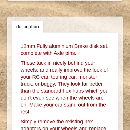
description
12mm Fully aluminium Brake disk set,
complete with Axle pins.
These tuck in nicely behind your
wheels, and really improve the look of
your RC car, touring car, monster
truck, or buggy. They look far better
than the standard hex hubs which you
don't even see when the wheels are
on. Make your car stand out from the
rest.
Simply remove the existing hex
adaptors on your wheels and replace