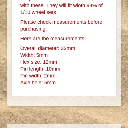
with these. They will fit wioth 99% of
1/10 wheel sets
Please check measurements before
purchasing.
Here are the measurements:
Overall diameter: 32mm
Width: 5mm
Hex size: 12mm
Pin length: 10mm
Pin width: 2mm
Axle hole: 5mm
.