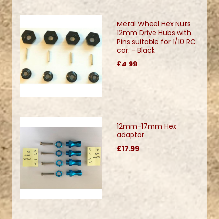
Metal Wheel Hex Nuts
12mm Drive Hubs with
Pins suitable for 1/10 RC
car. - Black
£4.99
12mm-17mm Hex
adaptor
£17.99