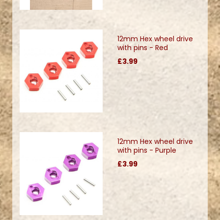
12mm Hex wheel drive
with pins - Red
£3.99
12mm Hex wheel drive
with pins - Purple
£3.99