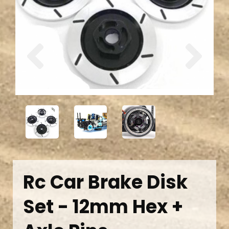
Previous
Next
Rc Car Brake Disk
Set - 12mm Hex +