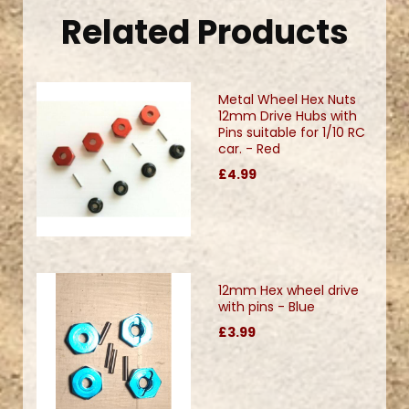
Related Products
Metal Wheel Hex Nuts
12mm Drive Hubs with
Pins suitable for 1/10 RC
car. - Red
£4.99
12mm Hex wheel drive
with pins - Blue
£3.99