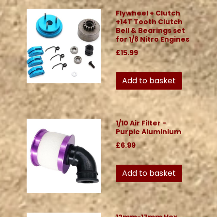
Flywheel + Clutch
+14T Tooth Clutch
Bell & Bearings set
for 1/8 Nitro Engines
£15.99
Add to basket
1/10 Air Filter -
Purple Aluminium
£6.99
Add to basket