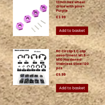
12mm Hex wheel
drive with pins -
Purple
£3.99
Add to basket
RC Circlip E C clip
assortment M1.5 -
M10 Hardened
Stainless Steel 120
pcs
£5.99
Add to basket