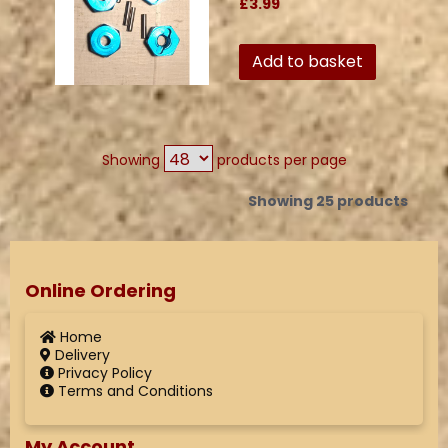
£3.99
Add to basket
Showing
products per page
Showing 25 products
Online Ordering
Home
Delivery
Privacy Policy
Terms and Conditions
My Account