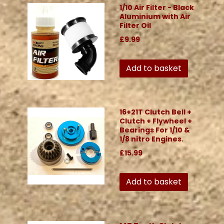
1/10 Air Filter - Black
Aluminium with Air
Filter Oil
£9.99
Add to basket
16+21T Clutch Bell +
Clutch + Flywheel +
Bearings For 1/10 &
1/8 nitro Engines.
£15.99
Add to basket