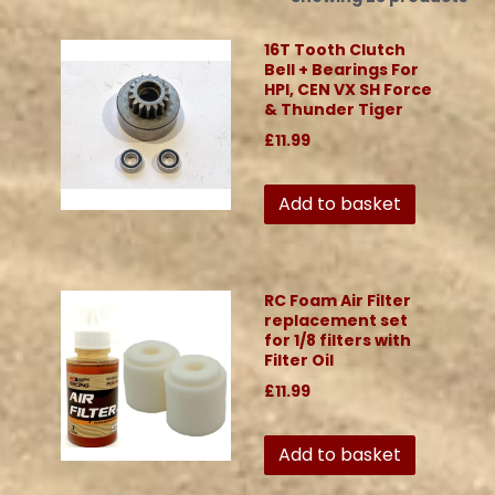
16T Tooth Clutch
Bell + Bearings For
HPI, CEN VX SH Force
& Thunder Tiger
£11.99
Add to basket
RC Foam Air Filter
replacement set
for 1/8 filters with
Filter Oil
£11.99
Add to basket