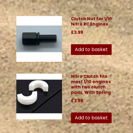
Clutch Nut for 1/10
Nitro RC Engines
£3.99
Add to basket
Nitro Clutch fits
most 1/10 engines
with two clutch
pads, With Spring
£3.99
Add to basket