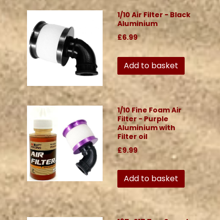
1/10 Air Filter - Black
Aluminium
£6.99
Add to basket
1/10 Fine Foam Air
Filter - Purple
Aluminium with
Filter oil
£9.99
Add to basket