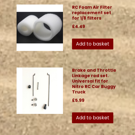
RC Foam Air Filter
replacement set
for 1/8 filters
£4.49
Add to basket
Brake and Throttle
Linkage rod set.
Universal fit for
Nitro RC Car Buggy
Truck
£5.99
Add to basket