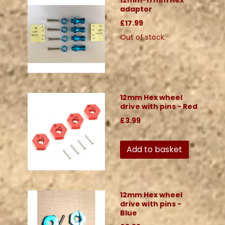
12mm-17mm Hex
adaptor
£17.99
Out of stock.
12mm Hex wheel
drive with pins - Red
£3.99
Add to basket
12mm Hex wheel
drive with pins -
Blue