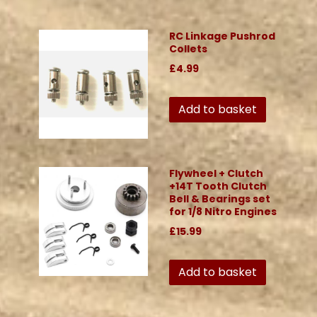
RC Linkage Pushrod
Collets
£4.99
Add to basket
Flywheel + Clutch
+14T Tooth Clutch
Bell & Bearings set
for 1/8 Nitro Engines
£15.99
Add to basket