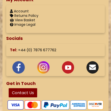
Account
Returns Policy
View Basket
Image Legal
Socials
Tel:
+44 (
0) 7876 677762
Get in Touch
Contact Us