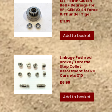
14T Tooth Clutch
Bell + Bearings For
HPI, CEN VX SH Force
& Thunder Tiger
£11.99
Add to basket
Linkage Pushrod
Brake / Throttle
Stop Collet
assortment for RC
Cars etc X10
£6.99
Add to basket