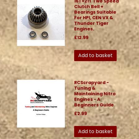
16T+21T Two Speed
Clutch Bell +
Bearings Suitable
For HPI, CEN VX &
Thunder Tiger
Engines.
£12.99
Add to basket
RCScrapyard -
Tuning &
Maintaining Nitro
Engines - A
Beginners Guide
£2.99
Add to basket