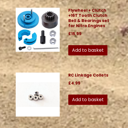
Flywheel + Clutch
+16T Tooth Clutch
Bell & Bearings set
for Nitro Engines
£15.99
Add to basket
RC Linkage Collets
£4.99
Add to basket