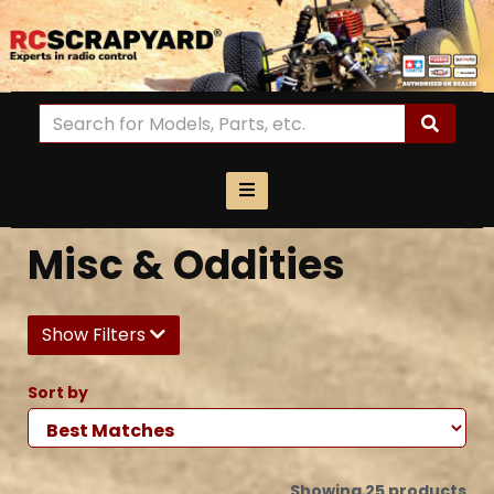
Misc & Oddities
Show Filters
Sort by
Showing 25 products