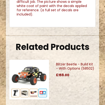
difficult job. The picture shows a simple
white coat of paint with the decals applied
for reference. (a full set of decals are
included).
Related Products
Blitzer Beetle - Build Kit
- With Options (58502)
£159.00