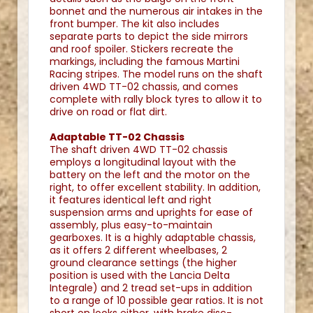
bonnet and the numerous air intakes in the
front bumper. The kit also includes
separate parts to depict the side mirrors
and roof spoiler. Stickers recreate the
markings, including the famous Martini
Racing stripes. The model runs on the shaft
driven 4WD TT-02 chassis, and comes
complete with rally block tyres to allow it to
drive on road or flat dirt.
Adaptable TT-02 Chassis
The shaft driven 4WD TT-02 chassis
employs a longitudinal layout with the
battery on the left and the motor on the
right, to offer excellent stability. In addition,
it features identical left and right
suspension arms and uprights for ease of
assembly, plus easy-to-maintain
gearboxes. It is a highly adaptable chassis,
as it offers 2 different wheelbases, 2
ground clearance settings (the higher
position is used with the Lancia Delta
Integrale) and 2 tread set-ups in addition
to a range of 10 possible gear ratios. It is not