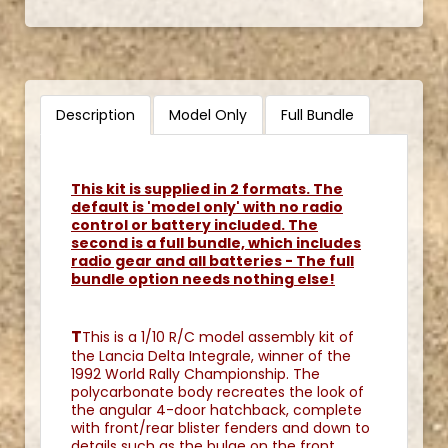
Description
Model Only
Full Bundle
This kit is supplied in 2 formats. The
default is 'model only' with no radio
control or battery included. The
second is a full bundle, which includes
radio gear and all batteries - The full
bundle option needs nothing else!
T
This is a 1/10 R/C model assembly kit of
the Lancia Delta Integrale, winner of the
1992 World Rally Championship. The
polycarbonate body recreates the look of
the angular 4-door hatchback, complete
with front/rear blister fenders and down to
details such as the bulge on the front