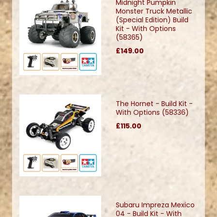
Midnight Pumpkin
Monster Truck Metallic
(Special Edition) Build
Kit - With Options
(58365)
£149.00
The Hornet - Build Kit -
With Options (58336)
£115.00
Subaru Impreza Mexico
04 - Build Kit - With