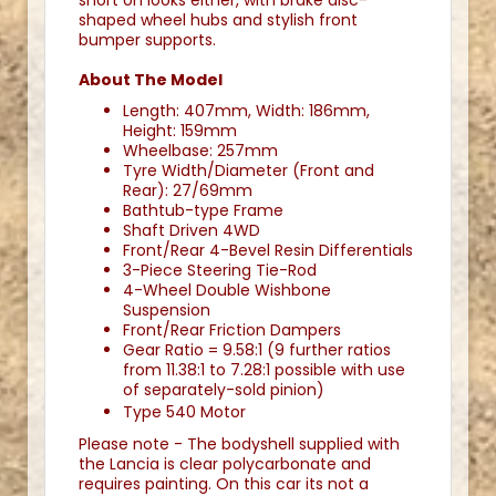
short on looks either, with brake disc-
shaped wheel hubs and stylish front
bumper supports.
About The Model
Length: 407mm, Width: 186mm,
Height: 159mm
Wheelbase: 257mm
Tyre Width/Diameter (Front and
Rear): 27/69mm
Bathtub-type Frame
Shaft Driven 4WD
Front/Rear 4-Bevel Resin Differentials
3-Piece Steering Tie-Rod
4-Wheel Double Wishbone
Suspension
Front/Rear Friction Dampers
Gear Ratio = 9.58:1 (9 further ratios
from 11.38:1 to 7.28:1 possible with use
of separately-sold pinion)
Type 540 Motor
Please note - The bodyshell supplied with
the Lancia is clear polycarbonate and
requires painting. On this car its not a