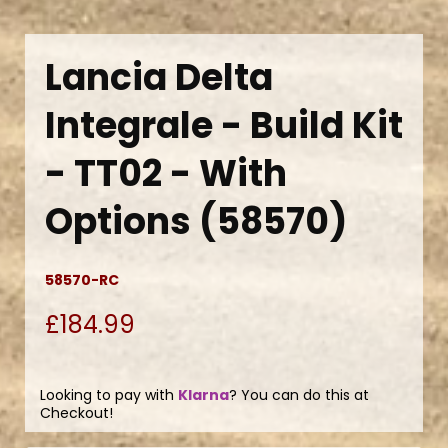
Lancia Delta
Integrale - Build Kit
- TT02 - With
Options (58570)
58570-RC
£184.99
Looking to pay with
Klarna
? You can do this at
Checkout!