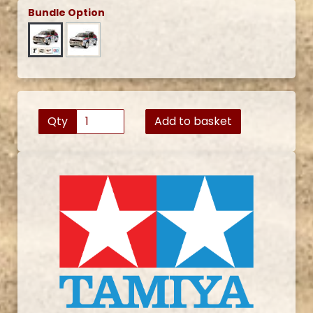
Bundle Option
Qty
Add to basket