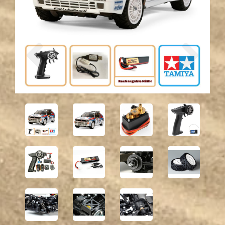
Previous
Next