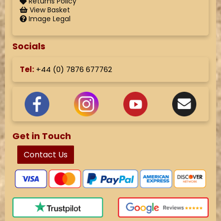
Returns Policy
View Basket
Image Legal
Socials
Tel:
+44 (
0) 7876 677762
Get in Touch
Contact Us