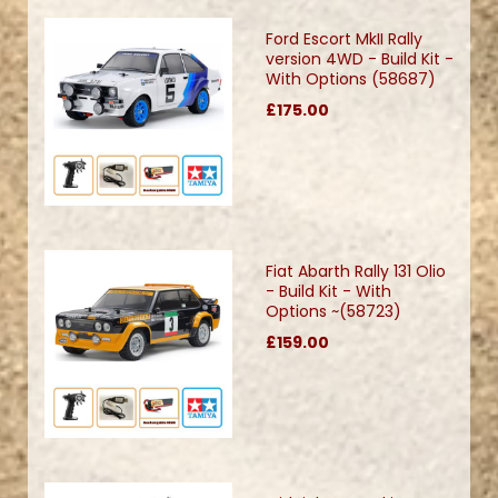
Ford Escort MkII Rally
version 4WD - Build Kit -
With Options (58687)
£175.00
Fiat Abarth Rally 131 Olio
- Build Kit - With
Options ~(58723)
£159.00