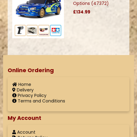
Options (47372)
£134.99
Online Ordering
Home
Delivery
Privacy Policy
Terms and Conditions
My Account
Account