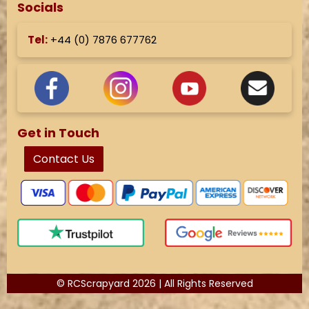
Socials
Tel:
+44 (
0) 7876 677762
Get in Touch
Contact Us
© RCScrapyard 2026 | All Rights Reserved