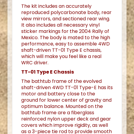
The kit includes an accurately
reproduced polycarbonate body, rear
view mirrors, and sectioned rear wing.
It also includes all necessary vinyl
sticker markings for the 2004 Rally of
Mexico. The body is mated to the high
performance, easy to assemble 4WD
shaft-driven TT-01 Type E chassis,
which will make you feel like a real
WRC driver.
TT-01 Type E Chassis
The bathtub frame of the evolved
shaft-driven 4WD TT-01 Type-E has its
motor and battery close to the
ground for lower center of gravity and
optimum balance. Mounted on the
bathtub frame are a fiberglass
reinforced nylon upper deck and gear
covers which improve rigidity, as well
as a 3-piece tie rod to provide smooth