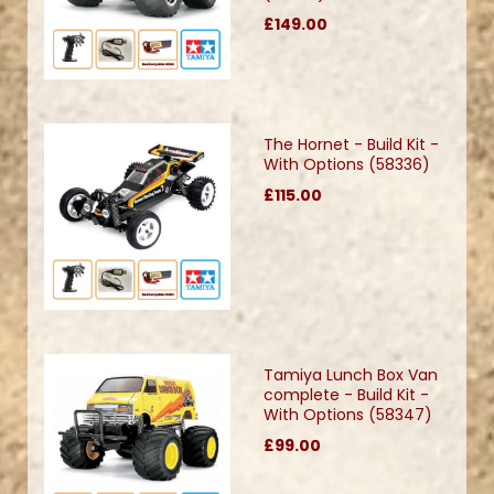
£149.00
The Hornet - Build Kit -
With Options (58336)
£115.00
Tamiya Lunch Box Van
complete - Build Kit -
With Options (58347)
£99.00