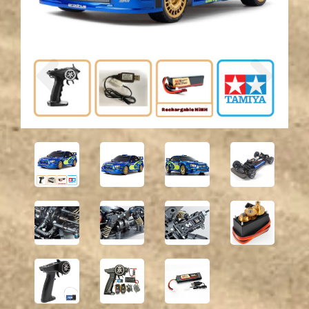
Previous
Next