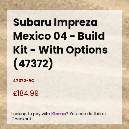
Subaru Impreza
Mexico 04 - Build
Kit - With Options
(47372)
47372-RC
£184.99
Looking to pay with
Klarna
? You can do this at
Checkout!