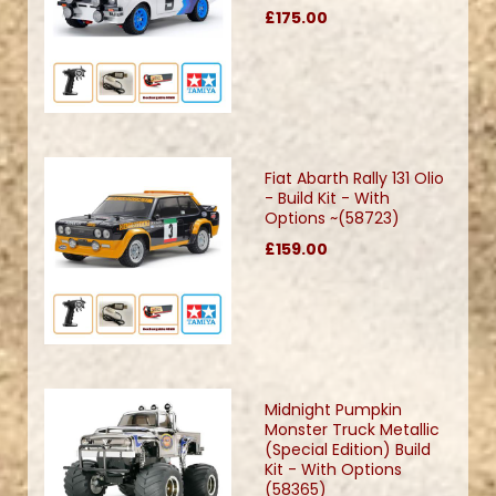
£175.00
Fiat Abarth Rally 131 Olio
- Build Kit - With
Options ~(58723)
£159.00
Midnight Pumpkin
Monster Truck Metallic
(Special Edition) Build
Kit - With Options
(58365)