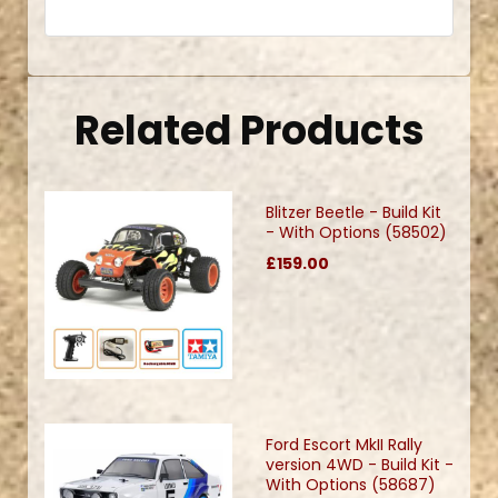
Related Products
Blitzer Beetle - Build Kit
- With Options (58502)
£159.00
Ford Escort MkII Rally
version 4WD - Build Kit -
With Options (58687)