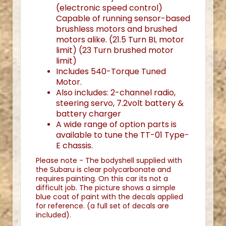
(electronic speed control)
Capable of running sensor-based
brushless motors and brushed
motors alike. (21.5 Turn BL motor
limit) (23 Turn brushed motor
limit)
Includes 540-Torque Tuned
Motor.
Also includes: 2-channel radio,
steering servo, 7.2volt battery &
battery charger
A wide range of option parts is
available to tune the TT-01 Type-
E chassis.
Please note - The bodyshell supplied with
the Subaru is clear polycarbonate and
requires painting. On this car its not a
difficult job. The picture shows a simple
blue coat of paint with the decals applied
for reference. (a full set of decals are
included).