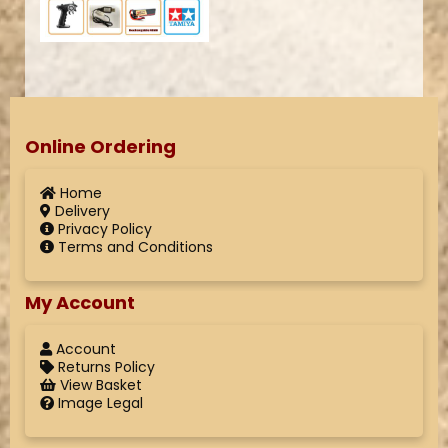
Online Ordering
Home
Delivery
Privacy Policy
Terms and Conditions
My Account
Account
Returns Policy
View Basket
Image Legal