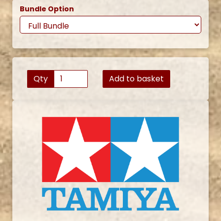
Bundle Option
Qty
Add to basket