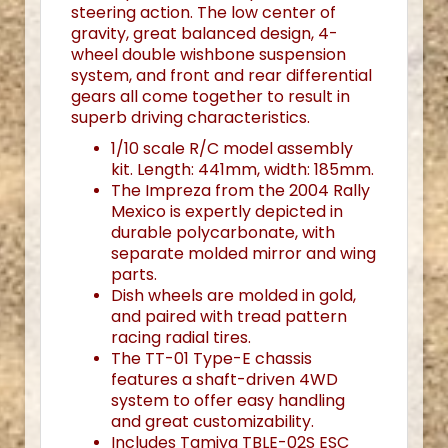
steering action. The low center of
gravity, great balanced design, 4-
wheel double wishbone suspension
system, and front and rear differential
gears all come together to result in
superb driving characteristics.
1/10 scale R/C model assembly
kit. Length: 441mm, width: 185mm.
The Impreza from the 2004 Rally
Mexico is expertly depicted in
durable polycarbonate, with
separate molded mirror and wing
parts.
Dish wheels are molded in gold,
and paired with tread pattern
racing radial tires.
The TT-01 Type-E chassis
features a shaft-driven 4WD
system to offer easy handling
and great customizability.
Includes Tamiya TBLE-02S ESC