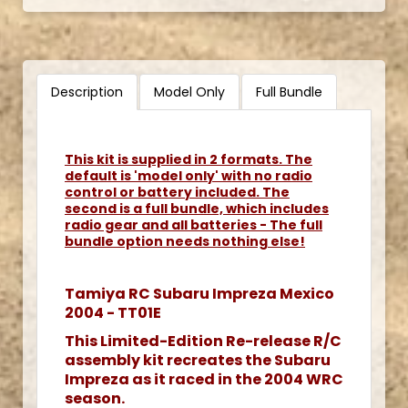
Description
Model Only
Full Bundle
This kit is supplied in 2 formats. The
default is 'model only' with no radio
control or battery included. The
second is a full bundle, which includes
radio gear and all batteries - The full
bundle option needs nothing else!
Tamiya RC Subaru Impreza Mexico
2004 - TT01E
This Limited-Edition Re-release R/C
assembly kit recreates the Subaru
Impreza as it raced in the 2004 WRC
season.