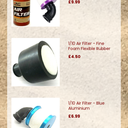
£9.99
1/10 Air Filter - Fine
Foam Flexible Rubber
£4.50
1/10 Air Filter - Blue
Aluminium
£6.99