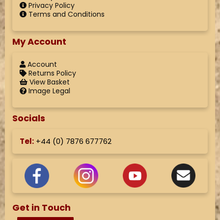
Privacy Policy
Terms and Conditions
My Account
Account
Returns Policy
View Basket
Image Legal
Socials
Tel:
+44 (
0) 7876 677762
Get in Touch