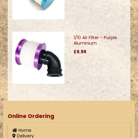
1/10 Air Filter - Purple
Aluminium
£6.99
Online Ordering
Home
Delivery