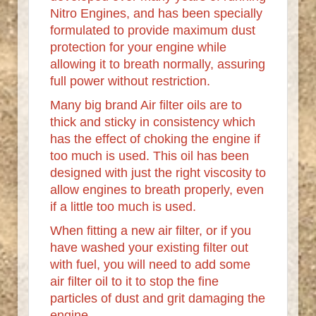
Nitro Engines, and has been specially
formulated to provide maximum dust
protection for your engine while
allowing it to breath normally, assuring
full power without restriction.
Many big brand Air filter oils are to
thick and sticky in consistency which
has the effect of choking the engine if
too much is used. This oil has been
designed with just the right viscosity to
allow engines to breath properly, even
if a little too much is used.
When fitting a new air filter, or if you
have washed your existing filter out
with fuel, you will need to add some
air filter oil to it to stop the fine
particles of dust and grit damaging the
engine.