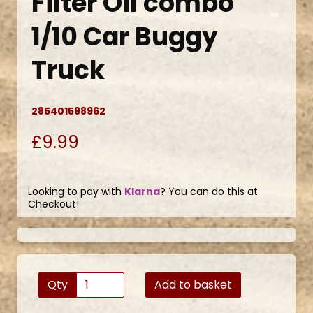
Filter Oil combo
1/10 Car Buggy
Truck
285401598962
£9.99
Looking to pay with
Klarna
? You can do this at
Checkout!
Qty
Add to basket