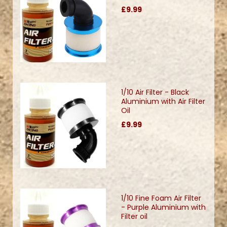
£9.99
1/10 Air Filter - Black
Aluminium with Air Filter
Oil
£9.99
1/10 Fine Foam Air Filter
- Purple Aluminium with
Filter oil