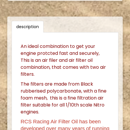
description
An ideal combination to get your
engine protcted fast and securely,
This is an air filer and air filter oil
combination, that comes with two air
filters.
The filters are made from Black
rubberised polycarbonate, with a fine
foam mesh, this is a fine filtration air
filter suitable for all 1/10th scale Nitro
engines.
RCS Racing Air Filter Oil has been
developed over many years of running