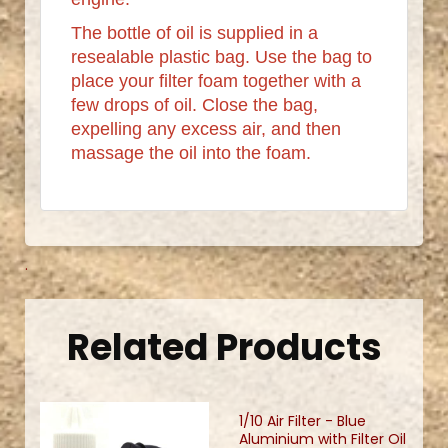
The bottle of oil is supplied in a
resealable plastic bag. Use the bag to
place your filter foam together with a
few drops of oil. Close the bag,
expelling any excess air, and then
massage the oil into the foam.
.
Related Products
1/10 Air Filter - Blue
Aluminium with Filter Oil