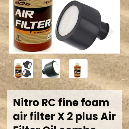
Previous
Next
Nitro RC fine foam
air filter X 2 plus Air