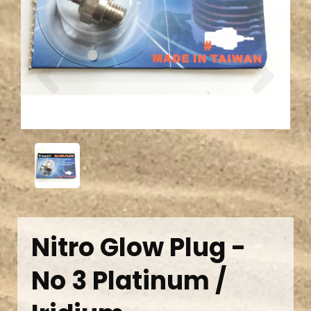
Previous
Next
Nitro Glow Plug -
No 3 Platinum /