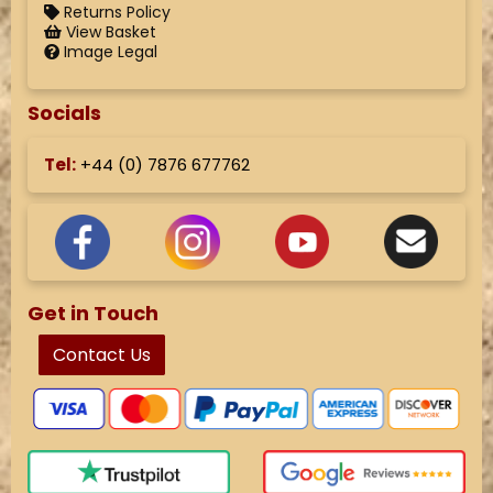
Returns Policy
View Basket
Image Legal
Socials
Tel:
+44 (
0) 7876 677762
Get in Touch
Contact Us