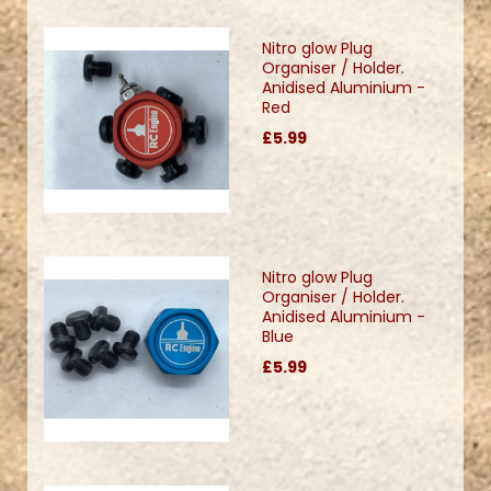
Nitro glow Plug
Organiser / Holder.
Anidised Aluminium -
Red
£5.99
Nitro glow Plug
Organiser / Holder.
Anidised Aluminium -
Blue
£5.99