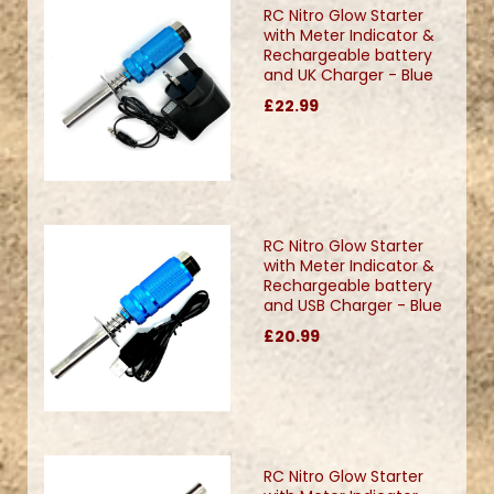
RC Nitro Glow Starter
with Meter Indicator &
Rechargeable battery
and UK Charger - Blue
£22.99
RC Nitro Glow Starter
with Meter Indicator &
Rechargeable battery
and USB Charger - Blue
£20.99
RC Nitro Glow Starter