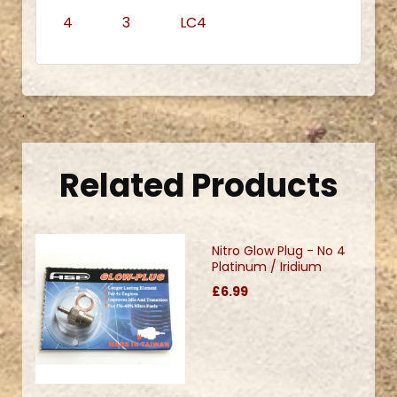
4 3 LC4
.
Related Products
Nitro Glow Plug - No 4
Platinum / Iridium
£6.99