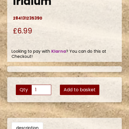
Iridium
284131235390
£6.99
Looking to pay with
Klarna
? You can do this at
Checkout!
Qty
Add to basket
description