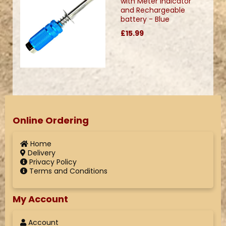
with Meter Indicator
and Rechargeable
battery - Blue
£15.99
Online Ordering
Home
Delivery
Privacy Policy
Terms and Conditions
My Account
Account