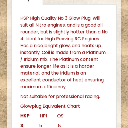
HSP High Quality No 3 Glow Plug. Will
suit all Nitro engines, and is a good all
rounder, but is slightly hotter than a No
4. Ideal for High Revving RC Engines.
Has a nice bright glow, and heats up
instantly. Coil is made from a Platinum
/ Iridium mix. The Platinum content
ensure longer life as it is a harder
material, and the Iridium is an
excellent conductor of heat ensuring
maximum efficiency.
Not suitable for professional racing.
Glowplug Equivalent Chart
HSP
HPI OS
3
5 8