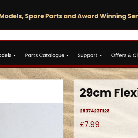
Models, Spare Parts and Award Winning Ser
odels
Parts Catalogue
Support
Offers & C
29cm Flexi
283742311128
£7.99