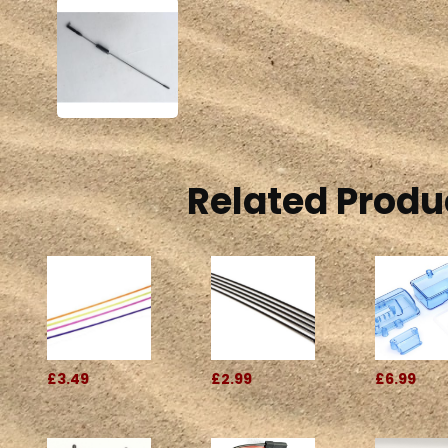
Related Produ
£3.49
£2.99
£6.99