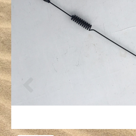
Previous