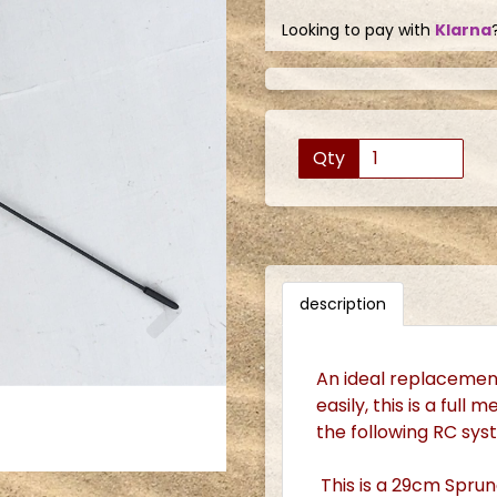
Looking to pay with
Klarna
Qty
Next
description
An ideal replacement
easily, this is a full
the following RC sy
This is a 29cm Sprun