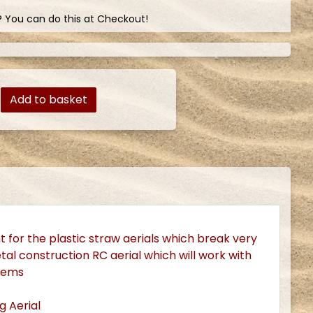
? You can do this at Checkout!
Add to basket
 for the plastic straw aerials which break very
 metal construction RC aerial which will work with
stems
g Aerial