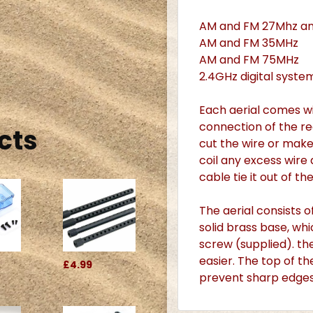
AM and FM 27Mhz a
AM and FM 35MHz
AM and FM 75MHz
2.4GHz digital syste
Each aerial comes wi
connection of the rec
cts
cut the wire or make 
coil any excess wire 
cable tie it out of th
The aerial consists o
solid brass base, w
screw (supplied). th
easier. The top of th
£4.99
prevent sharp edges