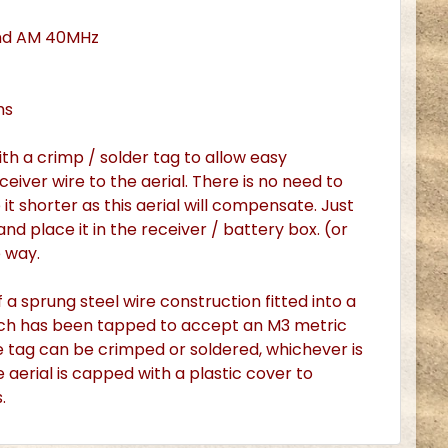
nd AM 40MHz
ms
th a crimp / solder tag to allow easy
eiver wire to the aerial. There is no need to
it shorter as this aerial will compensate. Just
and place it in the receiver / battery box. (or
e way.
f a sprung steel wire construction fitted into a
hich has been tapped to accept an M3 metric
e tag can be crimped or soldered, whichever is
e aerial is capped with a plastic cover to
.