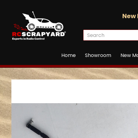
New 
Home
Showroom
New M