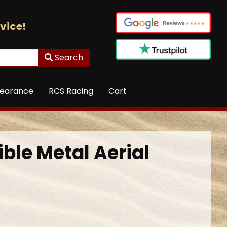
vice!
Search
learance
RCS Racing
Cart
ble Metal Aerial