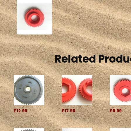
Related Produ
£12.99
£17.99
£9.99