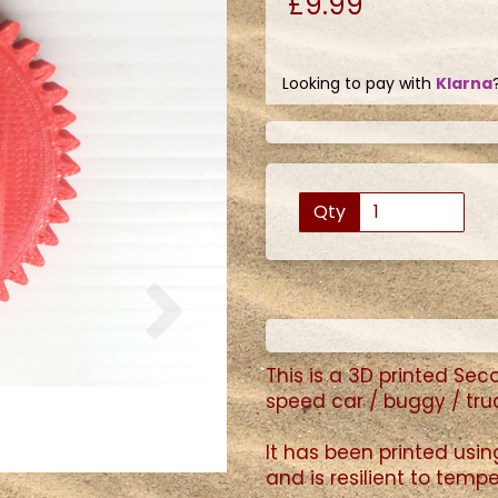
£9.99
Looking to pay with
Klarna
Qty
Next
This is a 3D printed Se
speed car / buggy / tru
It has been printed usi
and is resilient to tem