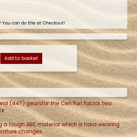
? You can do this at Checkout!
Add to basket
cond (44T) gearsfor the Cen Fun factor two
ck
ng a tough ABS material which is hard wearing
perature changes.