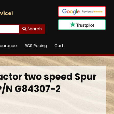
vice!
Search
learance
RCS Racing
Cart
actor two speed Spur
P/N G84307-2