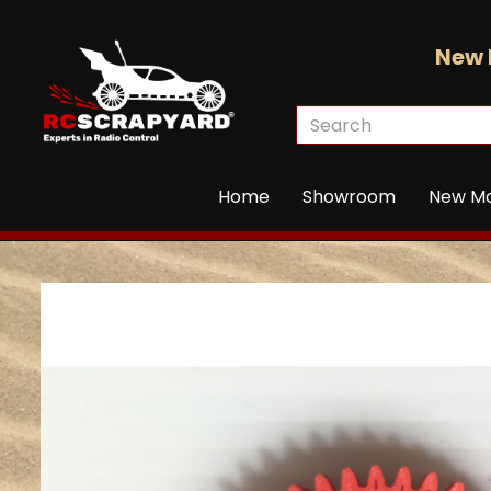
New 
Home
Showroom
New M