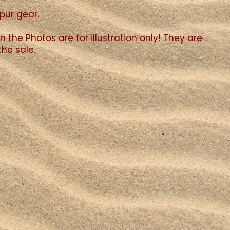
spur gear.
n the Photos are for illustration only! They are
the sale.