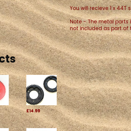
You will recieve 1 x 44T 
Note - The metal parts i
not included as part of 
cts
£14.99