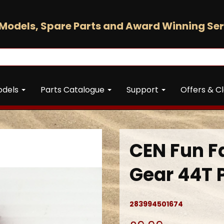
Models, Spare Parts and Award Winning Ser
odels
Parts Catalogue
Support
Offers & C
CEN Fun F
Gear 44T 
283994501674