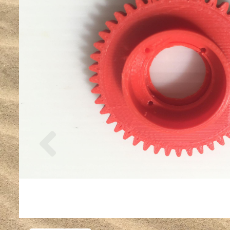
Previous