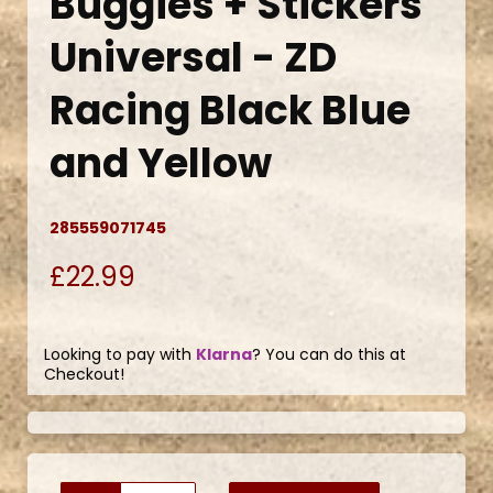
Buggies + Stickers
Universal - ZD
Racing Black Blue
and Yellow
285559071745
£22.99
Looking to pay with
Klarna
? You can do this at
Checkout!