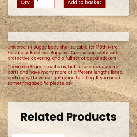
Qty
Add to basket
Universal fit Buggy body shell suitable for 1/8th Nitro,
Electric or Brushless Buggies. Comes complete with
protective covering, and a full set of decal stickers
These are Brand new items, but I also break cars for
parts and have many more of different lengths listed,
and many I have not got round to listing. If you need
something specific please ask.
Related Products