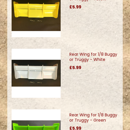
£5.99
Rear Wing for 1/8 Buggy
or Truggy - White
£5.99
Rear Wing for 1/8 Buggy
or Truggy - Green
£5.99