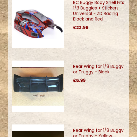
RC Buggy Body Shell Fits
1/8 Buggies + Stickers
Universal - ZD Racing
Black and Red
£22.99
Rear Wing for 1/8 Buggy
or Truggy - Black
£5.99
Rear Wing for 1/8 Buggy
or Truggy - Yellow