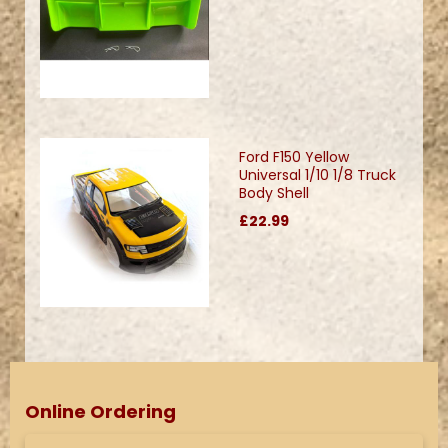
Ford F150 Yellow
Universal 1/10 1/8 Truck
Body Shell
£22.99
Online Ordering