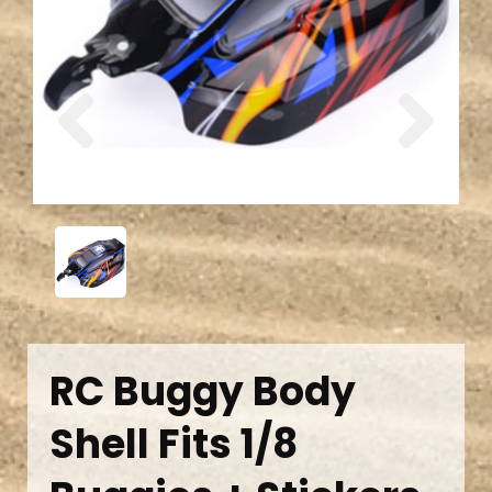
Previous
Next
RC Buggy Body
Shell Fits 1/8