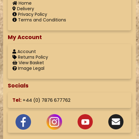
Home
Delivery
Privacy Policy
Terms and Conditions
My Account
Account
Returns Policy
View Basket
Image Legal
Socials
Tel:
+44 (
0) 7876 677762