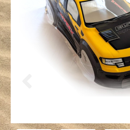
Previous