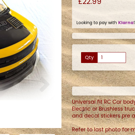
£22.99
Looking to pay with
Klarna
Qty
Next
Universal fit RC Car
body 
Electric or Brushless tr
and decal stickers pre a
Refer to last photo for