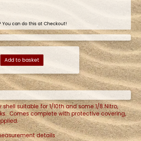
? You can do this at Checkout!
Add to basket
shell suitable for 1/10th and some 1/8 Nitro,
ucks. Comes complete with protective covering,
pplied.
 measurement details