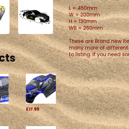
L = 450mm
W = 200mm
H = 130mm
WB = 260mm
These are Brand new ite
many more of different 
cts
to listing. If you need 
£17.99