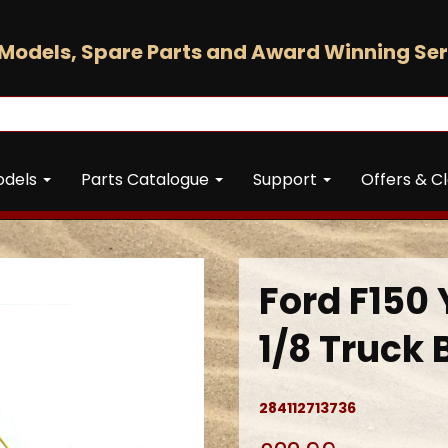
Models, Spare Parts and Award Winning Ser
odels
Parts Catalogue
Support
Offers & C
Ford F150 
1/8 Truck 
284112713736