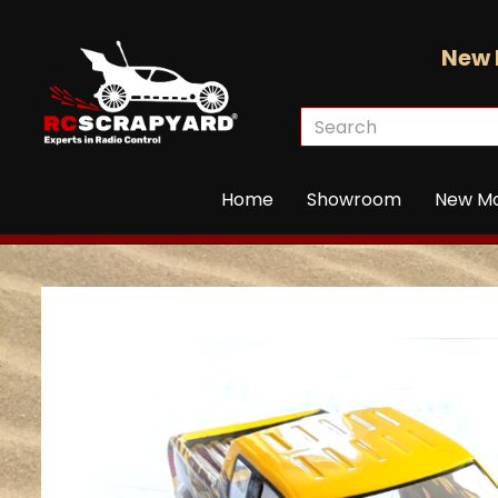
New 
Home
Showroom
New M