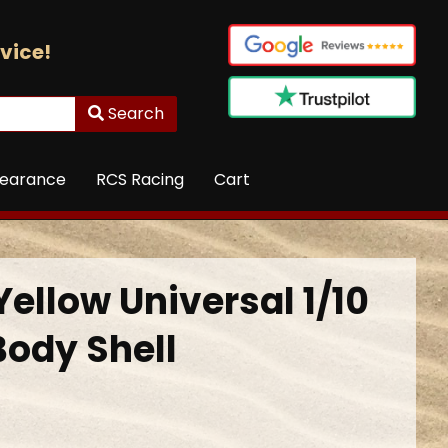
vice!
Search
learance
RCS Racing
Cart
Yellow Universal 1/10
Body Shell