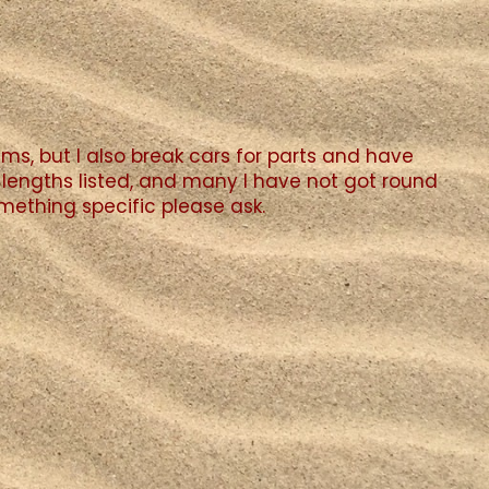
ms, but I also break cars for parts and have
lengths listed, and many I have not got round
something specific please ask.