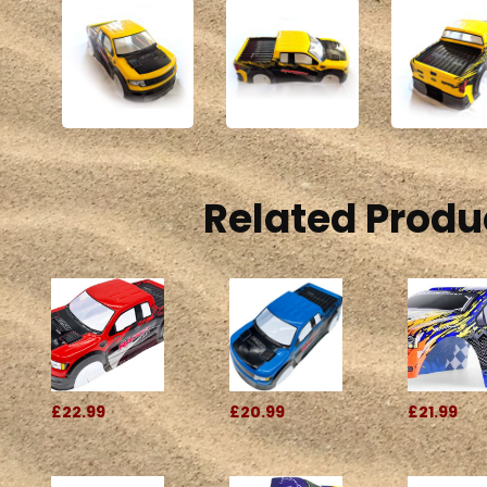
Related Produ
£22.99
£20.99
£21.99