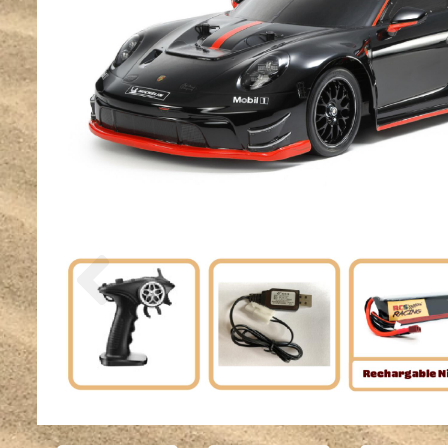
Previous