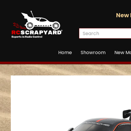
New 
Home
Showroom
New M