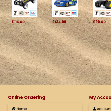
£115.00
£134.99
£99.00
Online Ordering
My Accou
Home
Accoun