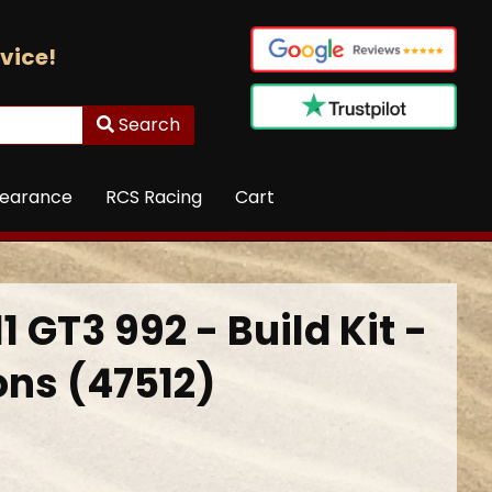
vice!
Search
learance
RCS Racing
Cart
1 GT3 992 - Build Kit -
ons (47512)