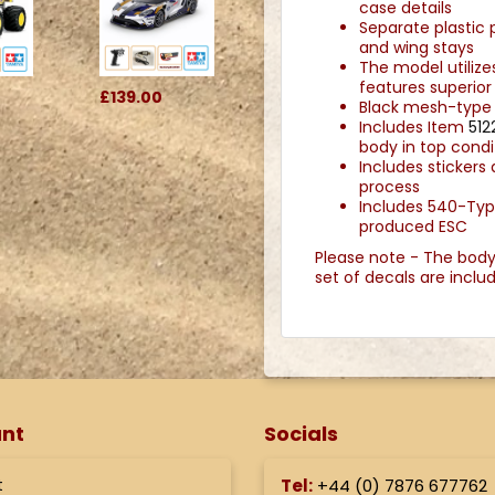
case details
Separate plastic p
and wing stays
The model utiliz
features superior 
£139.00
Black mesh-type w
Includes Item
512
body in top condi
Includes stickers
process
Includes 540-Ty
produced ESC
Please note - The bodysh
set of decals are incl
nt
Socials
t
Tel:
+44 (
0) 7876 677762