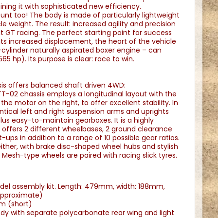
ining it with sophisticated new efficiency.
unt too! The body is made of particularly lightweight
e weight. The result: increased agility and precision
 GT racing. The perfect starting point for success
its increased displacement, the heart of the vehicle
cylinder naturally aspirated boxer engine – can
5 hp). Its purpose is clear: race to win.
s offers balanced shaft driven 4WD:
T-02 chassis employs a longitudinal layout with the
the motor on the right, to offer excellent stability. In
dentical left and right suspension arms and uprights
lus easy-to-maintain gearboxes. It is a highly
t offers 2 different wheelbases, 2 ground clearance
-ups in addition to a range of 10 possible gear ratios.
 either, with brake disc-shaped wheel hubs and stylish
Mesh-type wheels are paired with racing slick tyres.
odel assembly kit. Length: 479mm, width: 188mm,
approximate)
m (short)
dy with separate polycarbonate rear wing and light