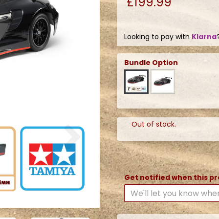
£199.99
Looking to pay with
Klarna
Bundle Option
Next
Out of stock.
Get notified when this pr