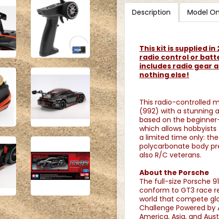
Description
Model On
This kit is supplied i
radio control or batt
includes radio gear a
nothing else!
This radio-controlled 
(992) with a stunning a
based on the beginner-
which allows hobbyists t
a limited time only: th
polycarbonate body pre
also R/C veterans.
About the Porsche
The full-size Porsche 9
conform to GT3 race re
world that compete glo
Challenge Powered by 
America, Asia, and Aus