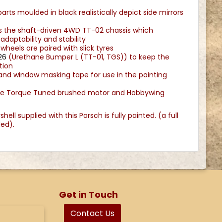
arts moulded in black realistically depict side mirrors
es the shaft-driven 4WD TT-02 chassis which
adaptability and stability
heels are paired with slick tyres
26
(Urethane Bumper L (TT-01, TGS)) to keep the
tion
 and window masking tape for use in the painting
pe Torque Tuned brushed motor and Hobbywing
ell supplied with this Porsch is fully painted. (a full
uded).
Get in Touch
Contact Us