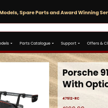
Models, Spare Parts and Award Winning Ser
odels
Parts Catalogue
Support
Offers & C
Porsche 91
With Opti
47512-RC