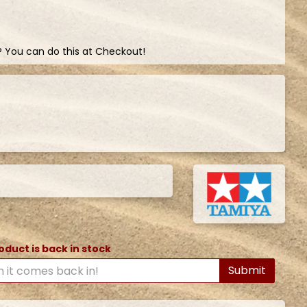
? You can do this at Checkout!
oduct is back in stock
Submit