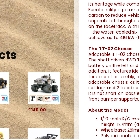
its heritage while comb
Functionality is paramo
carbon to reduce vehicl
unparalleled throughout
on the racetrack. With 
– the water-cooled six-
achieve up to 416 kW (56
The TT-02 Chassis
cts
Adaptable TT-02 Chassi
The shaft driven 4WD T
battery on the left and 
addition, it features i
for ease of assembly, p
adaptable chassis, as i
settings and 2 tread set
It is not short on looks
front bumper supports. 
£149.00
About the Model
1/10 scale R/C m
height: 127mm (
Wheelbase: 251m
Polycarbonate bo