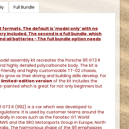
ly
Full Bundle
n 2 formats. The default is 'model only' with no
ery included. The second is a full bundle, which
nd all batteries - The full bundle option needs
model assembly kit recreates the Porsche 911 GT3 R
nd highly detailed polycarbonate body. The kit is
friendly and highly customizable TT-02 chassis,
o grow as their driving and building skills develop. For
e
l
imited-edition version
of the kit includes the
-painted which is great for not only beginners but
11 GT3 R (992) is a car which was developed to
gulations. It is used by customer teams around the
bally in races such as the Fanatec GT World
AWS and the SRO Motorsports Group in Europe, North
tralia. The harmonious shape of the 911 emphasizes