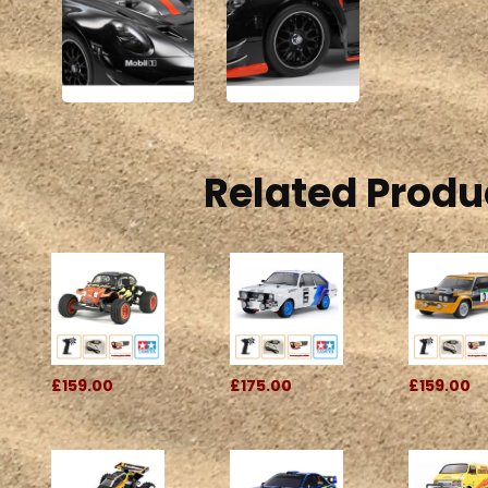
Related Produ
£159.00
£175.00
£159.00