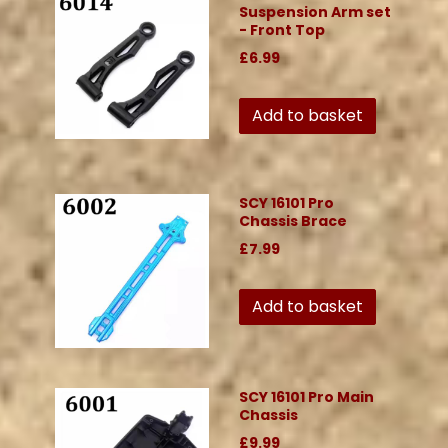
Suspension Arm set
- Front Top
£6.99
Add to basket
SCY 16101 Pro
Chassis Brace
£7.99
Add to basket
SCY 16101 Pro Main
Chassis
£9.99