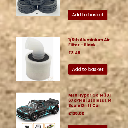
Add to basket
1/8th Aluminium Air
Filter - Black
£8.49
Add to basket
MJX Hyper Go 14301
67KPH Brushless 1:14
Scale Drift Car
£135.00