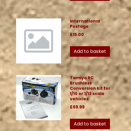
International
Postage
£15.00
Add to basket
Tamiya RC
Brushless
Conversion kit for
1/10 or 1/12 scale
vehicles
£69.99
Add to basket