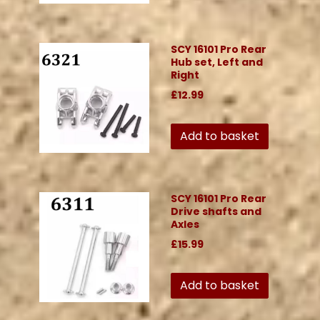
SCY 16101 Pro Rear
Hub set, Left and
Right
£12.99
Add to basket
SCY 16101 Pro Rear
Drive shafts and
Axles
£15.99
Add to basket