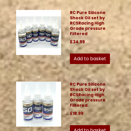
RC Pure Silicone
Shock Oil set by
RCSRacing High
Grade pressure
Filtered
£34.99
Add to basket
RC Pure Silicone
Shock Oil set by
RCSRacing High
Grade pressure
Filtered.
£18.99
Add to basket