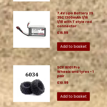
7.4V Lipo Battery 2S
35C 1300mAh 1/16
1/18 with T style red
connector
£15.99
Add to basket
SCY 16101 Pro
Wheels and tyres - 1
pair
£10.99
Add to basket