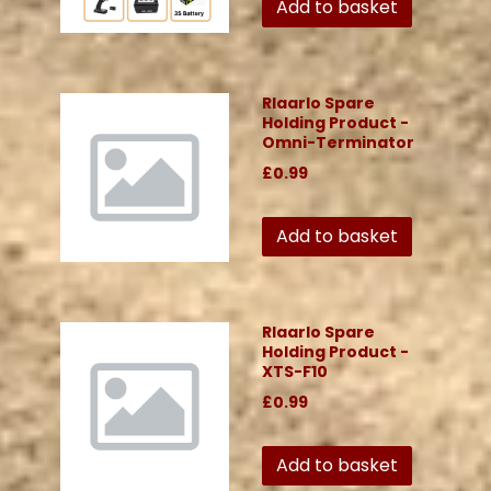
Add to basket
Rlaarlo Spare
Holding Product -
Omni-Terminator
£0.99
Add to basket
Rlaarlo Spare
Holding Product -
XTS-F10
£0.99
Add to basket