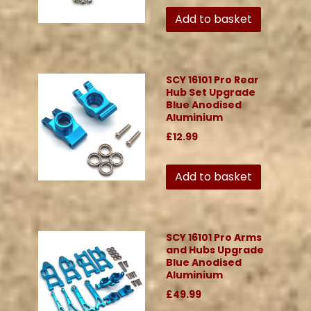
Add to basket
SCY 16101 Pro Rear
Hub Set Upgrade
Blue Anodised
Aluminium
£12.99
Add to basket
SCY 16101 Pro Arms
and Hubs Upgrade
Blue Anodised
Aluminium
£49.99