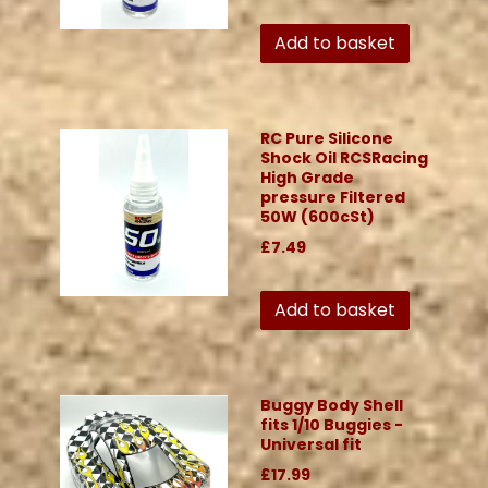
Add to basket
RC Pure Silicone
Shock Oil RCSRacing
High Grade
pressure Filtered
50W (600cSt)
£7.49
Add to basket
Buggy Body Shell
fits 1/10 Buggies -
Universal fit
£17.99