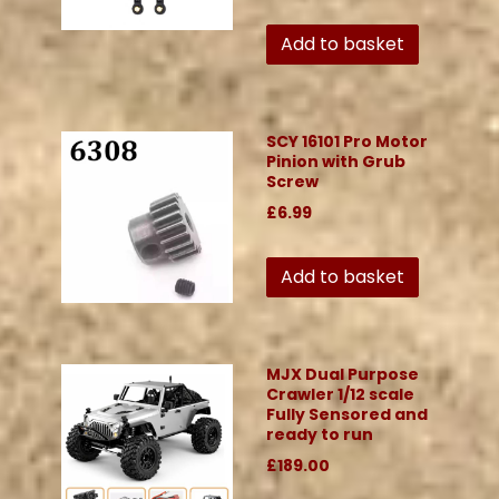
Add to basket
SCY 16101 Pro Motor
Pinion with Grub
Screw
£6.99
Add to basket
MJX Dual Purpose
Crawler 1/12 scale
Fully Sensored and
ready to run
£189.00