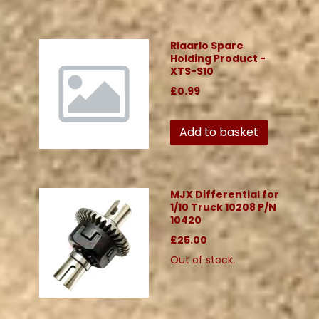
Rlaarlo Spare
Holding Product -
XTS-S10
£0.99
Add to basket
MJX Differential for
1/10 Truck 10208 P/N
10420
£25.00
Out of stock.