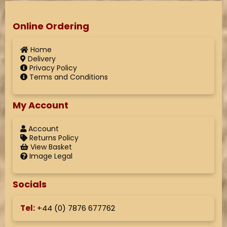
Online Ordering
Home
Delivery
Privacy Policy
Terms and Conditions
My Account
Account
Returns Policy
View Basket
Image Legal
Socials
Tel:
+44 (
0) 7876 677762