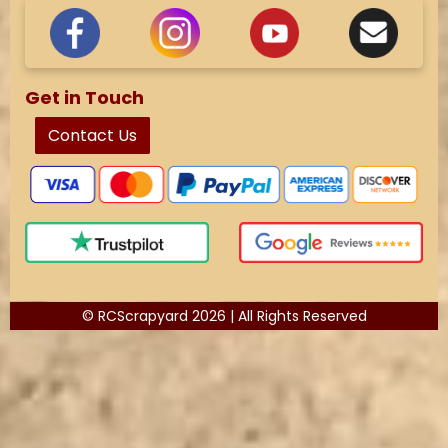
Get in Touch
Contact Us
© RCScrapyard 2026 | All Rights Reserved