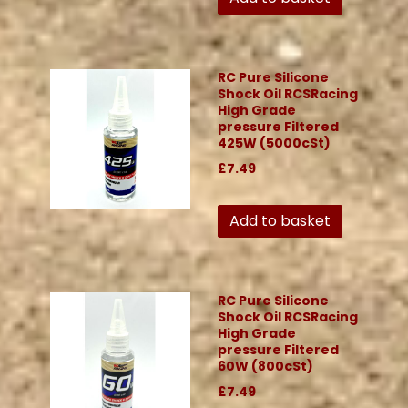
RC Pure Silicone
Shock Oil RCSRacing
High Grade
pressure Filtered
425W (5000cSt)
£7.49
Add to basket
RC Pure Silicone
Shock Oil RCSRacing
High Grade
pressure Filtered
60W (800cSt)
£7.49