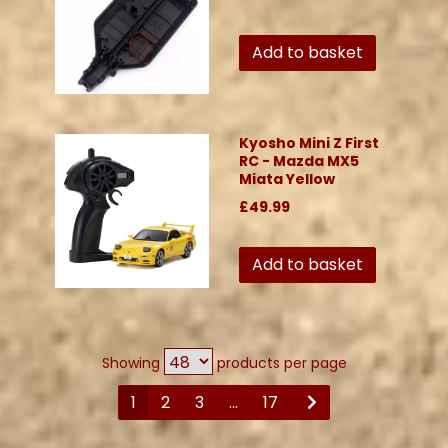
Add to basket
Kyosho Mini Z First
RC - Mazda MX5
Miata Yellow
£49.99
Add to basket
Showing
products per page
1
2
3
...
17