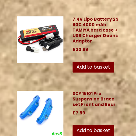
7.4V Lipo Battery 2S
80C 4000 mAh
TAMIYA hard case +
USB Charger Deans
Adaptor
£30.99
Add to basket
SCY 16101 Pro
Suspension Brace
set Front and Rear
£7.99
Add to basket