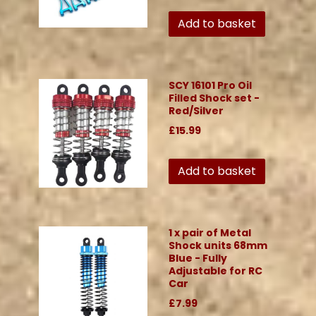
Add to basket
SCY 16101 Pro Oil
Filled Shock set -
Red/Silver
£15.99
Add to basket
1 x pair of Metal
Shock units 68mm
Blue - Fully
Adjustable for RC
Car
£7.99