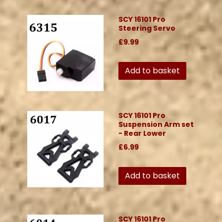
SCY 16101 Pro
Steering Servo
£9.99
Add to basket
SCY 16101 Pro
Suspension Arm set
- Rear Lower
£6.99
Add to basket
SCY 16101 Pro