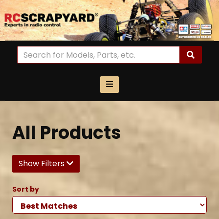
All Products
Show Filters
Sort by