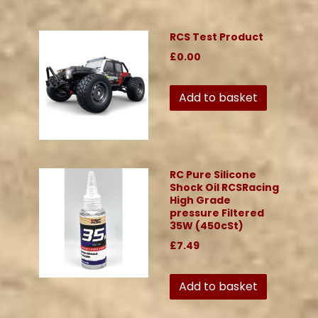
RCS Test Product
£0.00
Add to basket
RC Pure Silicone
Shock Oil RCSRacing
High Grade
pressure Filtered
35W (450cSt)
£7.49
Add to basket