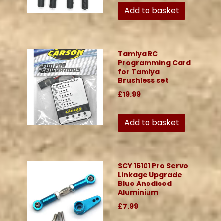
Add to basket
Tamiya RC
Programming Card
for Tamiya
Brushless set
£19.99
Add to basket
SCY 16101 Pro Servo
Linkage Upgrade
Blue Anodised
Aluminium
£7.99