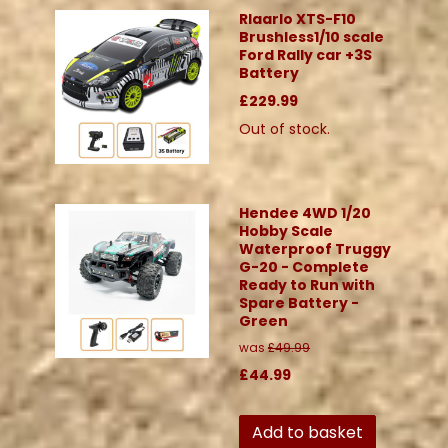
Rlaarlo XTS-F10
Brushless1/10 scale
Ford Rally car +3S
Battery
£229.99
Out of stock.
Hendee 4WD 1/20
Hobby Scale
Waterproof Truggy
G-20 - Complete
Ready to Run with
Spare Battery -
Green
was
£49.99
£44.99
Add to basket