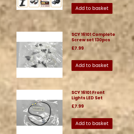
Add to basket
SCY 16101 Complete
Screw set 130pcs
£7.99
Add to basket
SCY 16101 Front
Lights LED Set
£7.99
Add to basket