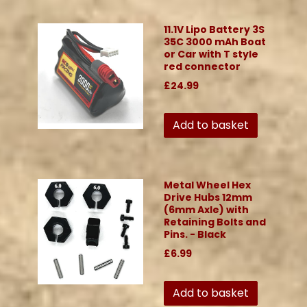
11.1V Lipo Battery 3S
35C 3000 mAh Boat
or Car with T style
red connector
£24.99
Add to basket
Metal Wheel Hex
Drive Hubs 12mm
(6mm Axle) with
Retaining Bolts and
Pins. - Black
£6.99
Add to basket