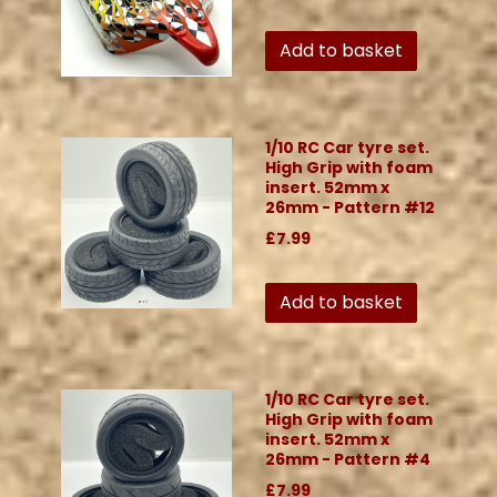
Add to basket
1/10 RC Car tyre set.
High Grip with foam
insert. 52mm x
26mm - Pattern #12
£7.99
Add to basket
1/10 RC Car tyre set.
High Grip with foam
insert. 52mm x
26mm - Pattern #4
£7.99