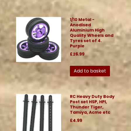
1/10 Metal -
Anodised
Aluminium High
Quality Wheels and
Tyres set of 4.
Purple
£26.99
Add to basket
RC Heavy Duty Body
Post set HSP, HPI,
Thunder Tiger,
Tamiya, Acme etc
£4.99