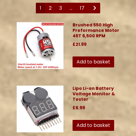
1
2
3
...
17
Brushed 550 High
Preformance Motor
45T 6,500 RPM
£21.99
Add to basket
Lipo Li-on Battery
Voltage Monitor &
Tester
£6.99
Add to basket