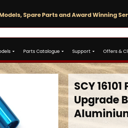
Models, Spare Parts and Award Winning Ser
odels
Parts Catalogue
Support
Offers & C
SCY 16101 
Upgrade B
Aluminiu