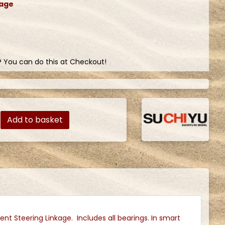
kage
? You can do this at Checkout!
Add to basket
nt Steering Linkage. Includes all bearings. In smart