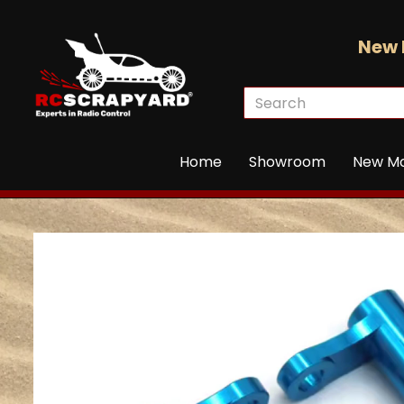
New 
Home
Showroom
New M