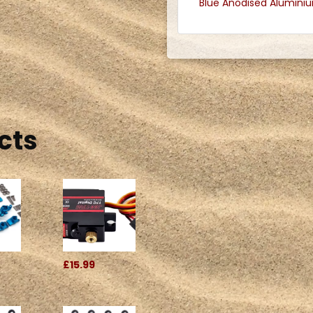
Blue Anodised Alumini
cts
£15.99