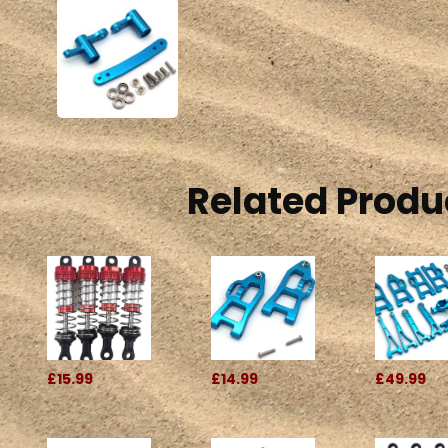
Related Produ
£15.99
£14.99
£49.99