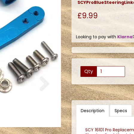
SCYProBlueSteeringLin
£9.99
Looking to pay with
Klarna
Qty
Next
Description
Specs
SCY 16101 Pro Replaceme