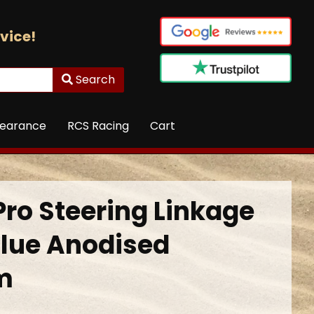
vice!
Search
learance
RCS Racing
Cart
Pro Steering Linkage
lue Anodised
m