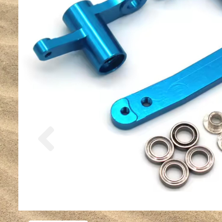
Previous