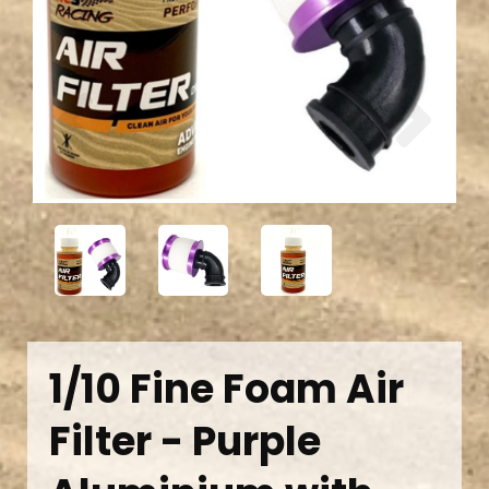
Previous
Next
1/10 Fine Foam Air
Filter - Purple