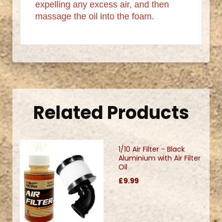
expelling any excess air, and then
massage the oil into the foam.
.
Related Products
1/10 Air Filter - Black
Aluminium with Air Filter
Oil
£9.99