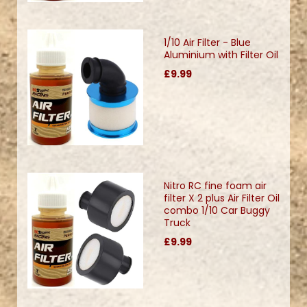
1/10 Air Filter - Blue
Aluminium with Filter Oil
£9.99
Nitro RC fine foam air
filter X 2 plus Air Filter Oil
combo 1/10 Car Buggy
Truck
£9.99