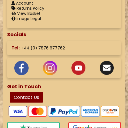
Account
Returns Policy
View Basket
Image Legal
Socials
Tel:
+44 (
0) 7876 677762
Get in Touch
Contact Us