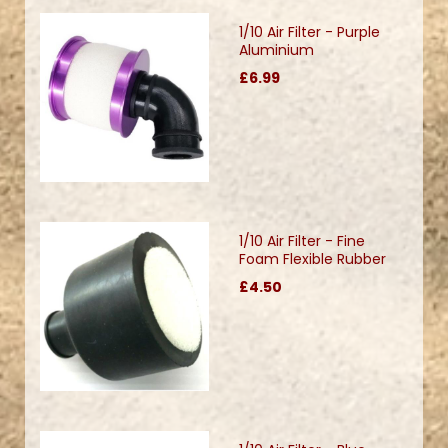
1/10 Air Filter - Purple
Aluminium
£6.99
1/10 Air Filter - Fine
Foam Flexible Rubber
£4.50