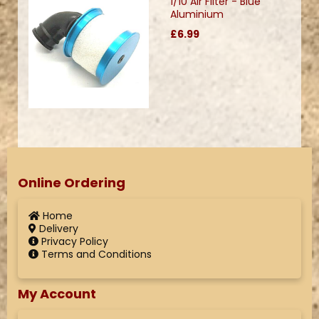
1/10 Air Filter - Blue
Aluminium
£6.99
Online Ordering
Home
Delivery
Privacy Policy
Terms and Conditions
My Account