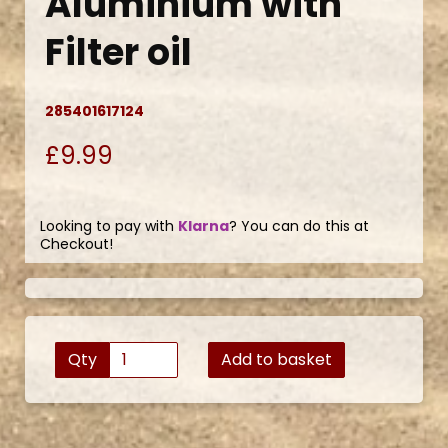
Aluminium with
Filter oil
285401617124
£9.99
Looking to pay with
Klarna
? You can do this at
Checkout!
Qty
Add to basket