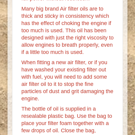
Many big brand Air filter oils are to
thick and sticky in consistency which
has the effect of choking the engine if
too much is used. This oil has been
designed with just the right viscosity to
allow engines to breath properly, even
if a little too much is used.
When fitting a new air filter, or if you
have washed your existing filter out
with fuel, you will need to add some
air filter oil to it to stop the fine
particles of dust and grit damaging the
engine.
The bottle of oil is supplied in a
resealable plastic bag. Use the bag to
place your filter foam together with a
few drops of oil. Close the bag,