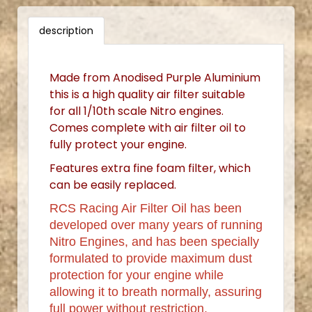
description
Made from Anodised Purple Aluminium
this is a high quality air filter suitable
for all 1/10th scale Nitro engines.
Comes complete with air filter oil to
fully protect your engine.
Features extra fine foam filter, which
can be easily replaced.
RCS Racing Air Filter Oil has been
developed over many years of running
Nitro Engines, and has been specially
formulated to provide maximum dust
protection for your engine while
allowing it to breath normally, assuring
full power without restriction.