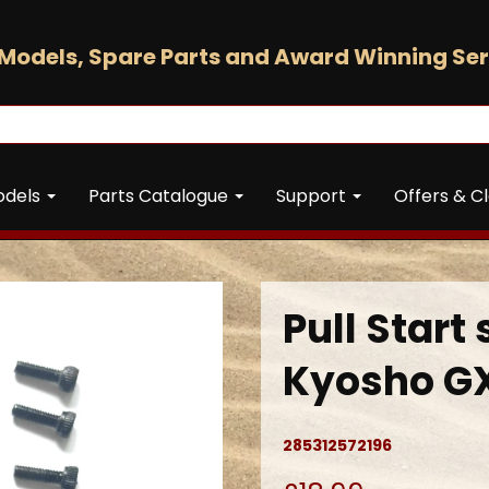
Models, Spare Parts and Award Winning Ser
odels
Parts Catalogue
Support
Offers & C
Pull Start 
Kyosho GX
285312572196