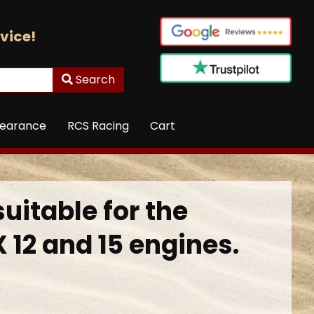
vice!
Search
learance
RCS Racing
Cart
suitable for the
 12 and 15 engines.