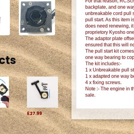
For that reason, RCScr
backplate, and one way
unbreakable cord pull s
pull start. As this item 
does need renewing, it c
proprietory Kyosho one
The adaptor plate offse
ensured that this will 
The pull start kit comes
cts
one way bearing to cop
The kit includes:-
1 x Unbreakable pull sta
1 x adapted one way b
4 x fixing screws.
Note :- The engine in the
sale.
£27.99
.