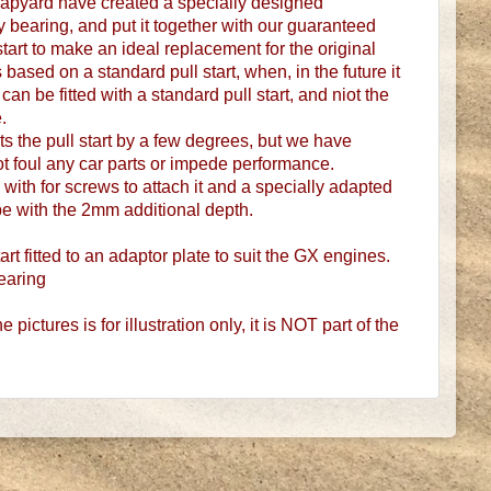
apyard have created a specially designed
 bearing, and put it together with our guaranteed
tart to make an ideal replacement for the original
is based on a standard pull start, when, in the future it
an be fitted with a standard pull start, and niot the
.
ts the pull start by a few degrees, but we have
not foul any car parts or impede performance.
 with for screws to attach it and a specially adapted
e with the 2mm additional depth.
rt fitted to an adaptor plate to suit the GX engines.
earing
 pictures is for illustration only, it is NOT part of the