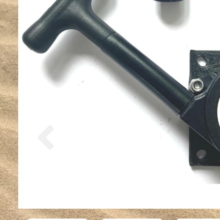
Previous