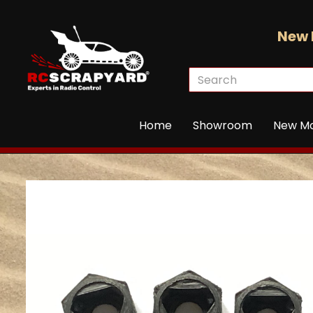
New 
Home
Showroom
New M