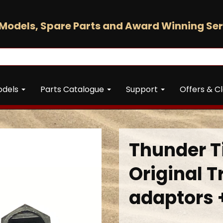
Models, Spare Parts and Award Winning Ser
odels
Parts Catalogue
Support
Offers & C
Thunder 
Original T
adaptors 