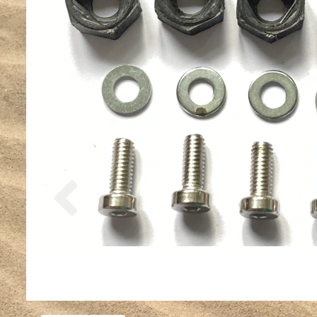
Previous