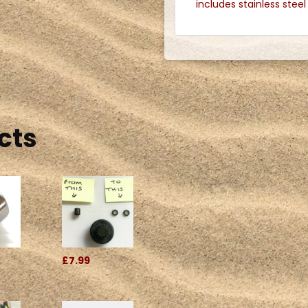
includes stainless stee
.
cts
£7.99