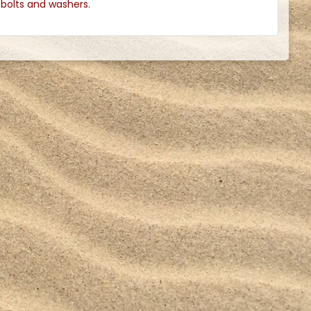
l bolts and washers.