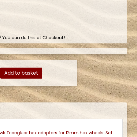
? You can do this at Checkout!
Add to basket
k Triangluar hex adaptors for 12mm hex wheels. Set