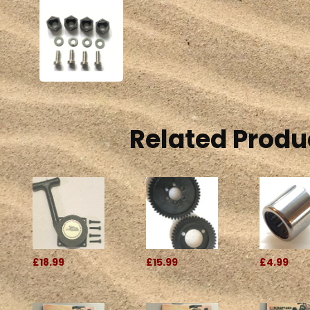
Related Produ
£18.99
£15.99
£4.99