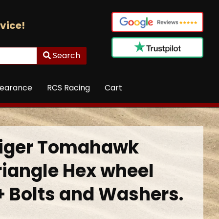
vice!
Search
learance
RCS Racing
Cart
Tiger Tomahawk
riangle Hex wheel
+ Bolts and Washers.