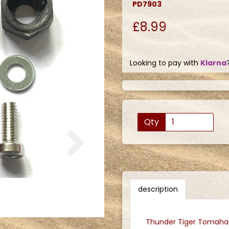
PD7903
£8.99
Looking to pay with
Klarna
Qty
Next
description
Thunder Tiger Tomahaw