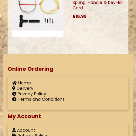
Spring, Handle & Kev-lar
Cord
£15.99
Online Ordering
Home
Delivery
Privacy Policy
Terms and Conditions
My Account
Account
Returns Policy