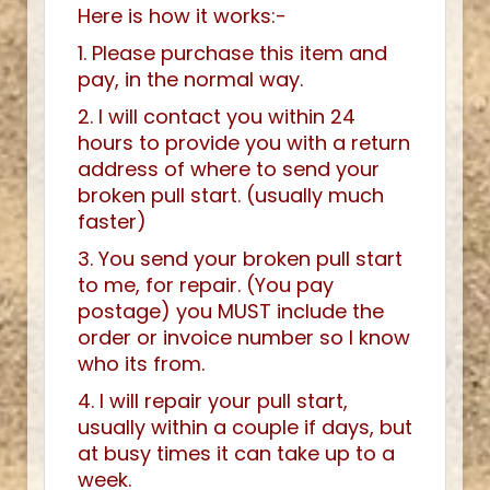
Here is how it works:-
1. Please purchase this item and
pay, in the normal way.
2. I will contact you within 24
hours to provide you with a return
address of where to send your
broken pull start. (usually much
faster)
3. You send your broken pull start
to me, for repair. (You pay
postage) you MUST include the
order or invoice number so I know
who its from.
4. I will repair your pull start,
usually within a couple if days, but
at busy times it can take up to a
week.