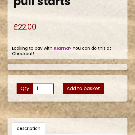
pull starts
£22.00
Looking to pay with
Klarna
? You can do this at
Checkout!
Qty
Add to basket
description