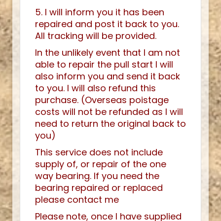
5. I will inform you it has been
repaired and post it back to you.
All tracking will be provided.
In the unlikely event that I am not
able to repair the pull start I will
also inform you and send it back
to you. I will also refund this
purchase. (Overseas poistage
costs will not be refunded as I will
need to return the original back to
you)
This service does not include
supply of, or repair of the one
way bearing. If you need the
bearing repaired or replaced
please contact me
Please note, once I have supplied