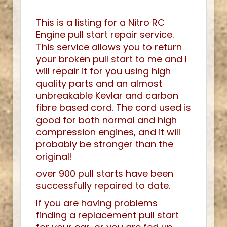
This is a listing for a Nitro RC
Engine pull start repair service.
This service allows you to return
your broken pull start to me and I
will repair it for you using high
quality parts and an almost
unbreakable Kevlar and carbon
fibre based cord. The cord used is
good for both normal and high
compression engines, and it will
probably be stronger than the
original!
over 900 pull starts have been
successfully repaired to date.
If you are having problems
finding a replacement pull start