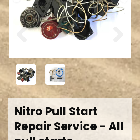
Previous
Next
Nitro Pull Start
Repair Service - All