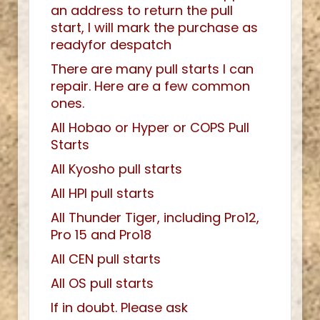
an address to return the pull
start, I will mark the purchase as
readyfor despatch
There are many pull starts I can
repair. Here are a few common
ones.
All Hobao or Hyper or COPS Pull
Starts
All Kyosho pull starts
All HPI pull starts
All Thunder Tiger, including Pro12,
Pro 15 and Pro18
All CEN pull starts
All OS pull starts
If in doubt. Please ask