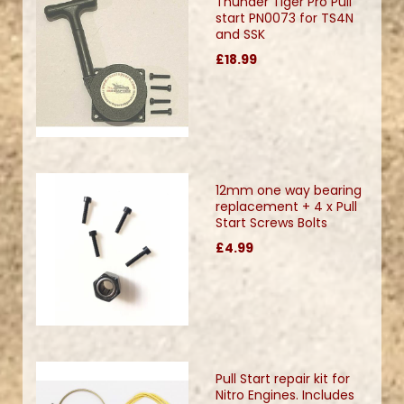
Thunder Tiger Pro Pull
start PN0073 for TS4N
and SSK
£18.99
12mm one way bearing
replacement + 4 x Pull
Start Screws Bolts
£4.99
Pull Start repair kit for
Nitro Engines. Includes