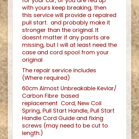
for your car, or you are fed up
with yours keep breaking, then
this service will provide a repaired
pull start. and probably make it
stronger than the original. It
doesnt matter if any pasrts are
missing, but I will at least need the
case and cord spool from your
original
The repair service includes
(Where required)
60cm Almost Unbreakable Kevlar/
Carbon Fibre based
replacement Cord, New Coil
Spring, Pull Start Handle, Pull Start
Handle Cord Guide and fixing
screws (may need to be cut to
length.)