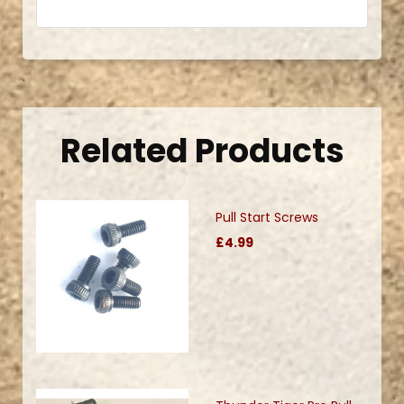
.
Related Products
Pull Start Screws
£4.99