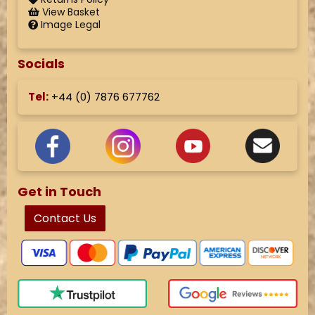
View Basket
Image Legal
Socials
Tel:
+44 (
0) 7876 677762
Get in Touch
Contact Us