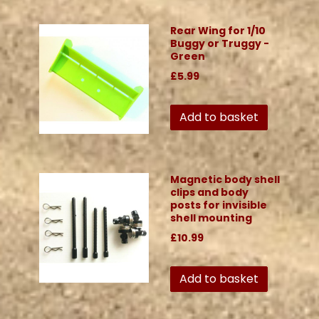
Rear Wing for 1/10
Buggy or Truggy -
Green
£5.99
Add to basket
Magnetic body shell
clips and body
posts for invisible
shell mounting
£10.99
Add to basket