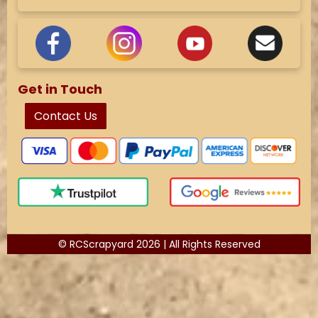
Get in Touch
Contact Us
© RCScrapyard 2026 | All Rights Reserved