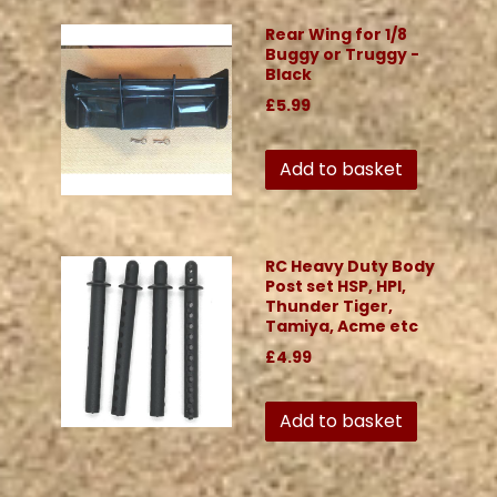
Rear Wing for 1/8
Buggy or Truggy -
Black
£5.99
Add to basket
RC Heavy Duty Body
Post set HSP, HPI,
Thunder Tiger,
Tamiya, Acme etc
£4.99
Add to basket