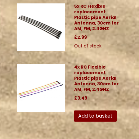
5x RC Flexible
replacement
Plastic pipe Aerial
Antenna, 30cm for
AM, FM, 2.4GHZ
£2.99
Out of stock.
4x RC Flexible
replacement
Plastic pipe Aerial
Antenna, 30cm for
AM, FM, 2.4GHZ
£3.49
Add to basket