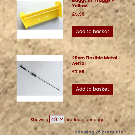
Buggy or Truggy -
Yellow
£5.99
Add to basket
29cm Flexible Metal
Aerial
£7.99
Add to basket
Showing
products per page
Showing 26 products