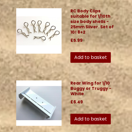
RC Body Clips
suitable for 1/10th
size body shells -
25mm Silver. Set of
10! 8+2
£5.99
Add to basket
Rear Wing for 1/10
Buggy or Truggy -
White
£6.49
Add to basket