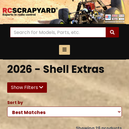
2026 - Shell Extras
Show Filters
Sort by
Showing 26 products