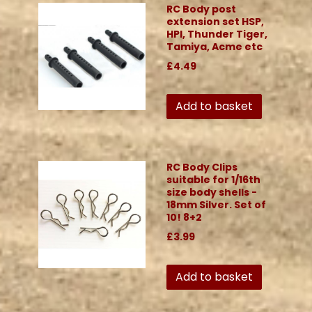
RC Body post
extension set HSP,
HPI, Thunder Tiger,
Tamiya, Acme etc
£4.49
Add to basket
RC Body Clips
suitable for 1/16th
size body shells -
18mm Silver. Set of
10! 8+2
£3.99
Add to basket