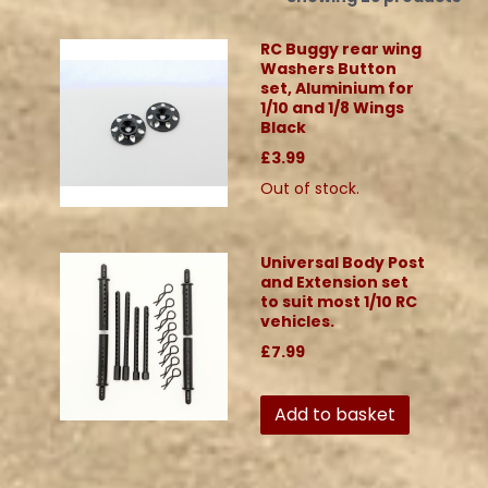
RC Buggy rear wing
Washers Button
set, Aluminium for
1/10 and 1/8 Wings
Black
£3.99
Out of stock.
Universal Body Post
and Extension set
to suit most 1/10 RC
vehicles.
£7.99
Add to basket