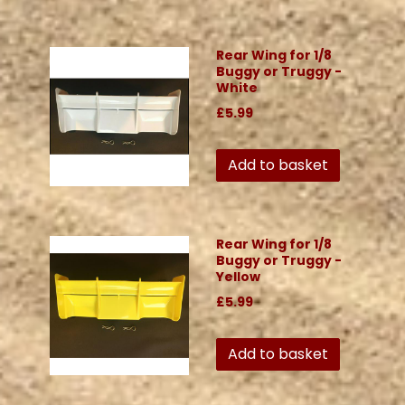
Rear Wing for 1/8
Buggy or Truggy -
White
£5.99
Add to basket
Rear Wing for 1/8
Buggy or Truggy -
Yellow
£5.99
Add to basket