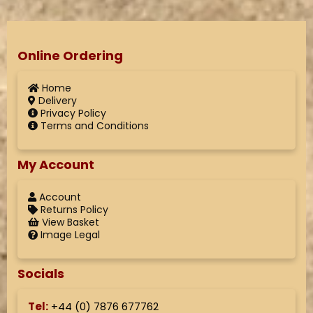
Online Ordering
Home
Delivery
Privacy Policy
Terms and Conditions
My Account
Account
Returns Policy
View Basket
Image Legal
Socials
Tel:
+44 (
0) 7876 677762