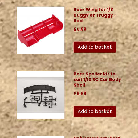
Rear Wing for 1/8
Buggy or Truggy -
Red
£5.99
Add to basket
Rear Spoiler kit to
suit 1/10 RC Car Body
Shell
£8.99
Add to basket