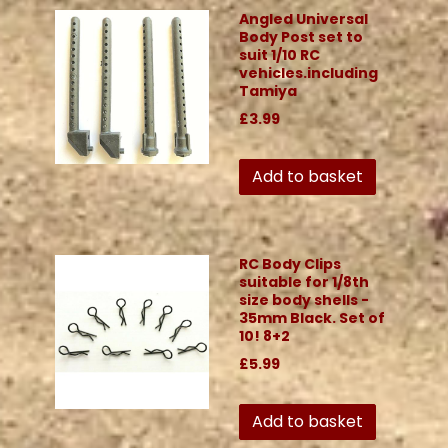
Angled Universal
Body Post set to
suit 1/10 RC
vehicles.including
Tamiya
£3.99
Add to basket
RC Body Clips
suitable for 1/8th
size body shells -
35mm Black. Set of
10! 8+2
£5.99
Add to basket