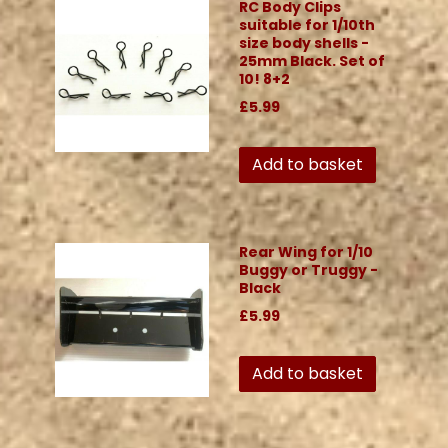
RC Body Clips
suitable for 1/10th
size body shells -
25mm Black. Set of
10! 8+2
£5.99
Add to basket
Rear Wing for 1/10
Buggy or Truggy -
Black
£5.99
Add to basket