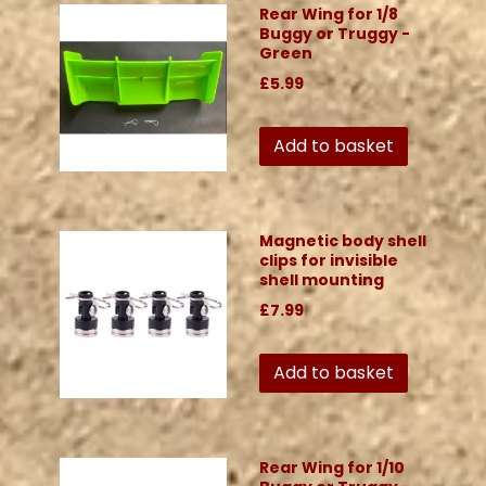
Rear Wing for 1/8
Buggy or Truggy -
Green
£5.99
Add to basket
Magnetic body shell
clips for invisible
shell mounting
£7.99
Add to basket
Rear Wing for 1/10