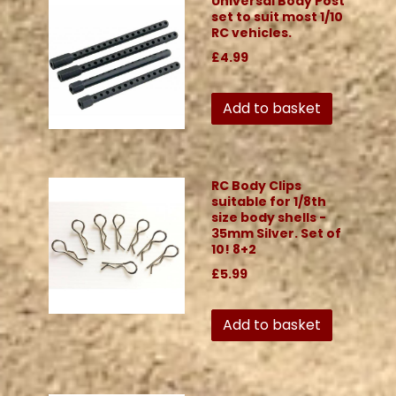
Universal Body Post
set to suit most 1/10
RC vehicles.
£4.99
Add to basket
RC Body Clips
suitable for 1/8th
size body shells -
35mm Silver. Set of
10! 8+2
£5.99
Add to basket