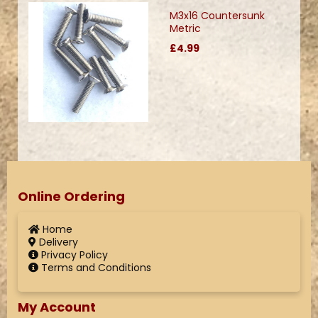
M3x16 Countersunk
Metric
£4.99
Online Ordering
Home
Delivery
Privacy Policy
Terms and Conditions
My Account