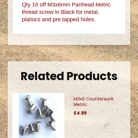
Qty 10 off M3x6mm Panhead Metric
thread screw in Black for metal,
platsics and pre tapped holes.
.
Related Products
M3x6 Countersunk
Metric
£4.99