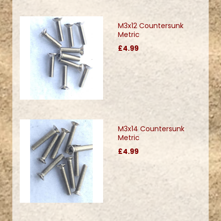
M3x12 Countersunk
Metric
£4.99
M3x14 Countersunk
Metric
£4.99