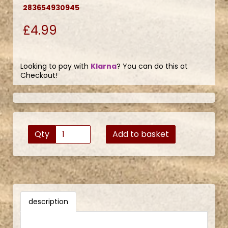
283654930945
£4.99
Looking to pay with
Klarna
? You can do this at
Checkout!
Qty
Add to basket
description