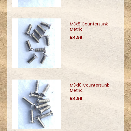
M3x8 Countersunk
Metric
£4.99
M3x10 Countersunk
Metric
£4.99