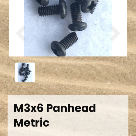
Previous
Next
M3x6 Panhead
Metric