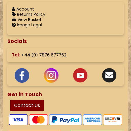
Account
Returns Policy
View Basket
Image Legal
Socials
Tel:
+44 (
0) 7876 677762
Get in Touch
Contact Us