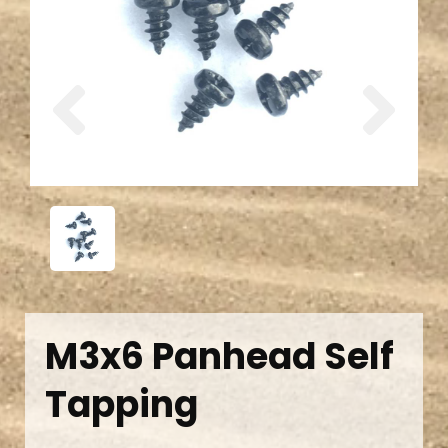
Previous
Next
M3x6 Panhead Self
Tapping