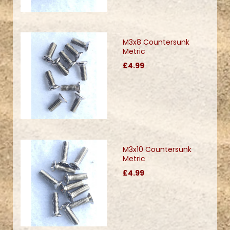
M3x8 Countersunk
Metric
£4.99
M3x10 Countersunk
Metric
£4.99