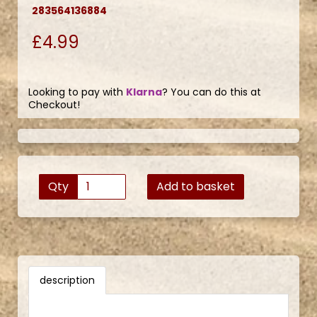
283564136884
£4.99
Looking to pay with
Klarna
? You can do this at
Checkout!
Qty
Add to basket
description