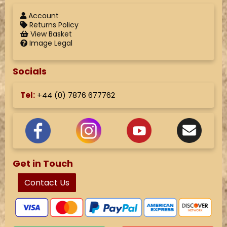
Account
Returns Policy
View Basket
Image Legal
Socials
Tel:
+44 (
0) 7876 677762
Get in Touch
Contact Us