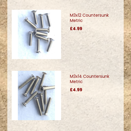
M3x12 Countersunk
Metric
£4.99
M3x14 Countersunk
Metric
£4.99