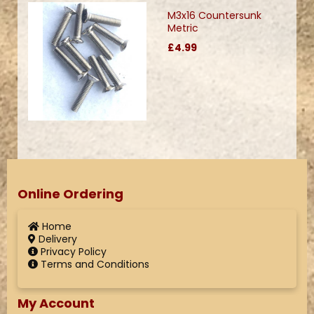
M3x16 Countersunk
Metric
£4.99
Online Ordering
Home
Delivery
Privacy Policy
Terms and Conditions
My Account