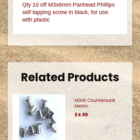
Qty 10 off M3x6mm Panhead Phillips
self tapping screw in black, for use
with plastic
.
Related Products
M3x6 Countersunk
Metric
£4.99