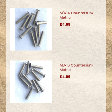
M3x14 Countersunk
Metric
£4.99
M3x16 Countersunk
Metric
£4.99