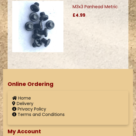
M3x3 Panhead Metric
£4.99
Online Ordering
Home
Delivery
Privacy Policy
Terms and Conditions
My Account