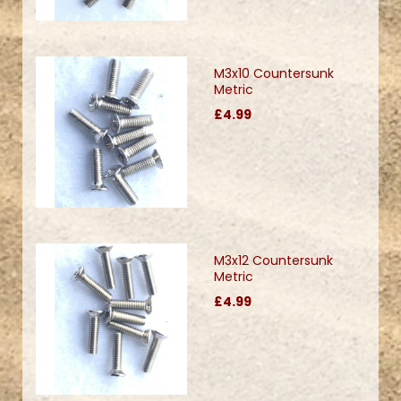
M3x10 Countersunk
Metric
£4.99
M3x12 Countersunk
Metric
£4.99