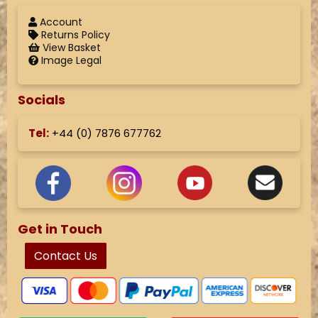
Account
Returns Policy
View Basket
Image Legal
Socials
Tel:
+44 (
0) 7876 677762
Get in Touch
Contact Us