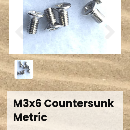
Previous
Next
M3x6 Countersunk
Metric