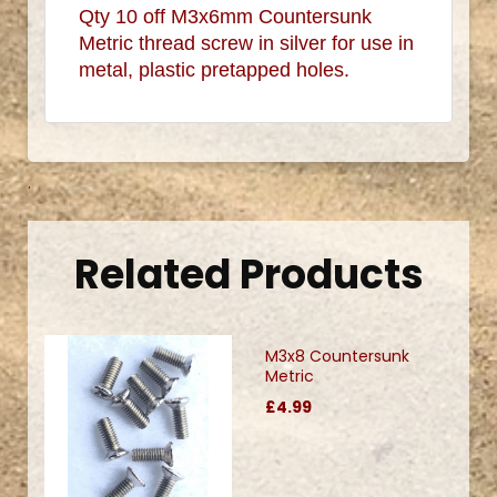
Qty 10 off M3x6mm Countersunk
Metric thread screw in silver for use in
metal, plastic pretapped holes.
.
Related Products
M3x8 Countersunk
Metric
£4.99