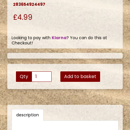
283654924497
£4.99
Looking to pay with
Klarna
? You can do this at
Checkout!
Qty
Add to basket
description