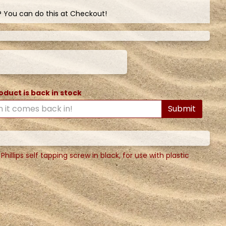
? You can do this at Checkout!
oduct is back in stock
Submit
llips self tapping screw in black, for use with plastic