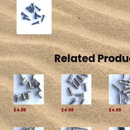
Related Produ
£4.99
£4.99
£4.99