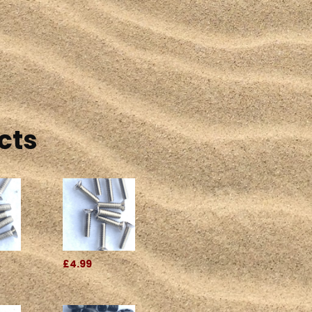
cts
£4.99