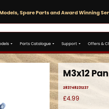
Models, Spare Parts and Award Winning Ser
odels
Parts Catalogue
Support
Offers & C
M3x12 Pan
283748231237
£4.99