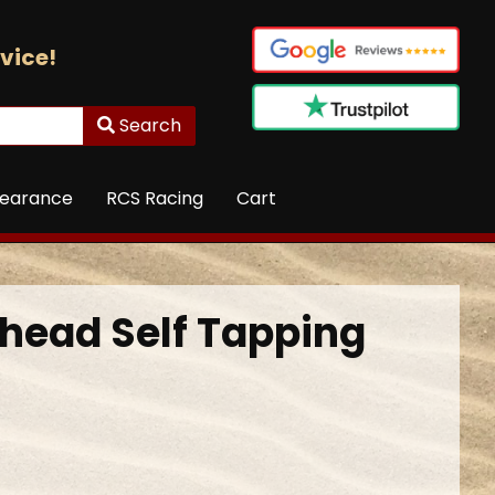
vice!
Search
learance
RCS Racing
Cart
head Self Tapping