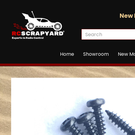
New 
Home
Showroom
New M