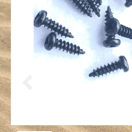
Previous