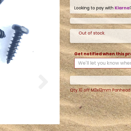
Looking to pay with
Klarna
Out of stock.
Get notified when this pr
Next
Qty 10 off M3x12mm Panhead Phi