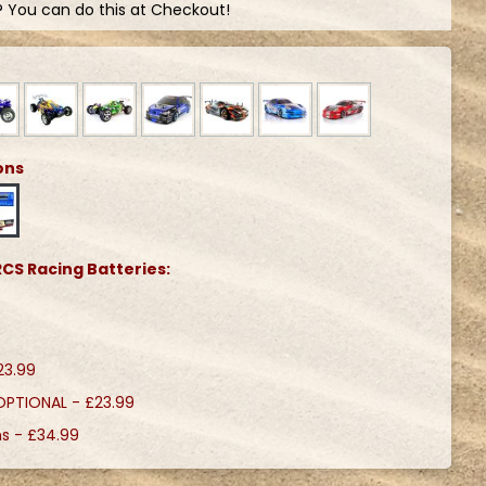
? You can do this at Checkout!
ons
CS Racing Batteries:
23.99
 OPTIONAL -
£23.99
ns -
£34.99