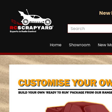
New 
Home
Showroom
New M