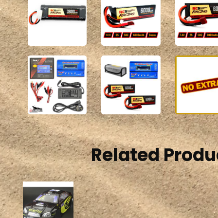
Related Produ