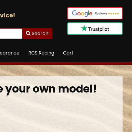
vice!
Search
learance
RCS Racing
Cart
 your own model!