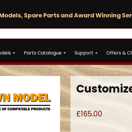
Models, Spare Parts and Award Winning Ser
odels
Parts Catalogue
Support
Offers & C
Customize
£165.00