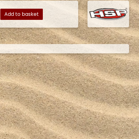
Add to basket