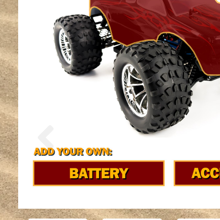
Previous