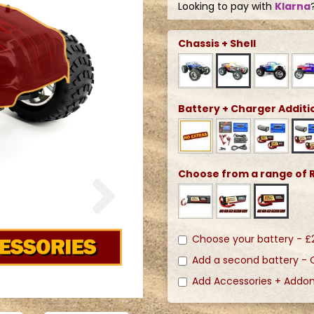
Looking to pay with
Klarna
Chassis + Shell
Battery + Charger Additi
Choose from a range of R
Next
Choose your battery -
£
Add a second battery -
Add Accessories + Addo