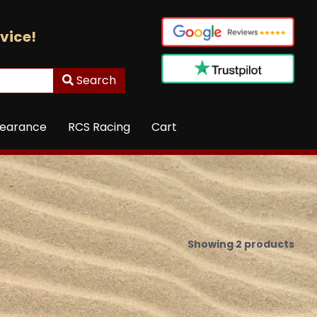
vice!
Search
learance
RCS Racing
Cart
Showing 2 products