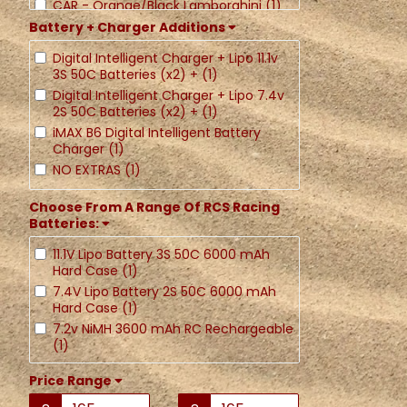
CAR - Orange/Black Lamborghini (1)
Battery + Charger Additions
CAR - Blue Porsche (1)
CAR - Red Porsche (1)
Digital Intelligent Charger + Lipo 11.1v
3S 50C Batteries (x2) + (1)
Digital Intelligent Charger + Lipo 7.4v
2S 50C Batteries (x2) + (1)
iMAX B6 Digital Intelligent Battery
Charger (1)
NO EXTRAS (1)
Choose From A Range Of RCS Racing
Batteries:
11.1V Lipo Battery 3S 50C 6000 mAh
Hard Case (1)
7.4V Lipo Battery 2S 50C 6000 mAh
Hard Case (1)
7.2v NiMH 3600 mAh RC Rechargeable
(1)
Price Range