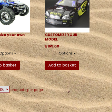
ize your own
CUSTOMIZE YOUR
MODEL
£165.00
Options
Options
o basket
Add to basket
products per page