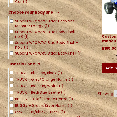
Car (1)
Choose Your Body Shell:
Subaru WRX WRC Black Body Shell -
Monster Energy (1)
Subaru WRX WRC Blue Body Shell -
Custom
no.8 (1)
model!
Subaru WRX WRC Blue Body Shell -
no.5 (1)
£165.00
Subaru WRX WRC Black Body shell (1)
Chassis + Shell
Add t
TRUCK - Blue Ice/Black (1)
TRUCK - Grey/Orange Flame (1)
TRUCK - Ice Blue/White (1)
TRUCK - Red/Blue Beetle (1)
Showing
BUGGY - Blue/Orange Flame (1)
BUGGY - Green/Silver Flame (1)
CAR - Blue/Black Subaru (1)