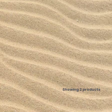
Showing 2 products