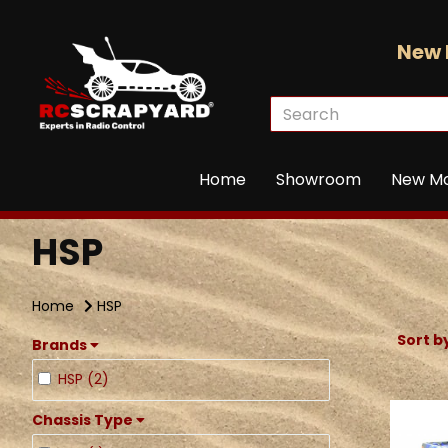
New 
Home
Showroom
New M
HSP
Home
HSP
Sort b
Brands
HSP (2)
Chassis Type