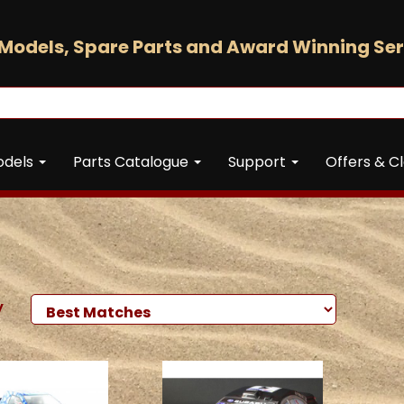
Models, Spare Parts and Award Winning Ser
odels
Parts Catalogue
Support
Offers & C
y