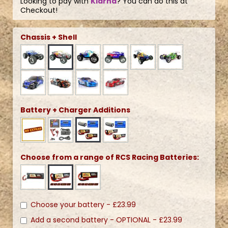
Looking to pay with
Klarna
? You can do this at
Checkout!
Chassis + Shell
Battery + Charger Additions
Choose from a range of RCS Racing Batteries:
Choose your battery -
£23.99
Add a second battery - OPTIONAL -
£23.99