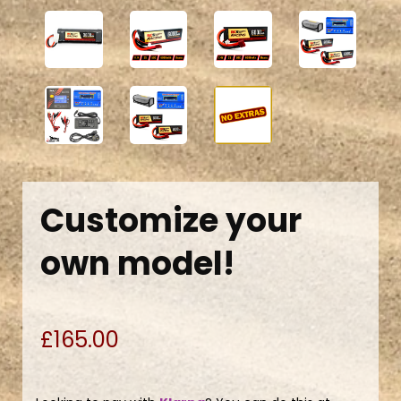
Customize your
own model!
£165.00