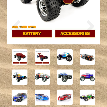
Previous
Next