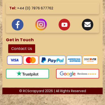
Tel:
+44 (
0) 7876 677762
Get in Touch
Contact Us
© RCScrapyard 2026 | All Rights Reserved