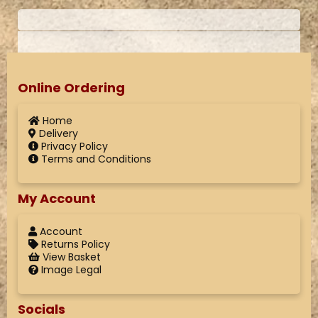
Online Ordering
Home
Delivery
Privacy Policy
Terms and Conditions
My Account
Account
Returns Policy
View Basket
Image Legal
Socials