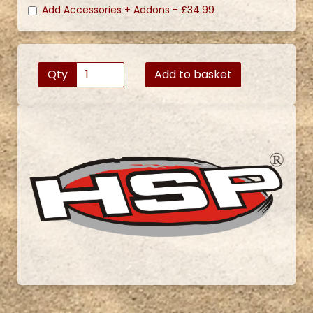
Add Accessories + Addons -
£34.99
Qty
Add to basket