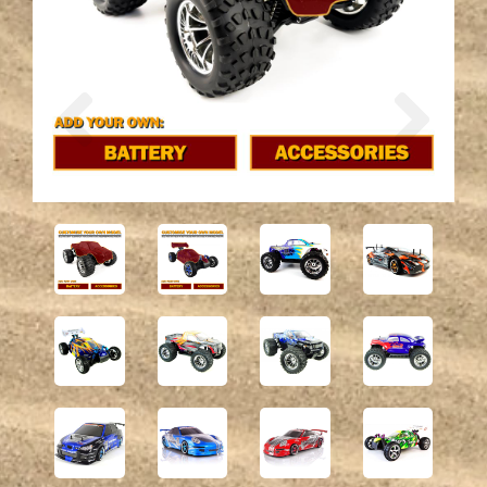
Previous
Next