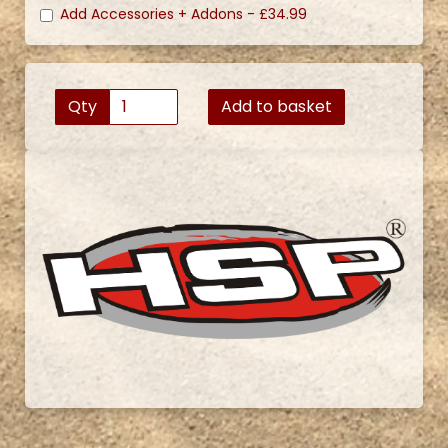
Add Accessories + Addons -
£34.99
Qty
Add to basket