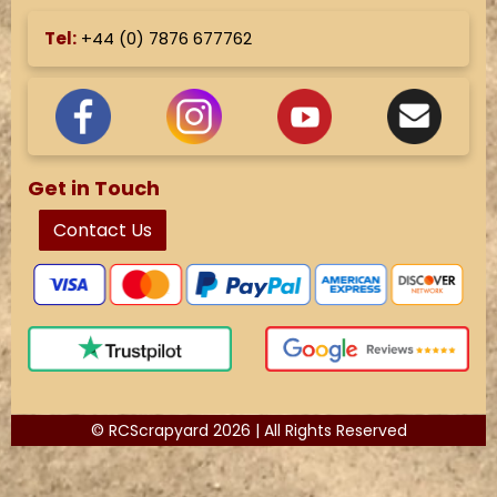
Tel:
+44 (
0) 7876 677762
Get in Touch
Contact Us
© RCScrapyard 2026 | All Rights Reserved