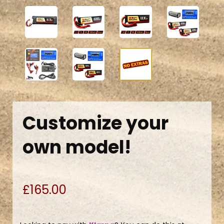
Customize your
own model!
£165.00