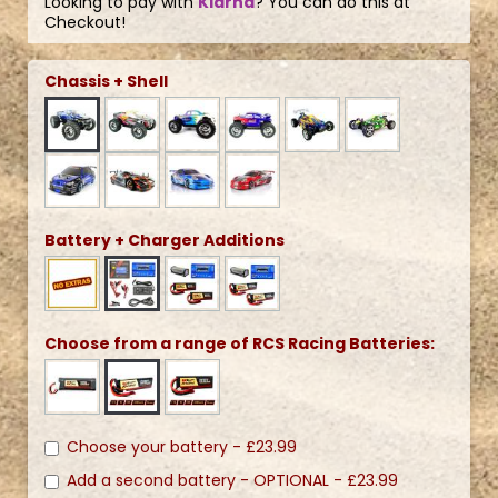
Looking to pay with
Klarna
? You can do this at
Checkout!
Chassis + Shell
Battery + Charger Additions
Choose from a range of RCS Racing Batteries:
Choose your battery -
£23.99
Add a second battery - OPTIONAL -
£23.99