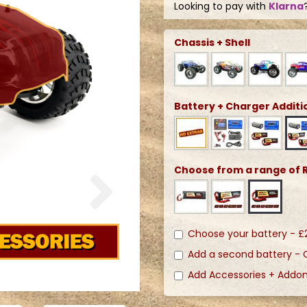
Looking to pay with
Klarna
Chassis + Shell
Battery + Charger Additi
Choose from a range of R
Next
Choose your battery -
£
Add a second battery -
Add Accessories + Addo