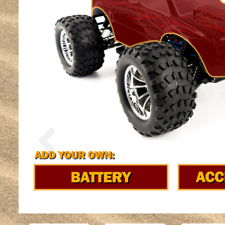
Previous