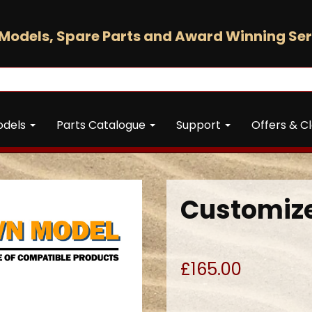
Models, Spare Parts and Award Winning Ser
odels
Parts Catalogue
Support
Offers & C
Customize
£165.00