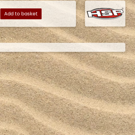
Add to basket