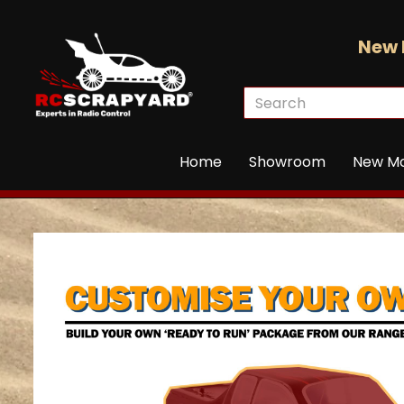
New 
Home
Showroom
New M