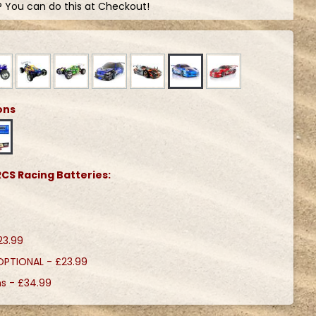
? You can do this at Checkout!
ons
CS Racing Batteries:
23.99
 OPTIONAL -
£23.99
ns -
£34.99