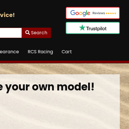
vice!
Search
learance
RCS Racing
Cart
 your own model!