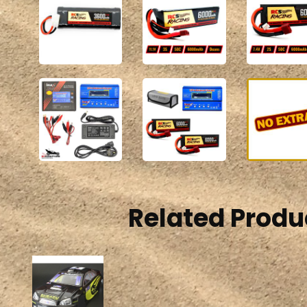
Related Produ