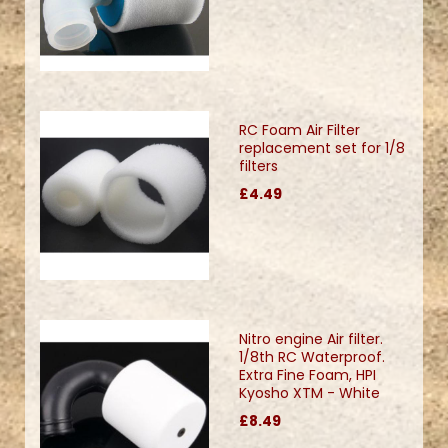
RC Foam Air Filter
replacement set for 1/8
filters
£4.49
Nitro engine Air filter.
1/8th RC Waterproof.
Extra Fine Foam, HPI
Kyosho XTM - White
£8.49