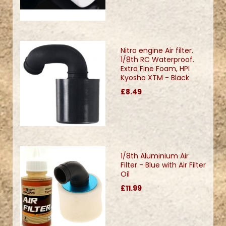
Nitro engine Air filter.
1/8th RC Waterproof.
Extra Fine Foam, HPI
Kyosho XTM - Black
£8.49
1/8th Aluminium Air
Filter - Blue with Air Filter
Oil
£11.99