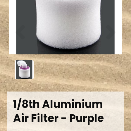
Previous
Next
1/8th Aluminium
Air Filter - Purple