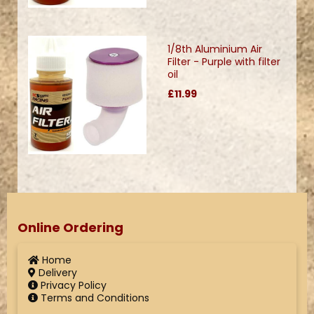
1/8th Aluminium Air
Filter - Purple with filter
oil
£11.99
Online Ordering
Home
Delivery
Privacy Policy
Terms and Conditions