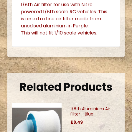
1/8th Air filter for use with Nitro
powered 1/8th scale RC vehicles. This
is an extra fine air filter made from
anodised aluminium in Purple.
This will not fit 1/10 scale vehicles.
.
Related Products
1/8th Aluminium Air
Filter - Blue
£8.49