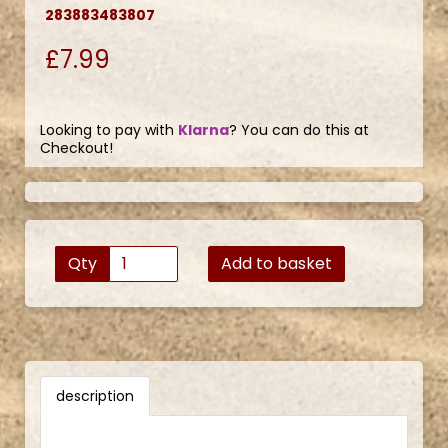
283883483807
£7.99
Looking to pay with
Klarna
? You can do this at
Checkout!
Qty
Add to basket
description