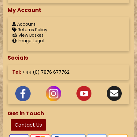
My Account
Account
Returns Policy
View Basket
Image Legal
Socials
Tel:
+44 (
0) 7876 677762
Get in Touch
Contact Us