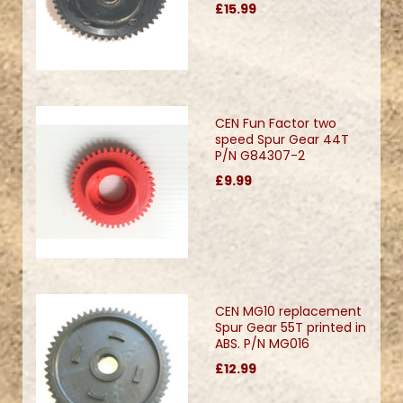
£15.99
CEN Fun Factor two
speed Spur Gear 44T
P/N G84307-2
£9.99
CEN MG10 replacement
Spur Gear 55T printed in
ABS. P/N MG016
£12.99