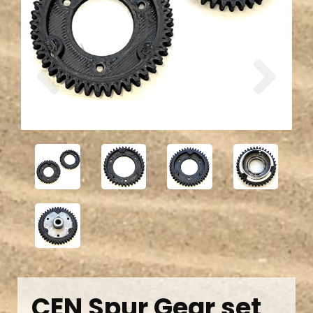
Previous
Next
CEN Spur Gear set