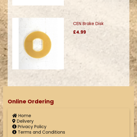
CEN Brake Disk
£4.99
Online Ordering
Home
Delivery
Privacy Policy
Terms and Conditions