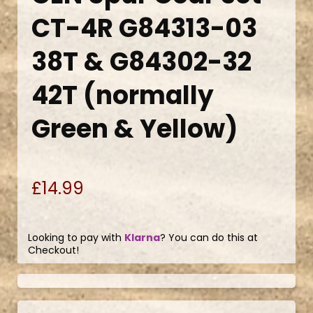
CT-4R G84313-03
38T & G84302-32
42T (normally
Green & Yellow)
£14.99
Looking to pay with
Klarna
? You can do this at
Checkout!