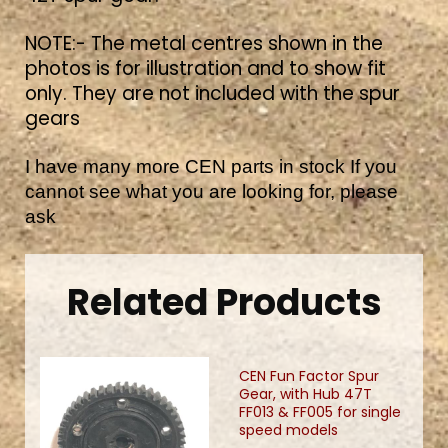
NOTE:- The metal centres shown in the
photos is for illustration and to show fit
only. They are not included with the spur
gears
I have many more CEN parts in stock If you
cannot see what you are looking for, please
ask
Related Products
CEN Fun Factor Spur
Gear, with Hub 47T
FF013 & FF005 for single
speed models