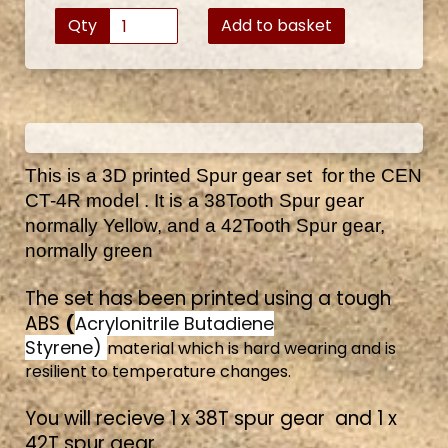
Qty
Add to basket
This is a 3D printed Spur gear set for the CEN
CT-4R model . It is a 38Tooth Spur gear
normally Yellow, and a 42Tooth Spur gear,
normally green
The set has been printed using a tough
ABS
(
Acrylonitrile Butadiene
Styrene)
material which is hard wearing and is
resilient to temperature changes.
You will recieve 1 x 38T spur gear and 1 x
42T spur gear.