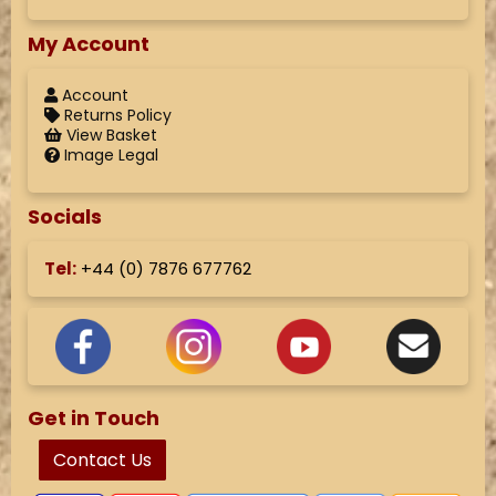
My Account
Account
Returns Policy
View Basket
Image Legal
Socials
Tel:
+44 (
0) 7876 677762
Get in Touch
Contact Us