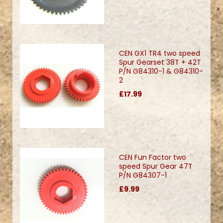
CEN GX1 TR4 two speed
Spur Gearset 38T + 42T
P/N G84310-1 & G84310-
2
£17.99
CEN Fun Factor two
speed Spur Gear 47T
P/N G84307-1
£9.99