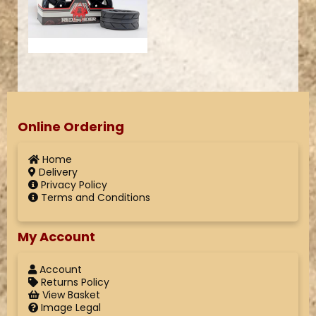
Online Ordering
Home
Delivery
Privacy Policy
Terms and Conditions
My Account
Account
Returns Policy
View Basket
Image Legal