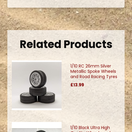
.
Related Products
1/10 RC 26mm Silver
Metallic Spoke Wheels
and Road Racing Tyres
£13.99
1/10 Black Ultra High