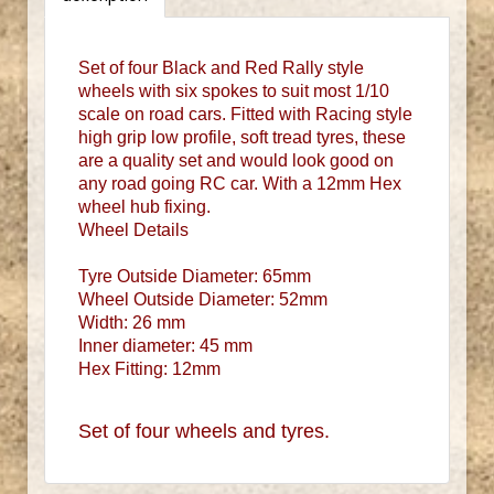
Set of four Black and Red Rally style
wheels with six spokes to suit most 1/10
scale on road cars. Fitted with Racing style
high grip low profile, soft tread tyres, these
are a quality set and would look good on
any road going RC car. With a 12mm Hex
wheel hub fixing.
Wheel Details
Tyre Outside Diameter: 65mm
Wheel Outside Diameter: 52mm
Width: 26 mm
Inner diameter: 45 mm
Hex Fitting: 12mm
Set of four wheels and tyres.