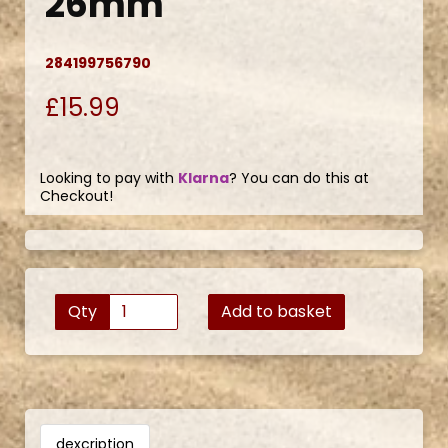
26mm
284199756790
£15.99
Looking to pay with
Klarna
? You can do this at
Checkout!
Qty
Add to basket
dexcription