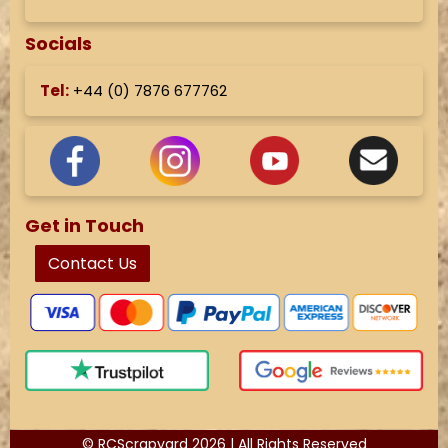
Socials
Tel:
+44 (
0) 7876 677762
Get in Touch
Contact Us
© RCScrapyard 2026 | All Rights Reserved