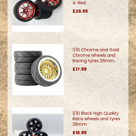
4. Red
£26.99
1/10 Chrome and Gold
Chrome wheels and
Racing tyres 26mm
£17.99
1/10 Black High Quality
Race wheels and tyres
26mm
£16.99