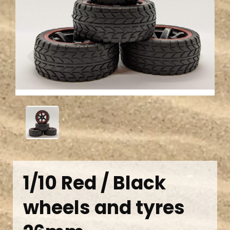
Previous
Next
1/10 Red / Black
wheels and tyres