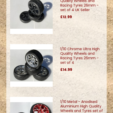
Quality Wheels and
Racing Tyres 26mm -
set of 4 UK Seller
£12.99
1/10 Chrome Ultra High
Quality Wheels and
Racing Tyres 26mm -
set of 4
£14.99
1/10 Metal - Anodised
Aluminium High Quality
Wheels and Tyres set of