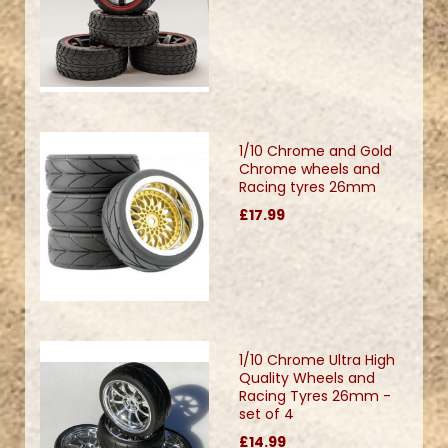
1/10 Chrome and Gold
Chrome wheels and
Racing tyres 26mm
£17.99
1/10 Chrome Ultra High
Quality Wheels and
Racing Tyres 26mm -
set of 4
£14.99