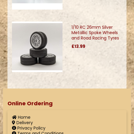
1/10 RC 26mm Silver
Metallic Spoke Wheels
and Road Racing Tyres
£13.99
Online Ordering
Home
Delivery
Privacy Policy
Terms and Conditions