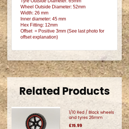
Tyre Outside
Diameter: 65mm
Wheel Outside
Diameter: 52mm
Width: 26 mm
Inner diameter: 45 mm
Hex Fitting: 12mm
Offset = Positive 3mm (See last photo for
offset explanation)
.
Related Products
1/10 Red / Black wheels
and tyres 26mm
£15.99