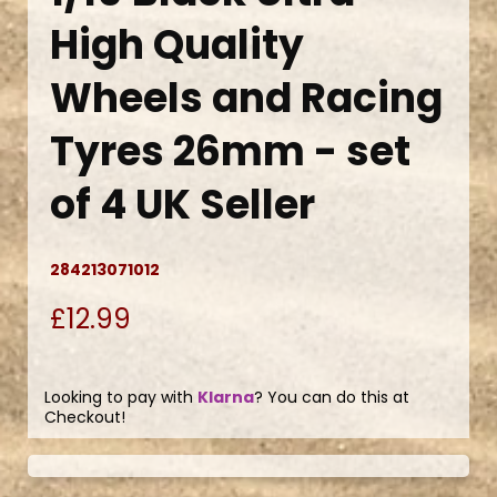
High Quality
Wheels and Racing
Tyres 26mm - set
of 4 UK Seller
284213071012
£12.99
Looking to pay with
Klarna
? You can do this at
Checkout!