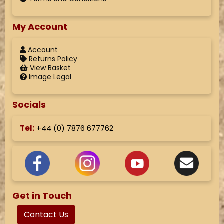
My Account
Account
Returns Policy
View Basket
Image Legal
Socials
Tel:
+44 (
0) 7876 677762
Get in Touch
Contact Us