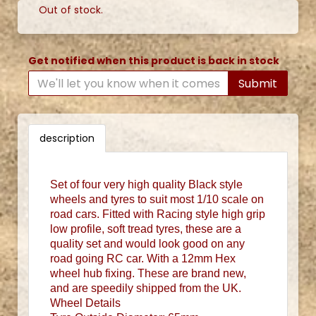
Out of stock.
Get notified when this product is back in stock
Submit
description
Set of four very high quality Black style
wheels and tyres to suit most 1/10 scale on
road cars. Fitted with Racing style high grip
low profile, soft tread tyres, these are a
quality set and would look good on any
road going RC car. With a 12mm Hex
wheel hub fixing. These are brand new,
and are speedily shipped from the UK.
Wheel Details