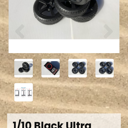
Previous
Next
1/10 Black Ultra