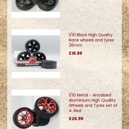
1/10 Black High Quality
Race wheels and tyres
26mm
£16.99
1/10 Metal - Anodised
Aluminium High Quality
Wheels and Tyres set of
4. Red
£26.99