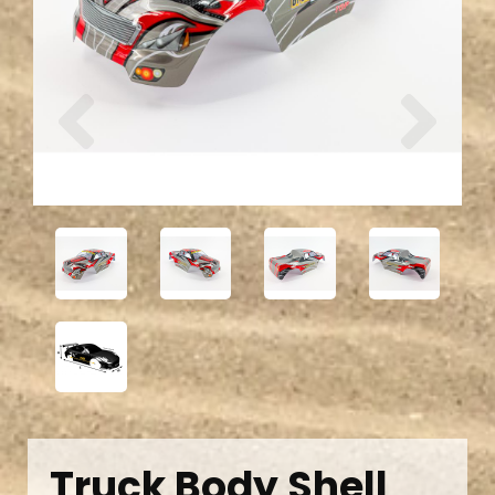
Previous
Next
Truck Body Shell