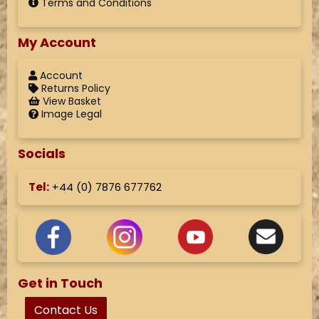
Terms and Conditions
My Account
Account
Returns Policy
View Basket
Image Legal
Socials
Tel:
+44 (
0) 7876 677762
Get in Touch
Contact Us