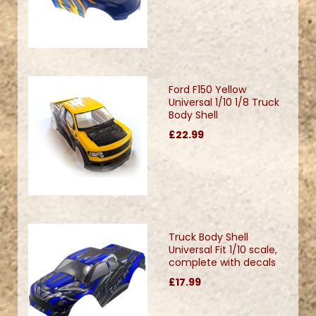
Ford F150 Yellow
Universal 1/10 1/8 Truck
Body Shell
£22.99
Truck Body Shell
Universal Fit 1/10 scale,
complete with decals
£17.99