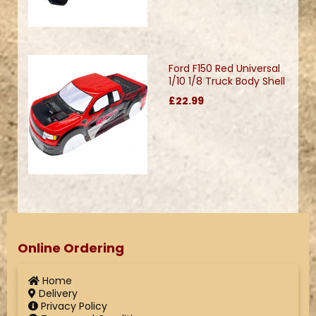
Ford F150 Red Universal
1/10 1/8 Truck Body Shell
£22.99
Online Ordering
Home
Delivery
Privacy Policy