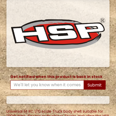
Get notified when this product is back in stock
Submit
Universal fit RC 1/10 scale Truck body shell suitable for
1/10th Nitro, Electric or Brushless Trucks, including the HSP