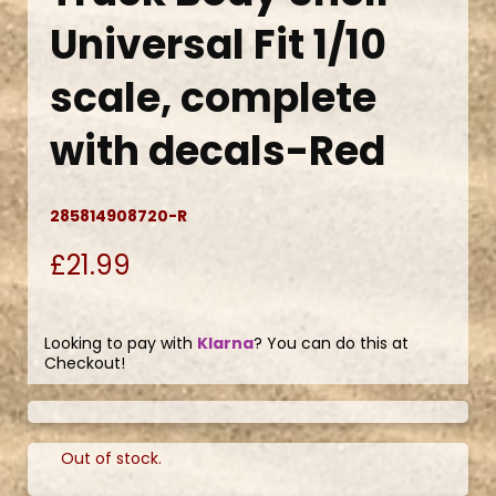
Universal Fit 1/10
scale, complete
with decals-Red
285814908720-R
£21.99
Looking to pay with
Klarna
? You can do this at
Checkout!
Out of stock.