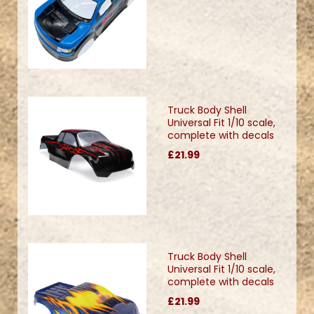
Truck Body Shell
Universal Fit 1/10 scale,
complete with decals
£21.99
Truck Body Shell
Universal Fit 1/10 scale,
complete with decals
£21.99