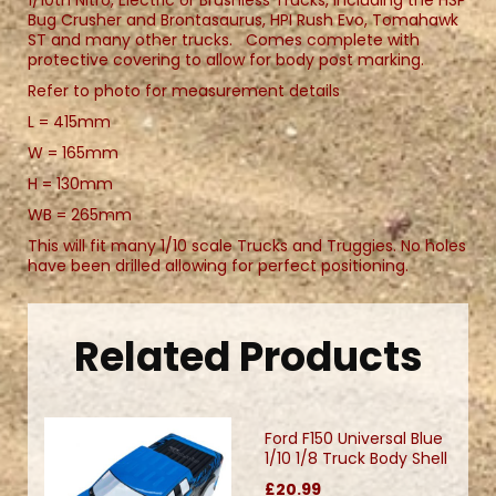
Bug Crusher and Brontasaurus, HPI Rush Evo, Tomahawk
ST and many other trucks. Comes complete with
protective covering to allow for body post marking.
Refer to photo for measurement details
L = 415mm
W = 165mm
H = 130mm
WB = 265mm
This will fit many 1/10 scale Trucks and Truggies. No holes
have been drilled allowing for perfect positioning.
Related Products
Ford F150 Universal Blue
1/10 1/8 Truck Body Shell
£20.99