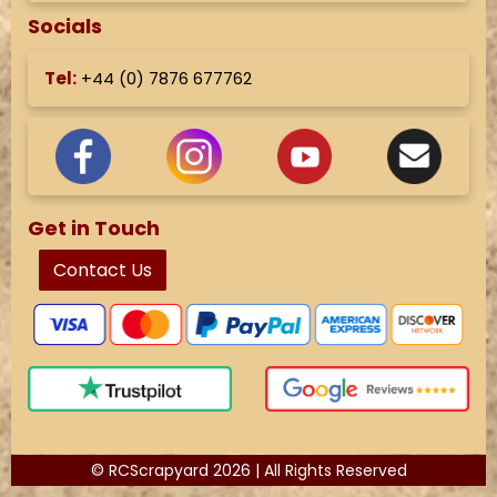
Socials
Tel:
+44 (
0) 7876 677762
Get in Touch
Contact Us
© RCScrapyard 2026 | All Rights Reserved