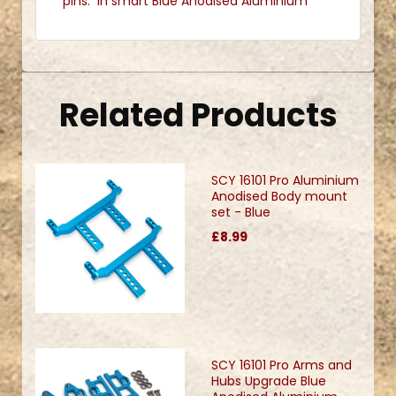
pins. In smart Blue Anodised Aluminium
Related Products
SCY 16101 Pro Aluminium
Anodised Body mount
set - Blue
£8.99
SCY 16101 Pro Arms and
Hubs Upgrade Blue