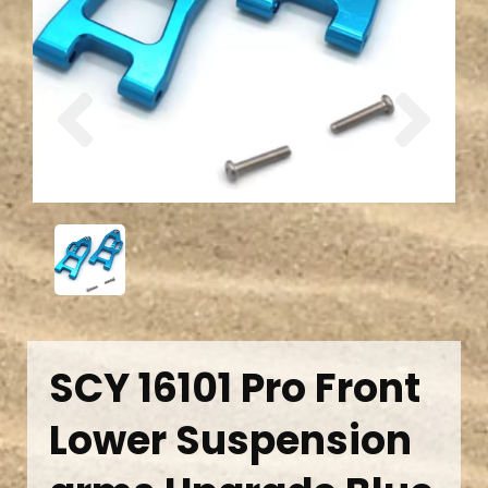
Previous
Next
SCY 16101 Pro Front
Lower Suspension