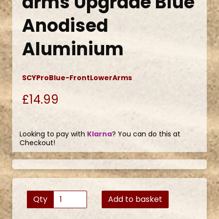
arms Upgrade Blue
Anodised
Aluminium
SCYProBlue-FrontLowerArms
£14.99
Looking to pay with
Klarna
? You can do this at
Checkout!
Qty
Add to basket