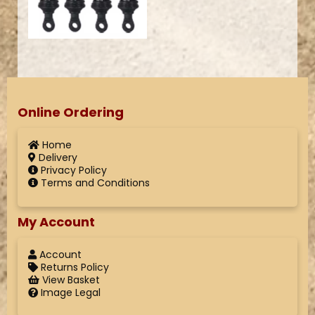
Online Ordering
Home
Delivery
Privacy Policy
Terms and Conditions
My Account
Account
Returns Policy
View Basket
Image Legal