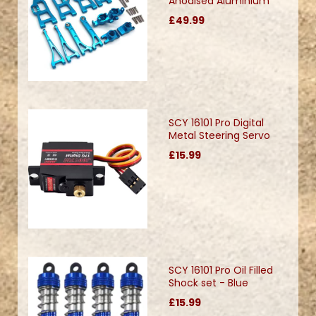
Anodised Aluminium
£49.99
SCY 16101 Pro Digital
Metal Steering Servo
£15.99
SCY 16101 Pro Oil Filled
Shock set - Blue
£15.99