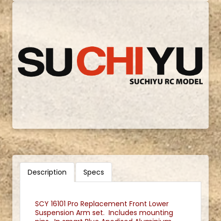
Description
Specs
SCY 16101 Pro Replacement Front Lower
Suspension Arm set. Includes mounting