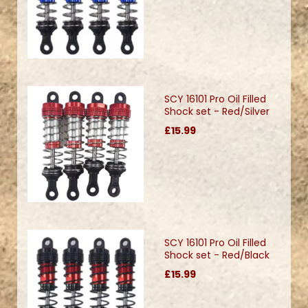
SCY 16101 Pro Oil Filled
Shock set - Red/Silver
£15.99
SCY 16101 Pro Oil Filled
Shock set - Red/Black
£15.99