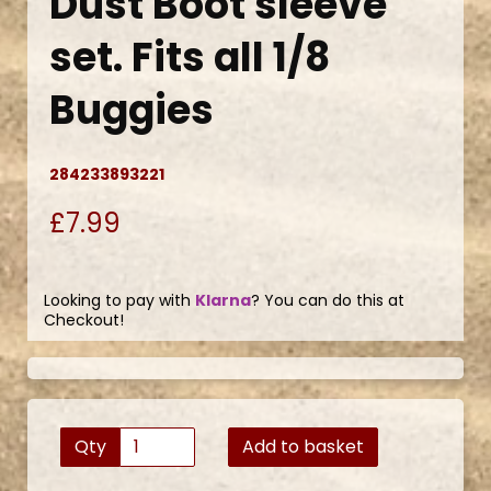
Dust Boot sleeve
set. Fits all 1/8
Buggies
284233893221
£7.99
Looking to pay with
Klarna
? You can do this at
Checkout!
Qty
Add to basket