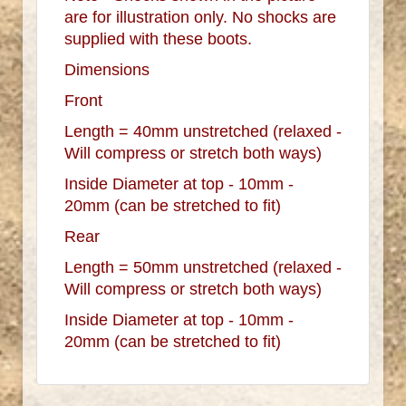
are for illustration only. No shocks are
supplied with these boots.
Dimensions
Front
Length = 40mm unstretched (relaxed -
Will compress or stretch both ways)
Inside Diameter at top - 10mm -
20mm (can be stretched to fit)
Rear
Length = 50mm unstretched (relaxed -
Will compress or stretch both ways)
Inside Diameter at top - 10mm -
20mm (can be stretched to fit)