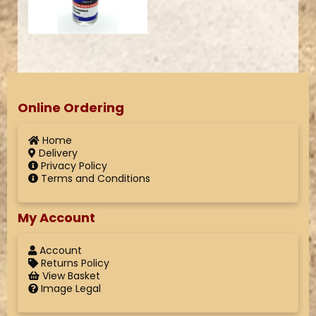
Online Ordering
Home
Delivery
Privacy Policy
Terms and Conditions
My Account
Account
Returns Policy
View Basket
Image Legal