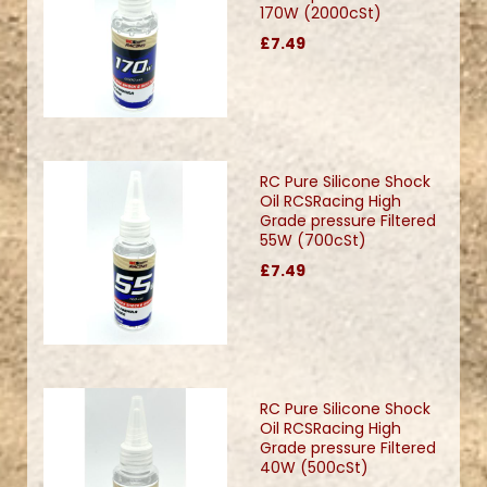
170W (2000cSt)
£7.49
RC Pure Silicone Shock
Oil RCSRacing High
Grade pressure Filtered
55W (700cSt)
£7.49
RC Pure Silicone Shock
Oil RCSRacing High
Grade pressure Filtered
40W (500cSt)