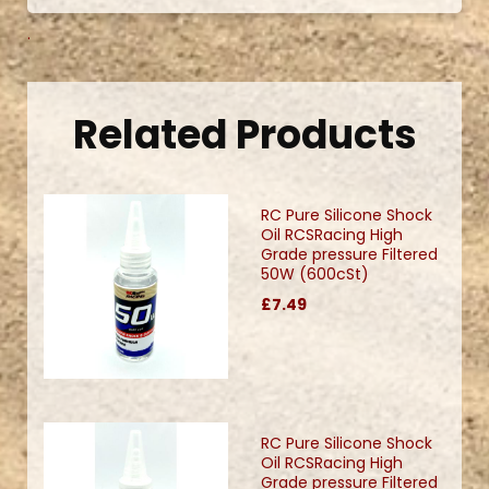
.
Related Products
RC Pure Silicone Shock
Oil RCSRacing High
Grade pressure Filtered
50W (600cSt)
£7.49
RC Pure Silicone Shock
Oil RCSRacing High
Grade pressure Filtered