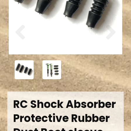
Previous
Next
RC Shock Absorber
Protective Rubber