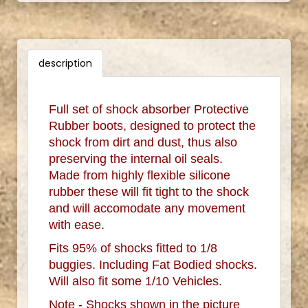
description
Full set of shock absorber Protective
Rubber boots, designed to protect the
shock from dirt and dust, thus also
preserving the internal oil seals.
Made from highly flexible silicone
rubber these will fit tight to the shock
and will accomodate any movement
with ease.
Fits 95% of shocks fitted to 1/8
buggies. Including Fat Bodied shocks.
Will also fit some 1/10 Vehicles.
Note - Shocks shown in the picture