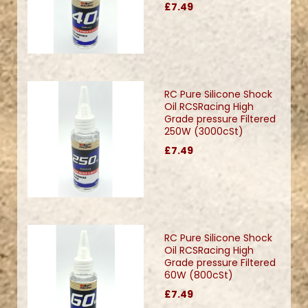
£7.49
RC Pure Silicone Shock
Oil RCSRacing High
Grade pressure Filtered
250W (3000cSt)
£7.49
RC Pure Silicone Shock
Oil RCSRacing High
Grade pressure Filtered
60W (800cSt)
£7.49