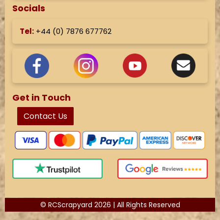
Socials
Tel:
+44 (
0) 7876 677762
Get in Touch
Contact Us
© RCScrapyard 2026 | All Rights Reserved