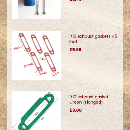
1/10 exhaust gaskets x 5
Red
£5.99
1/10 exhaust gasket
Green (Flanged)
£3.00