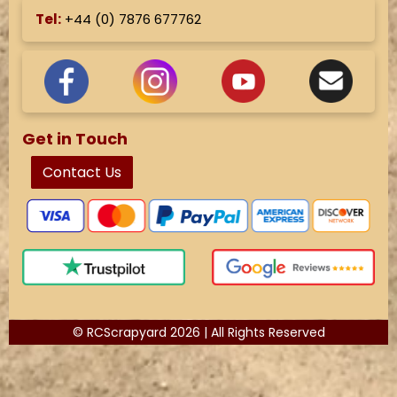
Tel:
+44 (
0) 7876 677762
Get in Touch
Contact Us
© RCScrapyard 2026 | All Rights Reserved