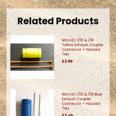
Related Products
Nitro RC 1/10 & 1/8
Yellow Exhaust Coupler
Connector + Hazzard
Ties
£3.99
Nitro RC 1/10 & 1/8 Blue
Exhaust Coupler
Connector + Hazzard
Ties
£3.49