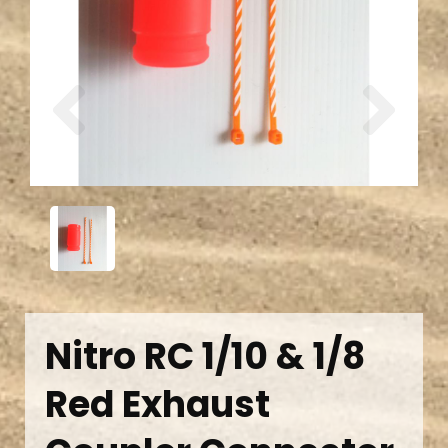
Previous
Next
Nitro RC 1/10 & 1/8
Red Exhaust