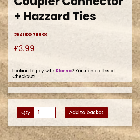
Coupler Connector
+ Hazzard Ties
284163876638
£3.99
Looking to pay with
Klarna
? You can do this at
Checkout!
Qty
Add to basket