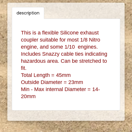
description
This is a flexible Silicone exhaust
coupler suitable for most 1/8 Nitro
engine, and some 1/10 engines.
Includes Snazzy cable ties indicating
hazardous area. Can be stretched to
fit.
Total Length = 45mm
Outside Diameter = 23mm
Min - Max internal Diameter = 14-
20mm
.