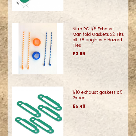
Nitro RC 1/8 Exhaust
Manifold Gaskets x2. Fits
all 1/8 engines + Hazard
Ties
£3.99
1/10 exhaust gaskets x 5
Green
£5.49