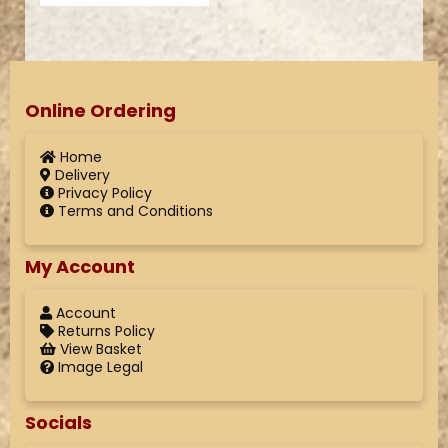
Online Ordering
Home
Delivery
Privacy Policy
Terms and Conditions
My Account
Account
Returns Policy
View Basket
Image Legal
Socials