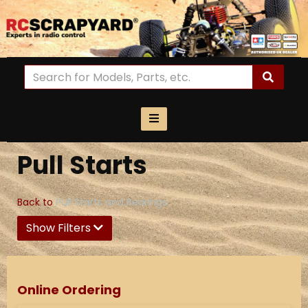
Pull Starts
Back to
Pull Starts and Bearings
Show Filters
Online Ordering