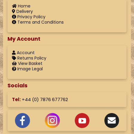
Home
Delivery
Privacy Policy
Terms and Conditions
My Account
Account
Returns Policy
View Basket
Image Legal
Socials
Tel:
+44 (
0) 7876 677762