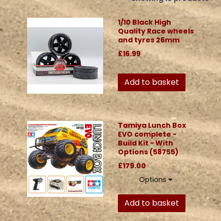
1/10 Black High
Quality Race wheels
and tyres 26mm
£16.99
Add to basket
Tamiya Lunch Box
EVO complete -
Build Kit - With
Options (58755)
£179.00
Options
Add to basket