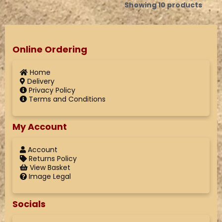
Showing 10 products
Online Ordering
Home
Delivery
Privacy Policy
Terms and Conditions
My Account
Account
Returns Policy
View Basket
Image Legal
Socials