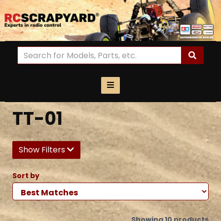
TT-01
Show Filters
Sort by
Showing 10 products