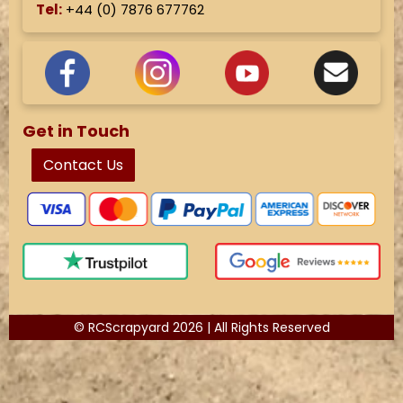
Tel:
+44 (
0) 7876 677762
Get in Touch
Contact Us
© RCScrapyard 2026 | All Rights Reserved