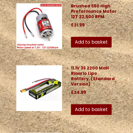
Brushed 550 High
Preformance Motor
12T 22,500 RPM
£21.99
Add to basket
11.1V 3S 2200 MaH
Rlaarlo Lipo
Battery, (Standard
Version)
£24.99
Add to basket