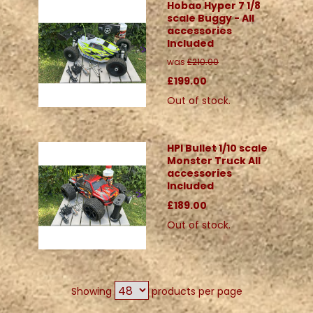
Hobao Hyper 7 1/8
scale Buggy - All
accessories
Included
was
£210.00
£199.00
Out of stock.
HPI Bullet 1/10 scale
Monster Truck All
accessories
Included
£189.00
Out of stock.
Showing
products per page