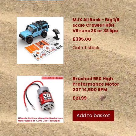
MJX All Rock - Big 1/8
scale Crawler H8H
V5 runs 2S or 3S lipo
£395.00
Out of stock.
Brushed 550 High
Preformance Motor
20T 14,500 RPM
£21.99
Add to basket