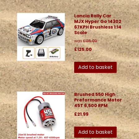
Lancia Rally Car
MJX Hyper Go 14302
67KPH Brushless 1:14
Scale
was
£135.00
£125.00
Add to basket
Brushed 550 High
Preformance Motor
45T 6,500 RPM
£21.99
Add to basket