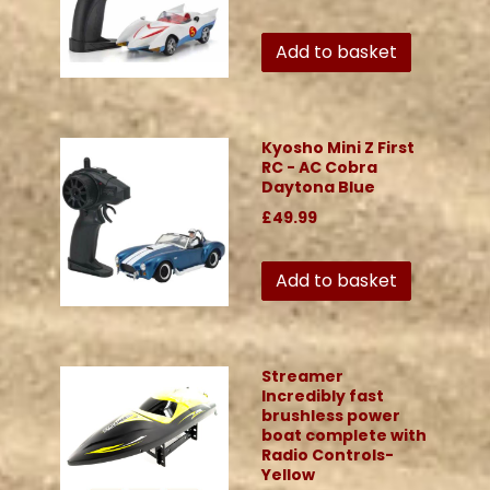
Add to basket
Kyosho Mini Z First
RC - AC Cobra
Daytona Blue
£49.99
Add to basket
Streamer
Incredibly fast
brushless power
boat complete with
Radio Controls-
Yellow