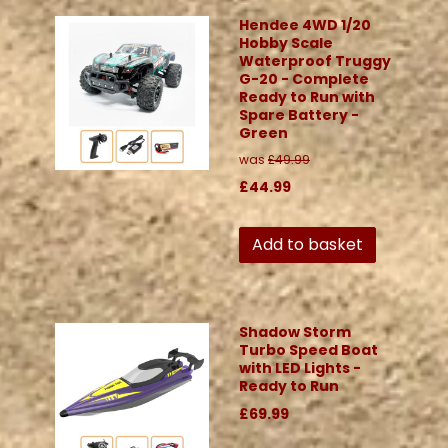
Hendee 4WD 1/20
Hobby Scale
Waterproof Truggy
G-20 - Complete
Ready to Run with
Spare Battery -
Green
was
£49.99
£44.99
Add to basket
Shadow Storm
Turbo Speed Boat
with LED Lights -
Ready to Run
£69.99