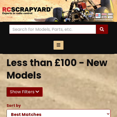
Less than £100 - New
Models
Show Filters
Sort by