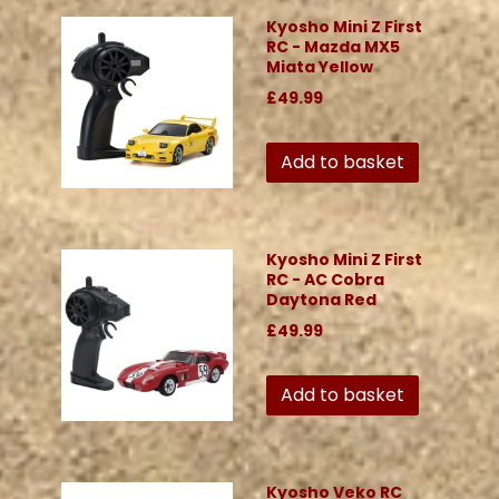
Kyosho Mini Z First
RC - Mazda MX5
Miata Yellow
£49.99
Add to basket
Kyosho Mini Z First
RC - AC Cobra
Daytona Red
£49.99
Add to basket
Kyosho Veko RC