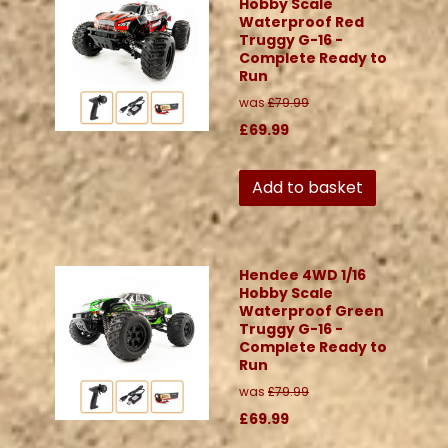
Hobby Scale
Waterproof Red
Truggy G-16 -
Complete Ready to
Run
was
£79.99
£69.99
Add to basket
Hendee 4WD 1/16
Hobby Scale
Waterproof Green
Truggy G-16 -
Complete Ready to
Run
was
£79.99
£69.99