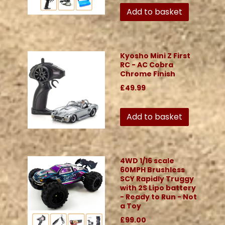
Add to basket
Kyosho Mini Z First
RC - AC Cobra
Chrome Finish
£49.99
Add to basket
4WD 1/16 scale
60MPH Brushless
SCY Rapidly Truggy
with 2S Lipo battery
- Ready to Run - Not
a Toy
£99.00