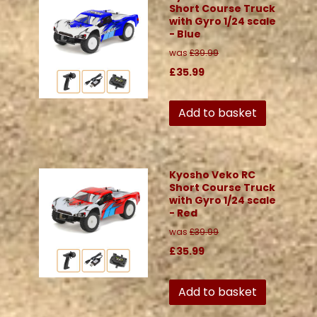
Short Course Truck
with Gyro 1/24 scale
- Blue
was
£39.99
£35.99
Add to basket
Kyosho Veko RC
Short Course Truck
with Gyro 1/24 scale
- Red
was
£39.99
£35.99
Add to basket