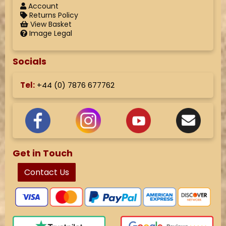
Account
Returns Policy
View Basket
Image Legal
Socials
Tel:
+44 (
0) 7876 677762
Get in Touch
Contact Us