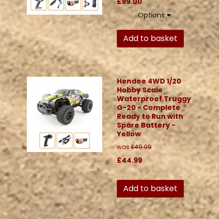
£99.00
Options
Add to basket
Hendee 4WD 1/20
Hobby Scale
Waterproof Truggy
G-20 - Complete
Ready to Run with
Spare Battery -
Yellow
was
£49.99
£44.99
Add to basket