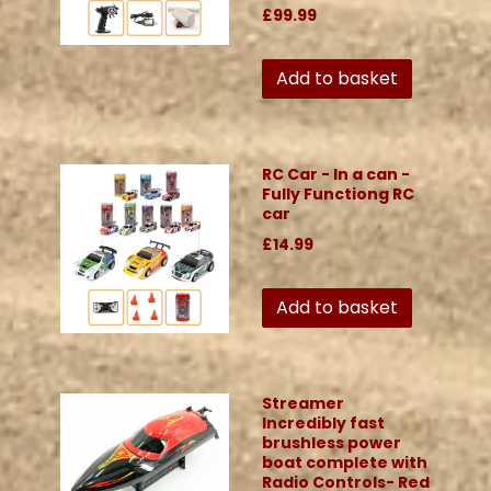
£99.99
Add to basket
RC Car - In a can -
Fully Functiong RC
car
£14.99
Add to basket
Streamer
Incredibly fast
brushless power
boat complete with
Radio Controls- Red