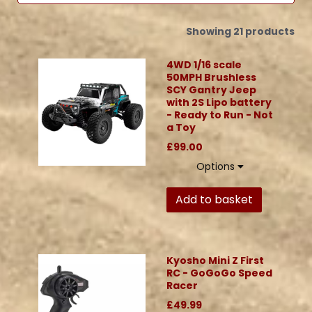
Showing 21 products
4WD 1/16 scale
50MPH Brushless
SCY Gantry Jeep
with 2S Lipo battery
- Ready to Run - Not
a Toy
£99.00
Options
Add to basket
Kyosho Mini Z First
RC - GoGoGo Speed
Racer
£49.99