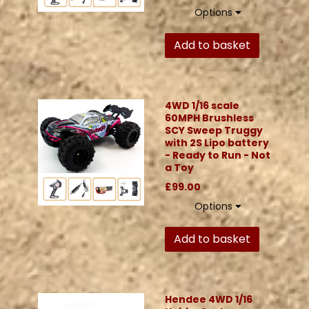
Options
Add to basket
4WD 1/16 scale
60MPH Brushless
SCY Sweep Truggy
with 2S Lipo battery
- Ready to Run - Not
a Toy
£99.00
Options
Add to basket
Hendee 4WD 1/16