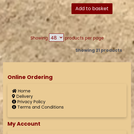
Add to basket
Showing
products per page
Showing 21 products
Online Ordering
Home
Delivery
Privacy Policy
Terms and Conditions
My Account