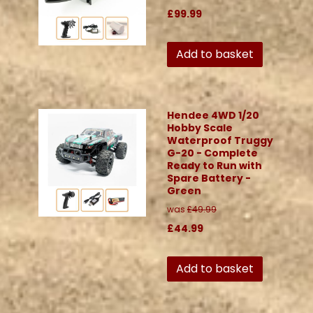
£99.99
Add to basket
Hendee 4WD 1/20
Hobby Scale
Waterproof Truggy
G-20 - Complete
Ready to Run with
Spare Battery -
Green
was
£49.99
£44.99
Add to basket