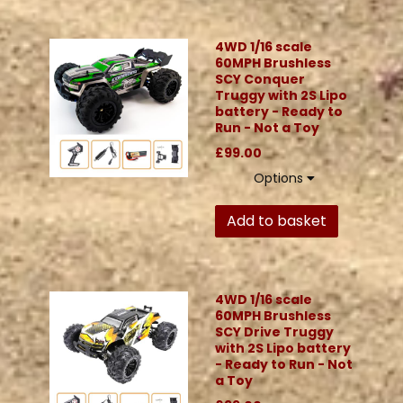
4WD 1/16 scale
60MPH Brushless
SCY Conquer
Truggy with 2S Lipo
battery - Ready to
Run - Not a Toy
£99.00
Options
Add to basket
4WD 1/16 scale
60MPH Brushless
SCY Drive Truggy
with 2S Lipo battery
- Ready to Run - Not
a Toy