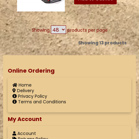
Showing
products per page
Showing 13 products
Online Ordering
Home
Delivery
Privacy Policy
Terms and Conditions
My Account
Account