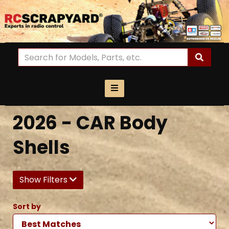
2026 - CAR Body
Shells
Show Filters
Sort by