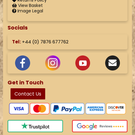
Returns Policy
View Basket
Image Legal
Socials
Tel:
+44 (
0) 7876 677762
Get in Touch
Contact Us