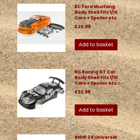
RC Ford Mustang
Body Shell Fits 1/10
Cars + Spoiler etc
£20.99
Add to basket
RC Racing GT Car
Body Shell Fits 1/10
Cars + Spoiler etc.-
£22.99
Add to basket
BMW Z4 Universal