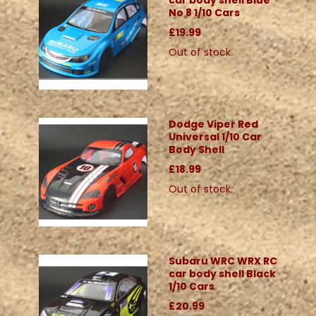
car body shell Blue
No 8 1/10 Cars
£19.99
Out of stock.
Dodge Viper Red
Universal 1/10 Car
Body Shell
£18.99
Out of stock.
Subaru WRC WRX RC
car body shell Black
1/10 Cars
£20.99