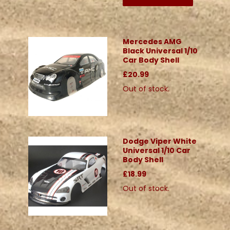
Mercedes AMG
Black Universal 1/10
Car Body Shell
£20.99
Out of stock.
Dodge Viper White
Universal 1/10 Car
Body Shell
£18.99
Out of stock.