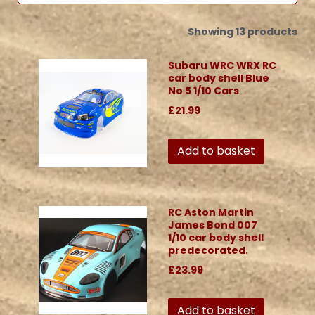
Showing 13 products
Subaru WRC WRX RC
car body shell Blue
No 5 1/10 Cars
£21.99
Add to basket
RC Aston Martin
James Bond 007
1/10 car body shell
predecorated.
£23.99
Add to basket