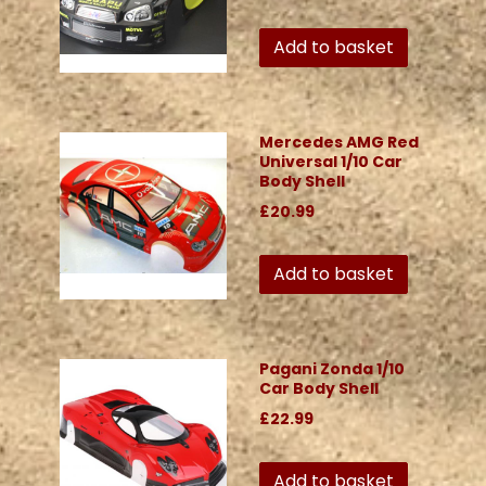
Add to basket
Mercedes AMG Red
Universal 1/10 Car
Body Shell
£20.99
Add to basket
Pagani Zonda 1/10
Car Body Shell
£22.99
Add to basket