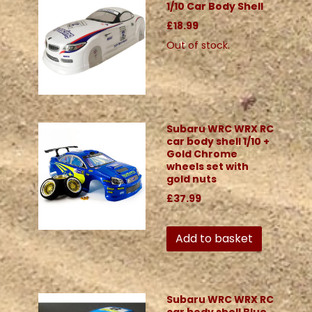
1/10 Car Body Shell
£18.99
Out of stock.
Subaru WRC WRX RC
car body shell 1/10 +
Gold Chrome
wheels set with
gold nuts
£37.99
Add to basket
Subaru WRC WRX RC