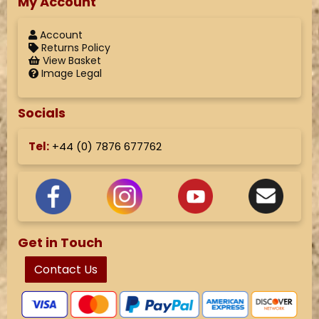
My Account
Account
Returns Policy
View Basket
Image Legal
Socials
Tel:
+44 (
0) 7876 677762
Get in Touch
Contact Us