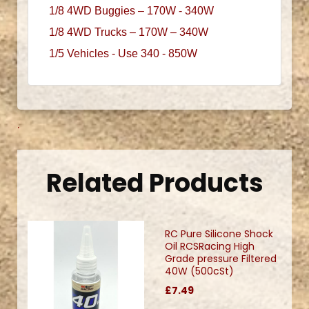
1/8 4WD Buggies – 170W - 340W
1/8 4WD Trucks – 170W – 340W
1/5 Vehicles - Use 340 - 850W
.
Related Products
RC Pure Silicone Shock
Oil RCSRacing High
Grade pressure Filtered
40W (500cSt)
£7.49