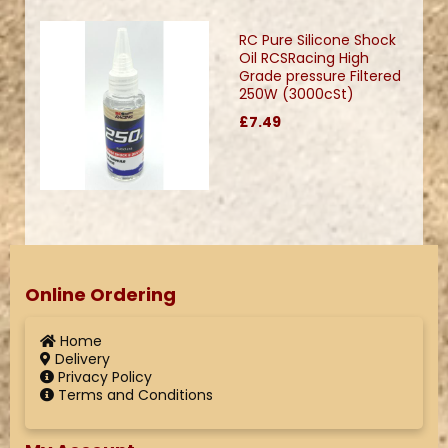
RC Pure Silicone Shock
Oil RCSRacing High
Grade pressure Filtered
250W (3000cSt)
£7.49
Online Ordering
Home
Delivery
Privacy Policy
Terms and Conditions