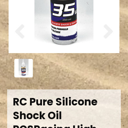
Previous
Next
RC Pure Silicone
Shock Oil