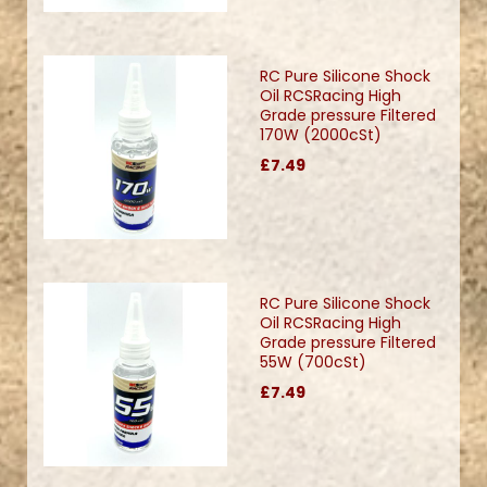
RC Pure Silicone Shock
Oil RCSRacing High
Grade pressure Filtered
170W (2000cSt)
£7.49
RC Pure Silicone Shock
Oil RCSRacing High
Grade pressure Filtered
55W (700cSt)
£7.49