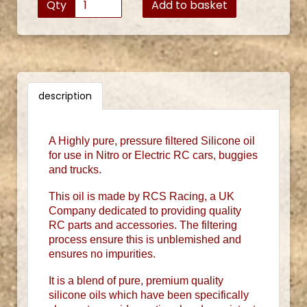
Qty
Add to basket
description
A Highly pure, pressure filtered Silicone oil
for use in Nitro or Electric RC cars, buggies
and trucks.
This oil is made by RCS Racing, a UK
Company dedicated to providing quality
RC parts and accessories. The filtering
process ensure this is unblemished and
ensures no impurities.
It is a blend of pure, premium quality
silicone oils which have been specifically