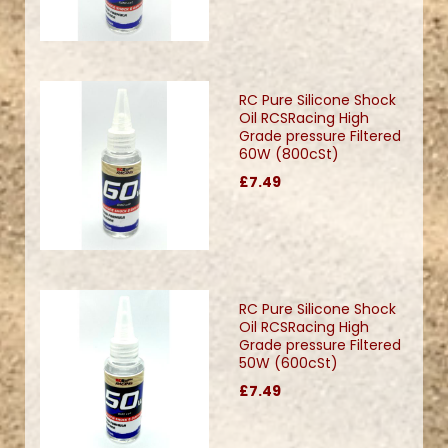
RC Pure Silicone Shock
Oil RCSRacing High
Grade pressure Filtered
60W (800cSt)
£7.49
RC Pure Silicone Shock
Oil RCSRacing High
Grade pressure Filtered
50W (600cSt)
£7.49