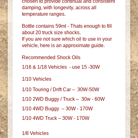
chosen to provide continual and consistent
damping, with longevity, across all
temperature ranges.
Bottle contains 59ml - Thats enough to fill
about 20 truck size shocks.
If you are not sure which oil to use in your
vehicle, here is an approximate guide.
Recommended Shock Oils
1/16 & 1/18 Vehicles - use 15 -30W
1/10 Vehicles
1/10 Touring / Drift Car – 30W-50W
1/10 2WD Buggy / Truck – 30w - 60W
1/10 4WD Buggy – 30W - 170W
1/10 4WD Truck – 30W - 170W
1/8 Vehicles