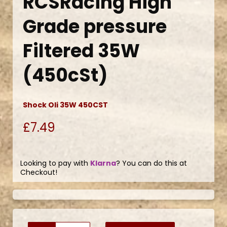
RCSRacing High
Grade pressure
Filtered 35W
(450cSt)
Shock Oli 35W 450CST
£7.49
Looking to pay with
Klarna
? You can do this at
Checkout!