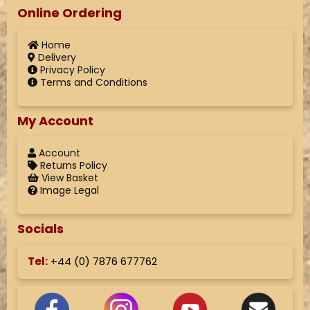
Online Ordering
Home
Delivery
Privacy Policy
Terms and Conditions
My Account
Account
Returns Policy
View Basket
Image Legal
Socials
Tel:
+44 (
0) 7876 677762