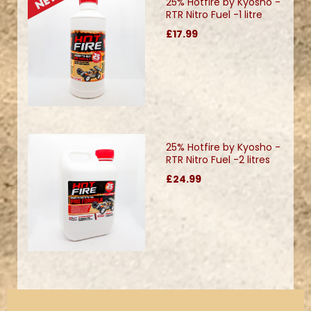
25% Hotfire by Kyosho -
RTR Nitro Fuel -1 litre
£17.99
25% Hotfire by Kyosho -
RTR Nitro Fuel -2 litres
£24.99