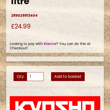
litre
285029913404
£24.99
Looking to pay with
Klarna
? You can do this at
Checkout!
Qty
Add to basket