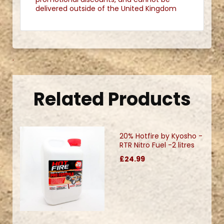
delivered outside of the United Kingdom
.
Related Products
20% Hotfire by Kyosho -
RTR Nitro Fuel -2 litres
£24.99