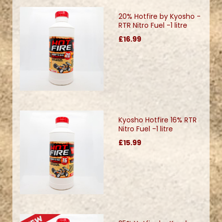
20% Hotfire by Kyosho -
RTR Nitro Fuel -1 litre
£16.99
Kyosho Hotfire 16% RTR
Nitro Fuel -1 litre
£15.99