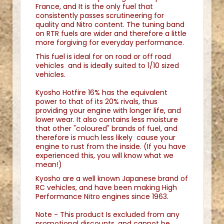
France, and It is the only fuel that
consistently passes scrutineering for
quality and Nitro content. The tuning band
on RTR fuels are wider and therefore a little
more forgiving for everyday performance.
This fuel is ideal for on road or off road
vehicles and is ideally suited to 1/10 sized
vehicles.
Kyosho Hotfire 16% has the equivalent
power to that of its 20% rivals, thus
providing your engine with longer life, and
lower wear. It also contains less moisture
that other "coloured" brands of fuel, and
therefore is much less likely cause your
engine to rust from the inside. (If you have
experienced this, you will know what we
mean!)
Kyosho are a well known Japanese brand of
RC vehicles, and have been making High
Performance Nitro engines since 1963.
Note - This product Is excluded from any
promotional discounts, and cannot be