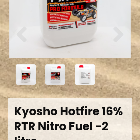
Previous
Next
Kyosho Hotfire 16%
RTR Nitro Fuel -2