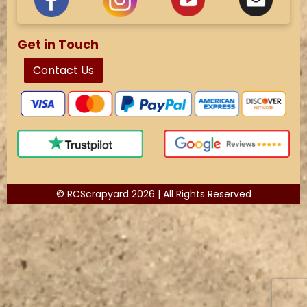
Get in Touch
Contact Us
© RCScrapyard 2026 | All Rights Reserved