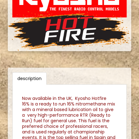
description
Now available in the UK, Kyosho Hotfire
16% is a ready to run 16% nitromethane mix
with a mineral based lubrication oil to give
a very high-performance RTR (Ready to
Run) fuel for general use. This fuel is the
preferred choice of professional racers,
and is used regularly at championship
events. It is the top selling fuel in Spain and