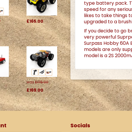
type battery pack.
T
speed for any serious
likes to take things
upgraded to a brush
0
£165.00
If you decide to go b
very powerful Suprp
Surpass Hobby 60A El
models are only suppl
model is a 2S 2000mA
was
£175.00
£169.00
nt
Socials