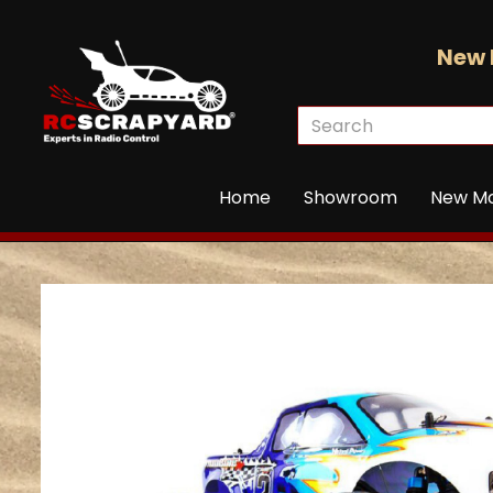
New 
Home
Showroom
New M