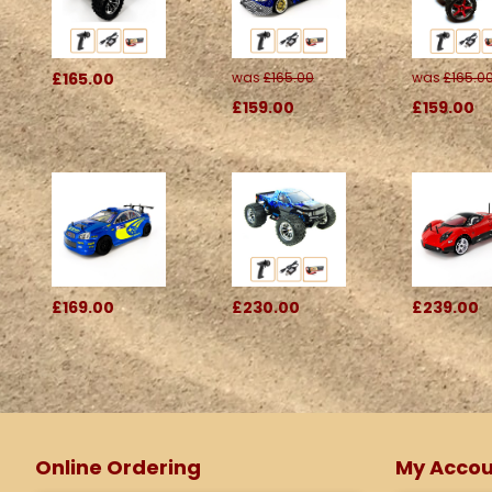
£165.00
was
£165.00
was
£165.0
£159.00
£159.00
£169.00
£230.00
£239.00
Online Ordering
My Accou