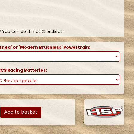
? You can do this at Checkout!
shed' or 'Modern Brushless' Powertrain:
CS Racing Batteries:
Add to basket