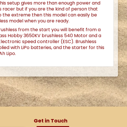
his setup gives more than enough power and
 racer but if you are the kind of person that
 to the extreme then this model can easily be
less model when you are ready.
rushless from the start you will benefit from a
ass Hobby 3650KV brushless 540 Motor and a
ectronic speed controller (ESC). Brushless
ied with LiPo batteries, and the starter for this
h Lipo.
Get in Touch