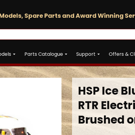
Models, Spare Parts and Award Winning Ser
odels
Parts Catalogue
Support
Offers & C
HSP Ice Bl
RTR Electr
Brushed o