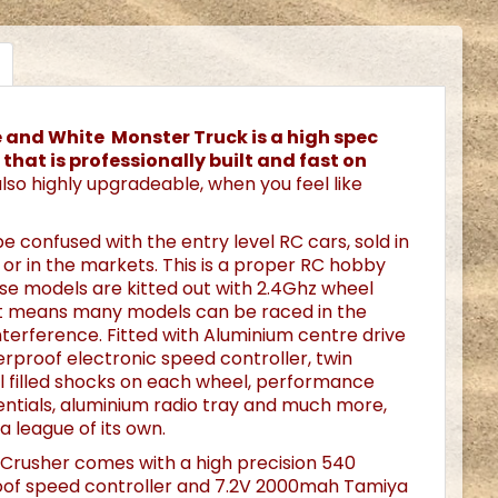
ue and White Monster Truck is a high spec
that is professionally built and fast on
 also highly upgradeable, when you feel like
be confused with the entry level RC cars, sold in
or in the markets. This is a proper RC hobby
se models are kitted out with 2.4Ghz wheel
at means many models can be raced in the
terference. Fitted with Aluminium centre drive
erproof electronic speed controller, twin
l filled shocks on each wheel, performance
rentials, aluminium radio tray and much more,
 a league of its own.
 Crusher comes with a high precision 540
of speed controller and 7.2V 2000mah Tamiya