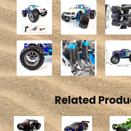
Related Produ