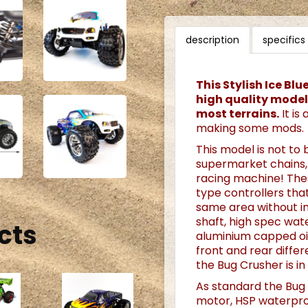
description
specifics
This Stylish Ice Bl
high quality model 
most terrains.
It is
making some mods.
This model is not to 
supermarket chains, 
racing machine! The
type controllers th
same area without in
shaft, high spec wat
cts
aluminium capped oi
front and rear diffe
the Bug Crusher is in
As standard the Bug
motor, HSP waterpro