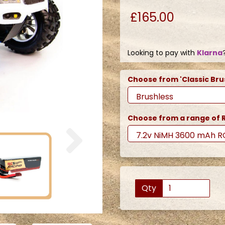
£165.00
Looking to pay with
Klarna
Choose from 'Classic Bru
Choose from a range of R
Next
Qty