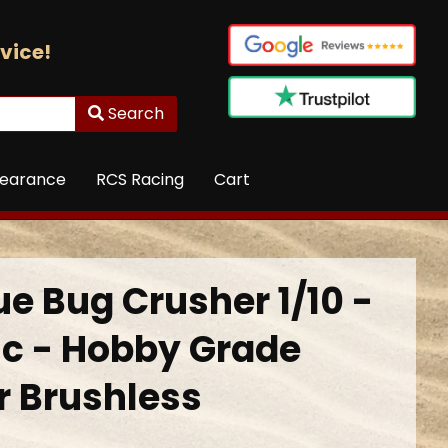
vice!
Search
learance
RCS Racing
Cart
ue Bug Crusher 1/10 -
ic - Hobby Grade
r Brushless