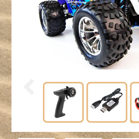
Previous