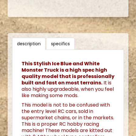
description
specifics
This Stylish Ice Blue and White
Monster Truck is a high spec high
quality model that is professionally
built and fast on most terrains.
It is
also highly upgradeable, when you feel
like making some mods.
This model is not to be confused with
the entry level RC cars, sold in
supermarket chains, or in the markets.
This is a proper RC hobby racing
machine! These models are kitted out