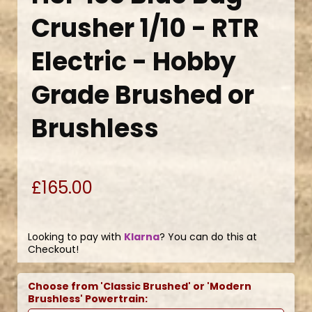
Crusher 1/10 - RTR
Electric - Hobby
Grade Brushed or
Brushless
£165.00
Looking to pay with
Klarna
? You can do this at
Checkout!
Choose from 'Classic Brushed' or 'Modern
Brushless' Powertrain: