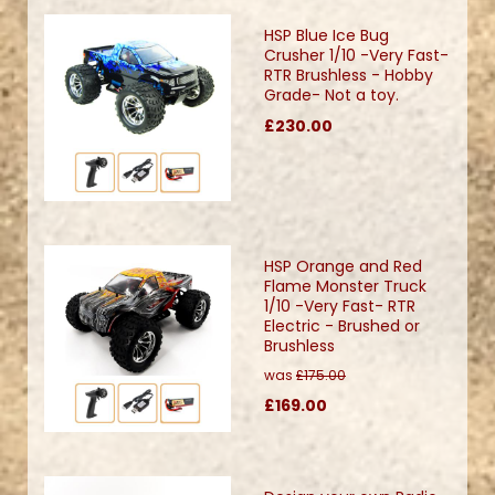
HSP Blue Ice Bug
Crusher 1/10 -Very Fast-
RTR Brushless - Hobby
Grade- Not a toy.
£230.00
HSP Orange and Red
Flame Monster Truck
1/10 -Very Fast- RTR
Electric - Brushed or
Brushless
was
£175.00
£169.00