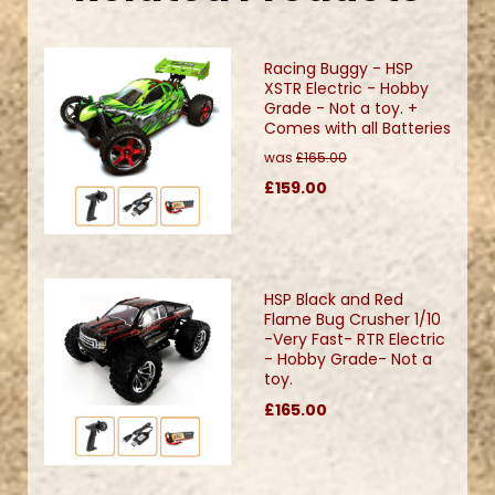
Racing Buggy - HSP
XSTR Electric - Hobby
Grade - Not a toy. +
Comes with all Batteries
was
£165.00
£159.00
HSP Black and Red
Flame Bug Crusher 1/10
-Very Fast- RTR Electric
- Hobby Grade- Not a
toy.
£165.00