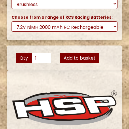
Choose from a range of RCS Racing Batteries:
Qty
Add to basket