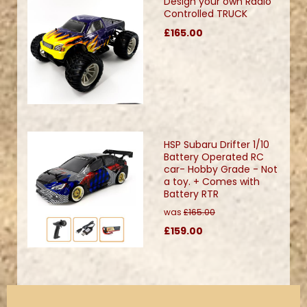
Design your own Radio
Controlled TRUCK
£165.00
HSP Subaru Drifter 1/10
Battery Operated RC
car- Hobby Grade - Not
a toy. + Comes with
Battery RTR
was
£165.00
£159.00