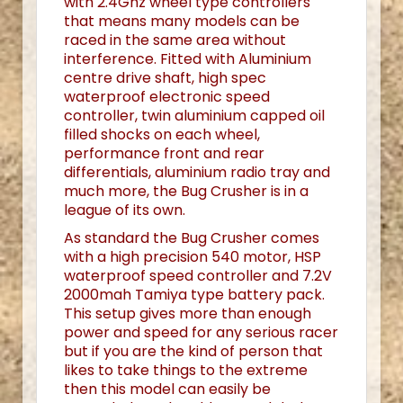
with 2.4Ghz wheel type controllers
that means many models can be
raced in the same area without
interference. Fitted with Aluminium
centre drive shaft, high spec
waterproof electronic speed
controller, twin aluminium capped oil
filled shocks on each wheel,
performance front and rear
differentials, aluminium radio tray and
much more, the Bug Crusher is in a
league of its own.
As standard the Bug Crusher comes
with a high precision 540 motor, HSP
waterproof speed controller and 7.2V
2000mah Tamiya type battery pack.
This setup gives more than enough
power and speed for any serious racer
but if you are the kind of person that
likes to take things to the extreme
then this model can easily be