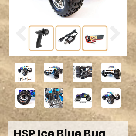
Previous
Next
HSP Ice Blue Bug