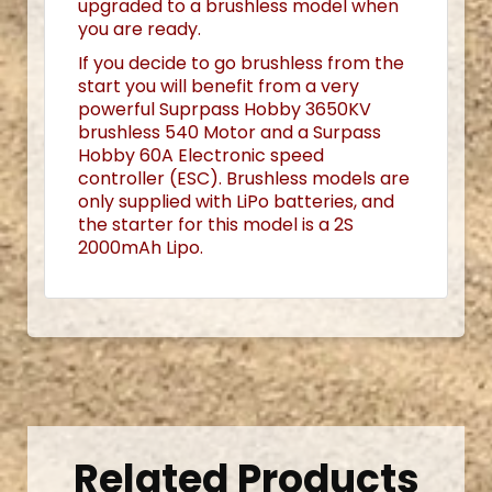
upgraded to a brushless model when
you are ready.
If you decide to go brushless from the
start you will benefit from a very
powerful Suprpass Hobby 3650KV
brushless 540 Motor and a Surpass
Hobby 60A Electronic speed
controller (ESC). Brushless models are
only supplied with LiPo batteries, and
the starter for this model is a 2S
2000mAh Lipo.
Related Products