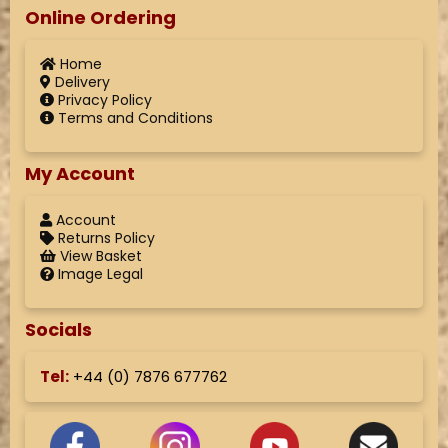
Online Ordering
Home
Delivery
Privacy Policy
Terms and Conditions
My Account
Account
Returns Policy
View Basket
Image Legal
Socials
Tel:
+44 (
0) 7876 677762