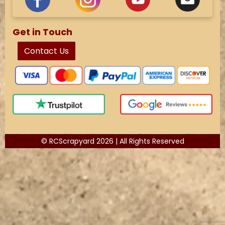
Get in Touch
Contact Us
© RCScrapyard 2026 | All Rights Reserved