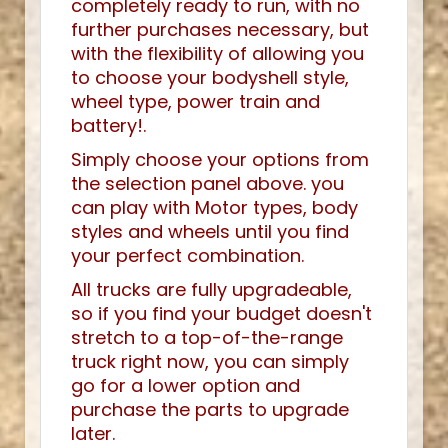
completely ready to run, with no
further purchases necessary, but
with the flexibility of allowing you
to choose your bodyshell style,
wheel type, power train and
battery!.
Simply choose your options from
the selection panel above. you
can play with Motor types, body
styles and wheels until you find
your perfect combination.
All trucks are fully upgradeable,
so if you find your budget doesn't
stretch to a top-of-the-range
truck right now, you can simply
go for a lower option and
purchase the parts to upgrade
later.