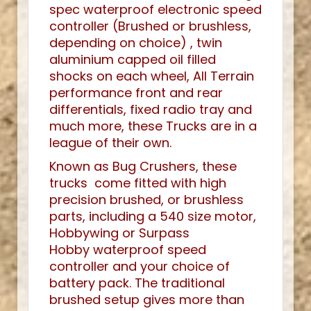
spec waterproof electronic speed
controller (Brushed or brushless,
depending on choice) , twin
aluminium capped oil filled
shocks on each wheel, All Terrain
performance front and rear
differentials, fixed radio tray and
much more, these Trucks are in a
league of their own.
Known as Bug Crushers, these
trucks come fitted with high
precision brushed, or brushless
parts, including a 540 size motor,
Hobbywing or Surpass
Hobby waterproof speed
controller and your choice of
battery pack. The traditional
brushed setup gives more than