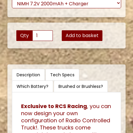
Qty
Add to basket
Description
Tech Specs
Which Battery?
Brushed or Brushless?
Exclusive to RCS Racing
, you can
now design your own
configuration of Radio Controlled
Truck!. These trucks come