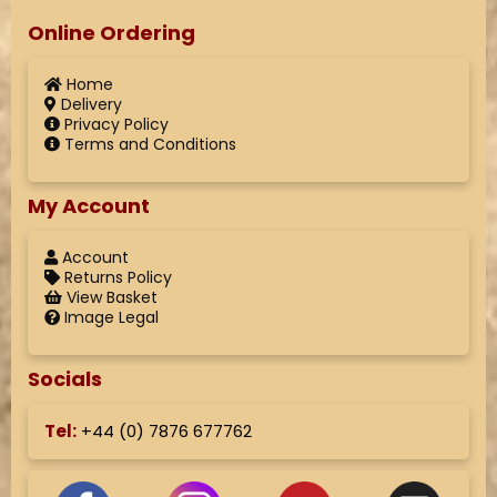
Online Ordering
Home
Delivery
Privacy Policy
Terms and Conditions
My Account
Account
Returns Policy
View Basket
Image Legal
Socials
Tel:
+44 (
0) 7876 677762