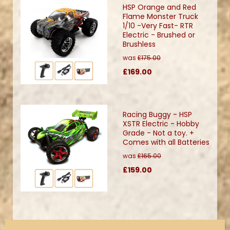
HSP Orange and Red
Flame Monster Truck
1/10 -Very Fast- RTR
Electric - Brushed or
Brushless
was
£175.00
£169.00
Racing Buggy - HSP
XSTR Electric - Hobby
Grade - Not a toy. +
Comes with all Batteries
was
£165.00
£159.00