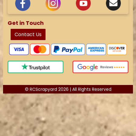
Get in Touch
Contact Us
© RCScrapyard 2026 | All Rights Reserved