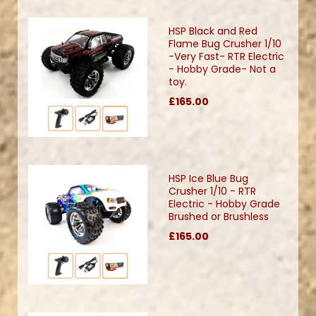
HSP Black and Red
Flame Bug Crusher 1/10
-Very Fast- RTR Electric
- Hobby Grade- Not a
toy.
£165.00
HSP Ice Blue Bug
Crusher 1/10 - RTR
Electric - Hobby Grade
Brushed or Brushless
£165.00