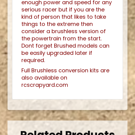
enough power and speed for any
serious racer but if you are the
kind of person that likes to take
things to the extreme then
consider a brushless version of
the powertrain from the start.
Dont forget Brushed models can
be easily upgraded later if
required.
Full Brushless conversion kits are
also available on
rcscrapyard.com