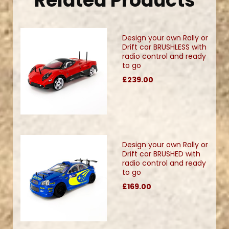
Related Products
Design your own Rally or
Drift car BRUSHLESS with
radio control and ready
to go
£239.00
Design your own Rally or
Drift car BRUSHED with
radio control and ready
to go
£169.00