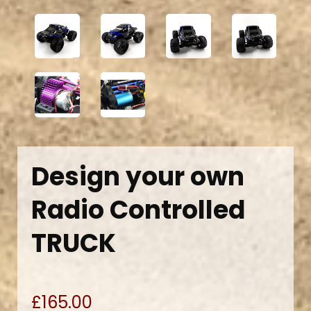
Design your own
Radio Controlled
TRUCK
£165.00