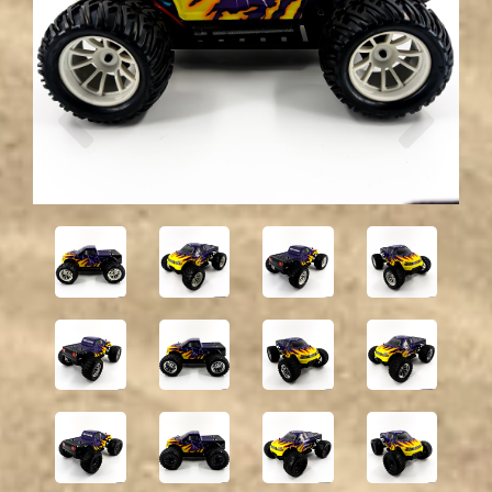
Previous
Next