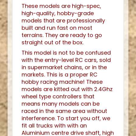
These models are high-spec,
high-quality, hobby-grade
models that are professionally
built and run fast on most
terrains. They are ready to go
straight out of the box.
This model is not to be confused
with the entry-level RC cars, sold
in supermarket chains, or in the
markets. This is a proper RC
hobby racing machine! These
models are kitted out with 2.4Ghz
wheel type controllers that
means many models can be
raced in the same area without
interference. To start you off, we
fit all trucks with with an
Aluminium centre drive shaft, high