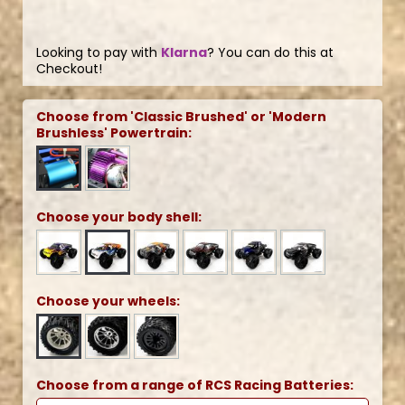
Looking to pay with
Klarna
? You can do this at
Checkout!
Choose from 'Classic Brushed' or 'Modern
Brushless' Powertrain:
Choose your body shell:
Choose your wheels:
Choose from a range of RCS Racing Batteries: