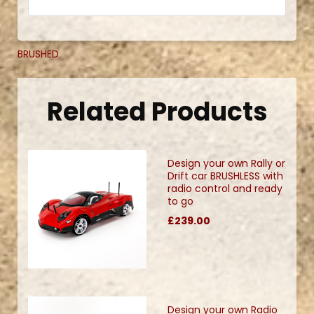
BRUSHED
Related Products
Design your own Rally or
Drift car BRUSHLESS with
radio control and ready
to go
£239.00
Design your own Radio