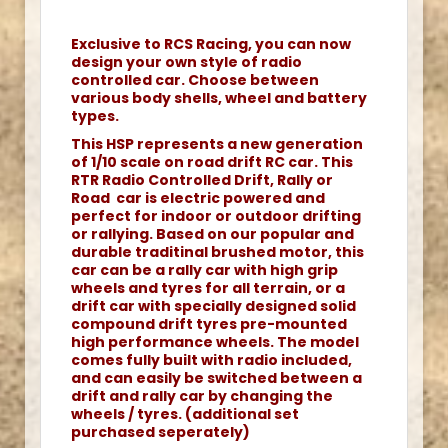
Exclusive to RCS Racing, you can now
design your own style of radio
controlled car. Choose between
various body shells, wheel and battery
types.
This HSP represents a new generation
of 1/10 scale on road drift RC car. This
RTR Radio Controlled Drift, Rally or
Road car is electric powered and
perfect for indoor or outdoor drifting
or rallying. Based on our popular and
durable traditinal brushed motor, this
car can be a rally car with high grip
wheels and tyres for all terrain, or a
drift car with specially designed solid
compound drift tyres pre-mounted
high performance wheels. The model
comes fully built with radio included,
and can easily be switched between a
drift and rally car by changing the
wheels / tyres. (additional set
purchased seperately)