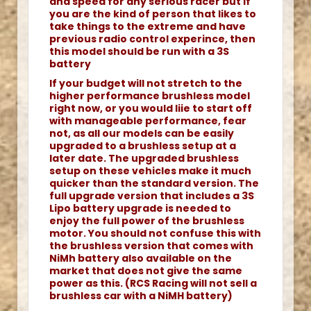
and speed for any serious racer but if
you are the kind of person that likes to
take things to the extreme and have
previous radio control experince, then
this model should be run with a 3S
battery
If your budget will not stretch to the
higher performance brushless model
right now, or you would liie to start off
with manageable performance, fear
not, as all our models can be easily
upgraded to a brushless setup at a
later date. The upgraded brushless
setup on these vehicles make it much
quicker than the standard version. The
full upgrade version that includes a 3S
Lipo battery upgrade is needed to
enjoy the full power of the brushless
motor. You should not confuse this with
the brushless version that comes with
NiMh battery also available on the
market that does not give the same
power as this. (RCS Racing will not sell a
brushless car with a NiMH battery)