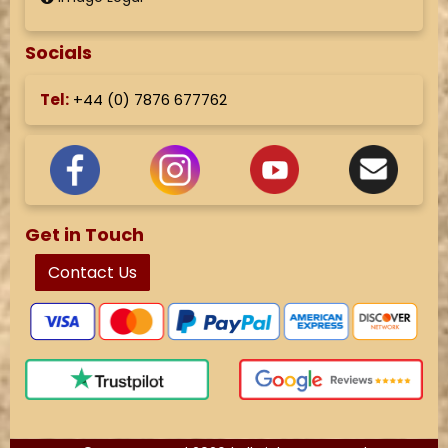
Socials
Tel:
+44 (
0) 7876 677762
Get in Touch
Contact Us