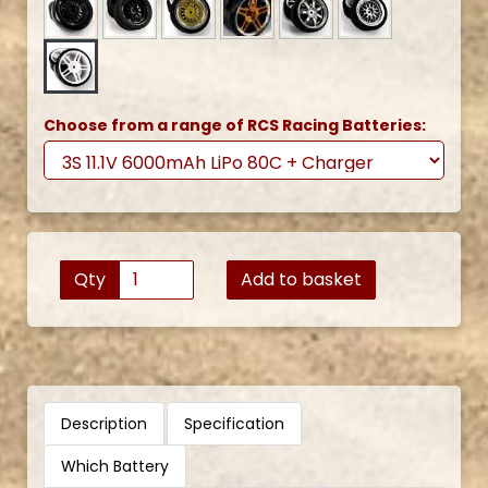
Choose from a range of RCS Racing Batteries:
Qty
Add to basket
Description
Specification
Which Battery