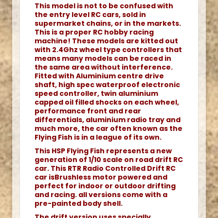
This model is not to be confused with
the entry level RC cars, sold in
supermarket chains, or in the markets.
This is a proper RC hobby racing
machine! These models are kitted out
with 2.4Ghz wheel type controllers that
means many models can be raced in
the same area without interference.
Fitted with Aluminium centre drive
shaft, high spec waterproof electronic
speed controller, twin aluminium
capped oil filled shocks on each wheel,
performance front and rear
differentials, aluminium radio tray and
much more, the car often known as the
Flying Fish is in a league of its own.
This HSP Flying Fish represents a new
generation of 1/10 scale on road drift RC
car. This RTR Radio Controlled Drift RC
car isBrushless motor powered and
perfect for indoor or outdoor drifting
and racing. all versions come with a
pre-painted body shell.
The drift version uses specially