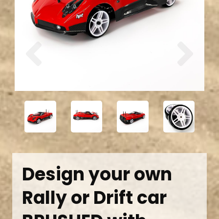
Previous
Next
Design your own
Rally or Drift car