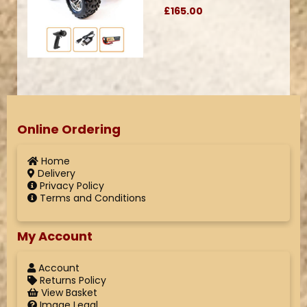
£165.00
Online Ordering
Home
Delivery
Privacy Policy
Terms and Conditions
My Account
Account
Returns Policy
View Basket
Image Legal