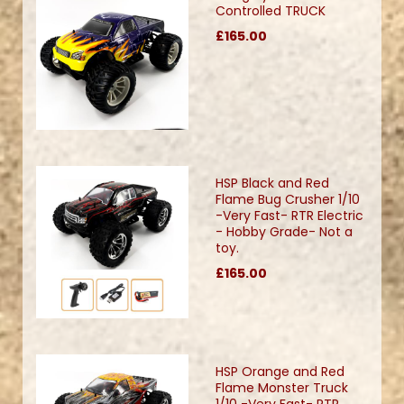
Controlled TRUCK
£165.00
HSP Black and Red
Flame Bug Crusher 1/10
-Very Fast- RTR Electric
- Hobby Grade- Not a
toy.
£165.00
HSP Orange and Red
Flame Monster Truck
1/10 -Very Fast- RTR