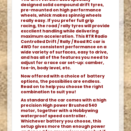
designed solid compound drift tyres,
pre-mounted on high performance
wheels, whick makes spinnig wheels
really easy. If you prefer full grip
racing, the road / rally tyres will provide
exccllent handling while delivering
maximum acceleration. This RTR Radio
Controlled Drift / Rally / Road RC car is
4WD for consistent performance on a
wide variety of surfaces, easy to drive,
and has all of the features you need to
adjust for a race car set-up: camber,
toe-in, body level, etc.
Now offered with a choice of battery
options, the possibilies are endless.
Read on to help you choose the right
combination to suit you!
As standard the car comes with a high
precision High power Brushed 540
motor, together with a Hobbywing
waterproof speed controller.
Whichever battery you choose, this
setup gives more than enough power