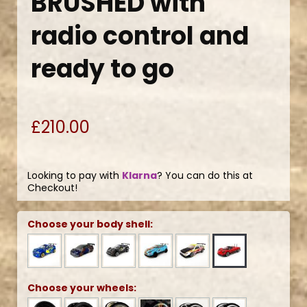
BRUSHED with
radio control and
ready to go
£210.00
Looking to pay with
Klarna
? You can do this at
Checkout!
Choose your body shell:
Choose your wheels: