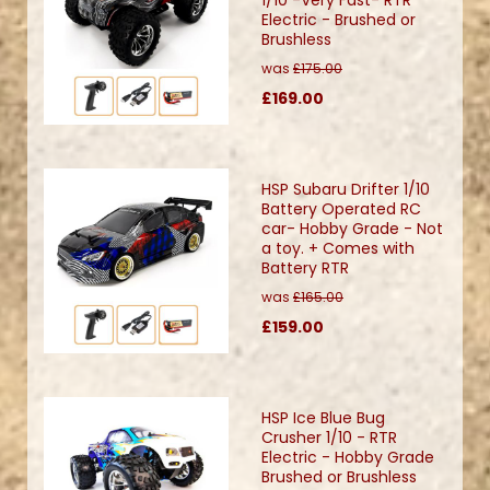
Electric - Brushed or
Brushless
was
£175.00
£169.00
HSP Subaru Drifter 1/10
Battery Operated RC
car- Hobby Grade - Not
a toy. + Comes with
Battery RTR
was
£165.00
£159.00
HSP Ice Blue Bug
Crusher 1/10 - RTR
Electric - Hobby Grade
Brushed or Brushless