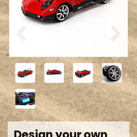
Previous
Next
Design your own