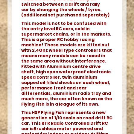
switched between a drift and rally
car by changing the wheels / tyres.
(additional set purchased seperately)
This model is not to be confused with
the entry level RC cars, sold in
supermarket chains, or in the markets.
This is a proper RC hobby racing
machine! These models are kitted out
with 2.4Ghz wheel type controllers that
means many models can be raced in
the same area without interference.
Fitted with Aluminium centre drive
shaft, high spec waterproof electronic
speed controller, twin aluminium
capped oil filled shocks on each wheel,
performance front and rear
differentials, aluminium radio tray and
much more, the car often known as the
Flying Fish is in a league of its own.
This HSP Flying Fish represents a new
generation of 1/10 scale on road drift RC
car. This RTR Radio Controlled Drift RC
car isBrushless motor powered and