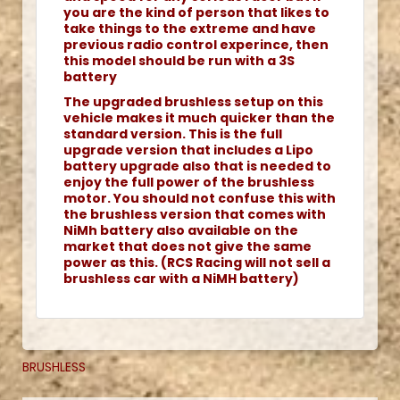
you are the kind of person that likes to
take things to the extreme and have
previous radio control experince, then
this model should be run with a 3S
battery
The upgraded brushless setup on this
vehicle makes it much quicker than the
standard version. This is the full
upgrade version that includes a Lipo
battery upgrade also that is needed to
enjoy the full power of the brushless
motor. You should not confuse this with
the brushless version that comes with
NiMh battery also available on the
market that does not give the same
power as this. (RCS Racing will not sell a
brushless car with a NiMH battery)
BRUSHLESS