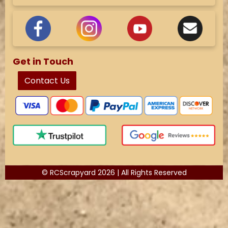
Get in Touch
Contact Us
© RCScrapyard 2026 | All Rights Reserved