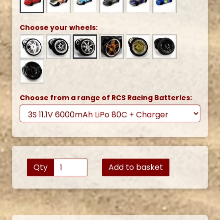
Choose your wheels:
Choose from a range of RCS Racing Batteries:
Qty
Add to basket