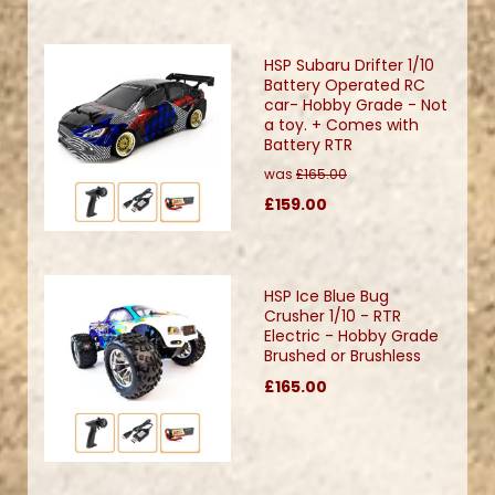
HSP Subaru Drifter 1/10
Battery Operated RC
car- Hobby Grade - Not
a toy. + Comes with
Battery RTR
was
£165.00
£159.00
HSP Ice Blue Bug
Crusher 1/10 - RTR
Electric - Hobby Grade
Brushed or Brushless
£165.00