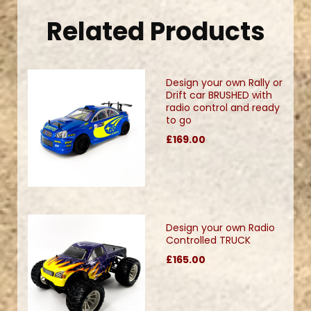
Related Products
Design your own Rally or
Drift car BRUSHED with
radio control and ready
to go
£169.00
Design your own Radio
Controlled TRUCK
£165.00