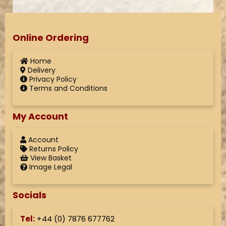
Online Ordering
Home
Delivery
Privacy Policy
Terms and Conditions
My Account
Account
Returns Policy
View Basket
Image Legal
Socials
Tel:
+44 (
0) 7876 677762