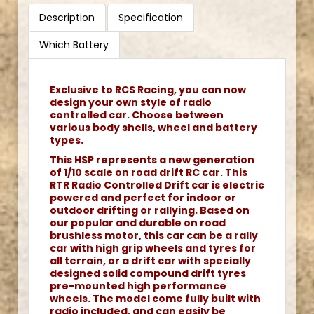
Description
Specification
Which Battery
Exclusive to RCS Racing, you can now
design your own style of radio
controlled car. Choose between
various body shells, wheel and battery
types.
This HSP represents a new generation
of 1/10 scale on road drift RC car. This
RTR Radio Controlled Drift car is electric
powered and perfect for indoor or
outdoor drifting or rallying. Based on
our popular and durable on road
brushless motor, this car can be a rally
car with high grip wheels and tyres for
all terrain, or a drift car with specially
designed solid compound drift tyres
pre-mounted high performance
wheels. The model come fully built with
radio included, and can easily be