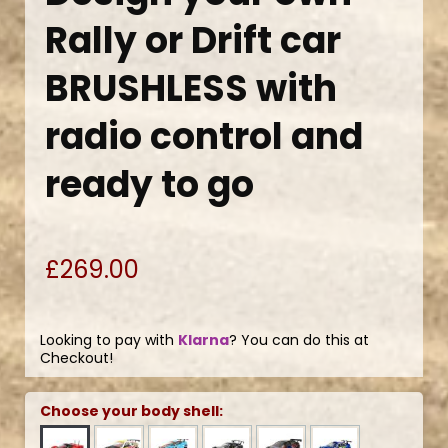
Rally or Drift car
BRUSHLESS with
radio control and
ready to go
£269.00
Looking to pay with
Klarna
? You can do this at
Checkout!
Choose your body shell: