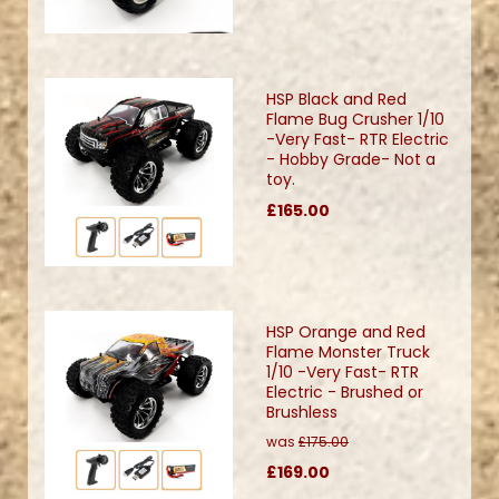
HSP Black and Red
Flame Bug Crusher 1/10
-Very Fast- RTR Electric
- Hobby Grade- Not a
toy.
£165.00
HSP Orange and Red
Flame Monster Truck
1/10 -Very Fast- RTR
Electric - Brushed or
Brushless
was
£175.00
£169.00