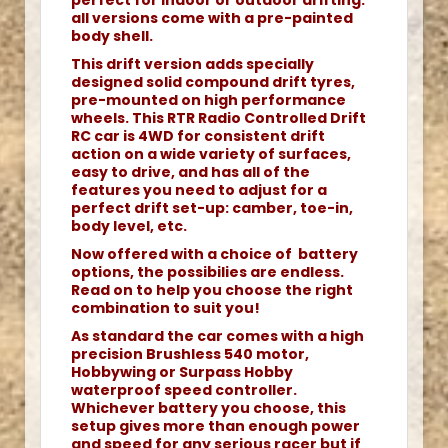
perfect for indoor or outdoor drifting.
all versions come with a pre-painted
body shell.
This drift version adds specially
designed solid compound drift tyres,
pre-mounted on high performance
wheels. This RTR Radio Controlled Drift
RC car is 4WD for consistent drift
action on a wide variety of surfaces,
easy to drive, and has all of the
features you need to adjust for a
perfect drift set-up: camber, toe-in,
body level, etc.
Now offered with a choice of battery
options, the possibilies are endless.
Read on to help you choose the right
combination to suit you!
As standard the car comes with a high
precision Brushless 540 motor,
Hobbywing or Surpass Hobby
waterproof speed controller.
Whichever battery you choose, this
setup gives more than enough power
and speed for any serious racer but if